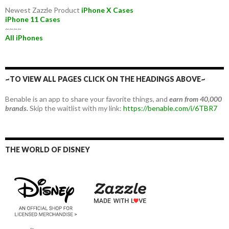
Newest Zazzle Product
iPhone X Cases
iPhone 11 Cases
~~~~
All iPhones
~TO VIEW ALL PAGES CLICK ON THE HEADINGS ABOVE~
Benable is an app to share your favorite things, and
earn from 40,000
brands.
Skip the waitlist with my link:
https://benable.com/i/6TBR7
THE WORLD OF DISNEY