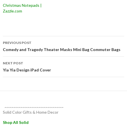
Christmas Notepads |
Zazzle.com
Post
PREVIOUS POST
navigation
Comedy and Tragedy Theater Masks Mini Bag Commuter Bags
NEXT POST
Yia Yia Design iPad Cover
~~~~~~~~~~~~~~~~~~~~~~~~~~
Solid Color Gifts & Home Decor
Shop All Solid