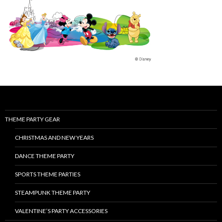
THEME PARTY GEAR
CHRISTMAS AND NEW YEARS
DANCE THEME PARTY
SPORTS THEME PARTIES
STEAMPUNK THEME PARTY
VALENTINE’S PARTY ACCESSORIES