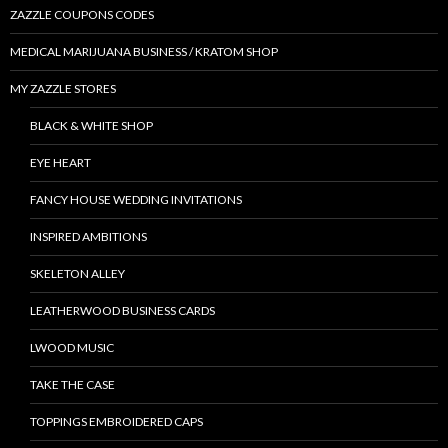
ZAZZLE COUPONS CODES
MEDICAL MARIJUANA BUSINESS / KRATOM SHOP
MY ZAZZLE STORES
BLACK & WHITE SHOP
EYE HEART
FANCY HOUSE WEDDING INVITATIONS
INSPIRED AMBITIONS
SKELETON ALLEY
LEATHERWOOD BUSINESS CARDS
LWOOD MUSIC
TAKE THE CASE
TOPPINGS EMBROIDERED CAPS