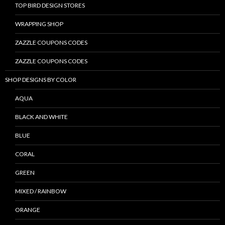
TOP BIRD DESIGN STORES
WRAPPING SHOP
ZAZZLE COUPONS CODES
ZAZZLE COUPONS CODES
SHOP DESIGNS BY COLOR
AQUA
BLACK AND WHITE
BLUE
CORAL
GREEN
MIXED / RAINBOW
ORANGE