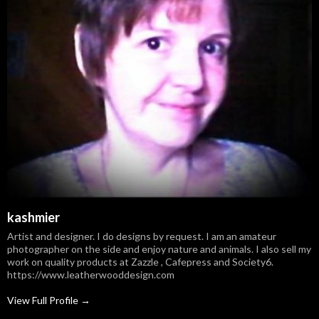
kashmier
Artist and designer. I do designs by request. I am an amateur
photographer on the side and enjoy nature and animals. I also sell my
work on quality products at Zazzle , Cafepress and Society6.
https://www.leatherwooddesign.com
View Full Profile →