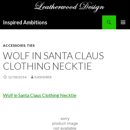
Search
Inspired Ambitions
SKIP
PRIMAR
TO
MENU
CONTENT
ACCESSOIES
,
TIES
WOLF IN SANTA CLAUS
CLOTHING NECKTIE
12/18/2014
KASHMIER
Wolf in Santa Claus Clothing Necktie