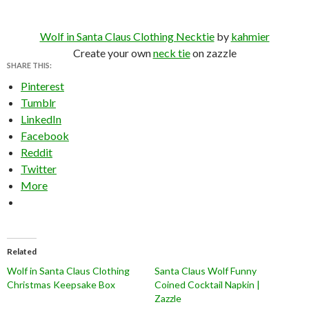
Wolf in Santa Claus Clothing Necktie
by
kahmier
Create your own
neck tie
on zazzle
SHARE THIS:
Pinterest
Tumblr
LinkedIn
Facebook
Reddit
Twitter
More
Related
Wolf in Santa Claus Clothing
Santa Claus Wolf Funny
Christmas Keepsake Box
Coined Cocktail Napkin |
Zazzle