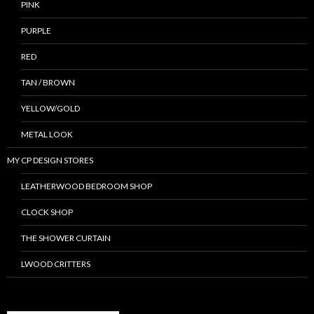
PINK
PURPLE
RED
TAN / BROWN
YELLOW/GOLD
METAL LOOK
MY CP DESIGN STORES
LEATHERWOOD BEDROOM SHOP
CLOCK SHOP
THE SHOWER CURTAIN
LWOOD CRITTERS