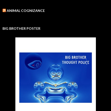
ANIMAL COGNIZANCE
BIG BROTHER POSTER