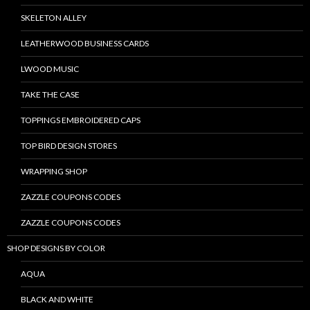
SKELETON ALLEY
LEATHERWOOD BUSINESS CARDS
LWOOD MUSIC
TAKE THE CASE
TOPPINGS EMBROIDERED CAPS
TOP BIRD DESIGN STORES
WRAPPING SHOP
ZAZZLE COUPONS CODES
ZAZZLE COUPONS CODES
SHOP DESIGNS BY COLOR
AQUA
BLACK AND WHITE