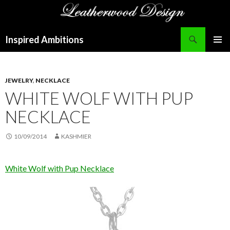
Search
Inspired Ambitions
SKIP
PRIMAR
TO
MENU
CONTENT
JEWELRY
,
NECKLACE
WHITE WOLF WITH PUP
NECKLACE
10/09/2014
KASHMIER
White Wolf with Pup Necklace