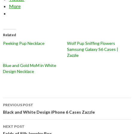
More
Related
Peeking Pup Necklace
Wolf Pup Sniffing Flowers
Samsung Galaxy S6 Cases |
Zazzle
Blue and Gold MoM in White
Design Necklace
Post
PREVIOUS POST
navigation
Black and White Design iPhone 6 Cases Zazzle
NEXT POST
Folds of Silk Jewelry Box