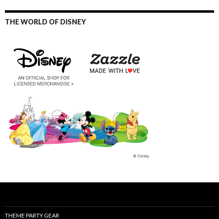
THE WORLD OF DISNEY
THEME PARTY GEAR