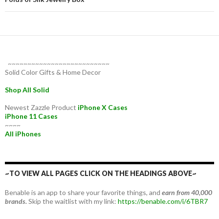
~~~~~~~~~~~~~~~~~~~~~~~~~~
Solid Color Gifts & Home Decor
Shop All Solid
Newest Zazzle Product
iPhone X Cases
iPhone 11 Cases
~~~~
All iPhones
~TO VIEW ALL PAGES CLICK ON THE HEADINGS ABOVE~
Benable is an app to share your favorite things, and
earn from 40,000
brands.
Skip the waitlist with my link:
https://benable.com/i/6TBR7