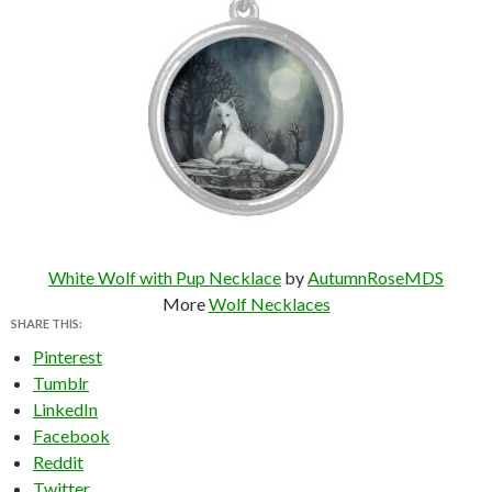
White Wolf with Pup Necklace
by
AutumnRoseMDS
More
Wolf Necklaces
SHARE THIS:
Pinterest
Tumblr
LinkedIn
Facebook
Reddit
Twitter