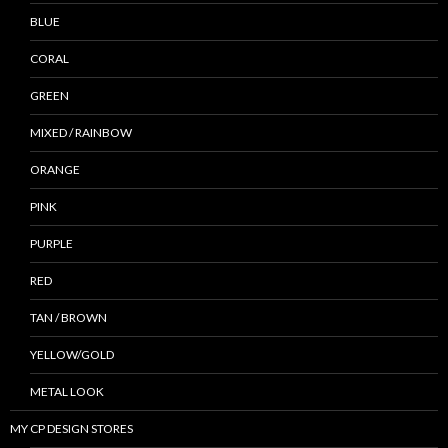
BLUE
CORAL
GREEN
MIXED / RAINBOW
ORANGE
PINK
PURPLE
RED
TAN / BROWN
YELLOW/GOLD
METAL LOOK
MY CP DESIGN STORES