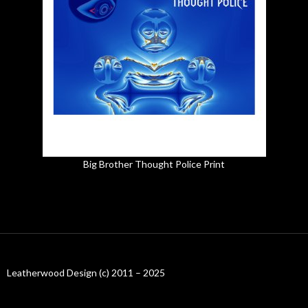
Big Brother Thought Police Print
Leatherwood Design (c) 2011 – 2025