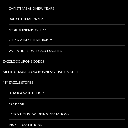
CHRISTMAS AND NEW YEARS
DANCE THEME PARTY
SPORTS THEME PARTIES
STEAMPUNK THEME PARTY
VALENTINE’S PARTY ACCESSORIES
ZAZZLE COUPONS CODES
MEDICAL MARIJUANA BUSINESS / KRATOM SHOP
MY ZAZZLE STORES
BLACK & WHITE SHOP
EYE HEART
FANCY HOUSE WEDDING INVITATIONS
INSPIRED AMBITIONS