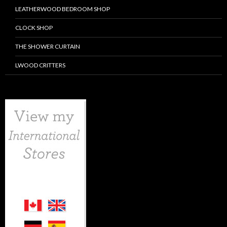
LEATHERWOOD BEDROOM SHOP
CLOCK SHOP
THE SHOWER CURTAIN
LWOOD CRITTERS