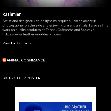
kashmier
Artist and designer. I do designs by request. I am an amateur
photographer on the side and enjoy nature and animals. I also sell my
work on quality products at Zazzle , Cafepress and Society6.
https://www.leatherwooddesign.com
View Full Profile →
ANIMAL COGNIZANCE
BIG BROTHER POSTER