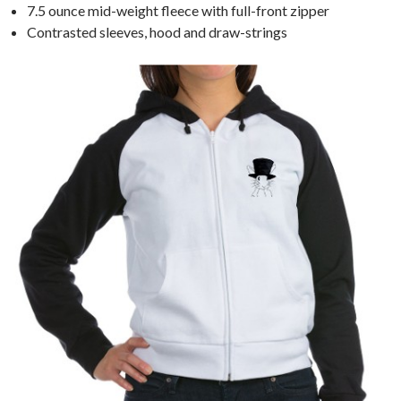
7.5 ounce mid-weight fleece with full-front zipper
Contrasted sleeves, hood and draw-strings