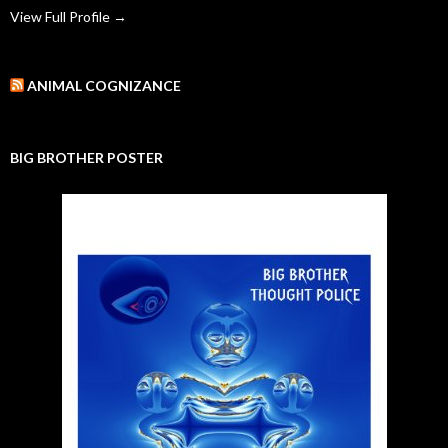
View Full Profile →
ANIMAL COGNIZANCE
BIG BROTHER POSTER