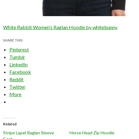
White Rabbit Women’s Raglan Hoodie by whitebunny
.
SHARE THIS:
Pinterest
Tumblr
LinkedIn
Facebook
Reddit
Twitter
More
Related
Stripe Lapel Raglan Sleeve
Horse Head Zip Hoodie
Coat