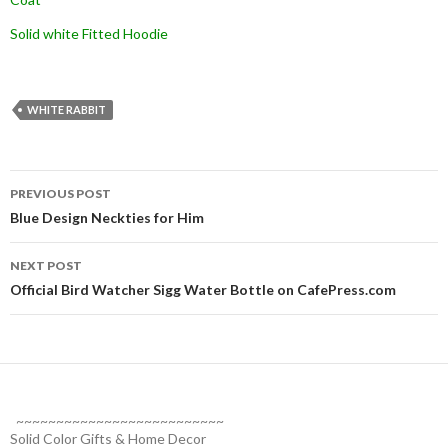
Solid white Fitted Hoodie
WHITE RABBIT
Post
PREVIOUS POST
navigation
Blue Design Neckties for Him
NEXT POST
Official Bird Watcher Sigg Water Bottle on CafePress.com
~~~~~~~~~~~~~~~~~~~~~~~~~~
Solid Color Gifts & Home Decor