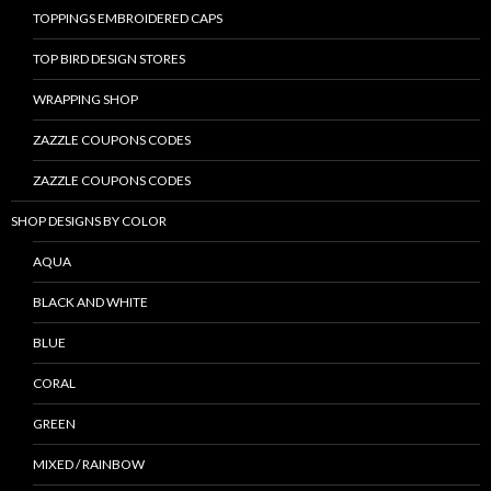
TOPPINGS EMBROIDERED CAPS
TOP BIRD DESIGN STORES
WRAPPING SHOP
ZAZZLE COUPONS CODES
ZAZZLE COUPONS CODES
SHOP DESIGNS BY COLOR
AQUA
BLACK AND WHITE
BLUE
CORAL
GREEN
MIXED / RAINBOW