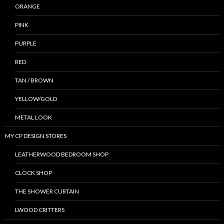
ORANGE
PINK
PURPLE
RED
TAN / BROWN
YELLOW/GOLD
METAL LOOK
MY CP DESIGN STORES
LEATHERWOOD BEDROOM SHOP
CLOCK SHOP
THE SHOWER CURTAIN
LWOOD CRITTERS