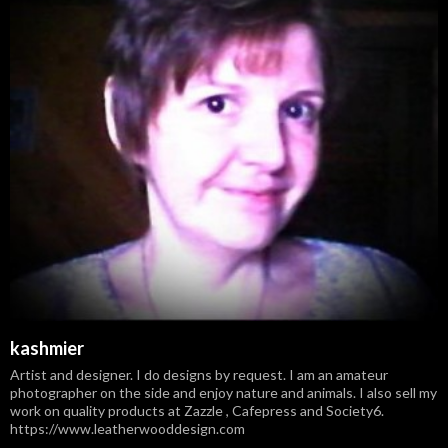
kashmier
Artist and designer. I do designs by request. I am an amateur
photographer on the side and enjoy nature and animals. I also sell my
work on quality products at Zazzle , Cafepress and Society6.
https://www.leatherwooddesign.com