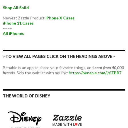
Shop All Solid
Newest Zazzle Product
iPhone X Cases
iPhone 11 Cases
~~~~
All iPhones
~TO VIEW ALL PAGES CLICK ON THE HEADINGS ABOVE~
Benable is an app to share your favorite things, and
earn from 40,000
brands.
Skip the waitlist with my link:
https://benable.com/i/6TBR7
THE WORLD OF DISNEY