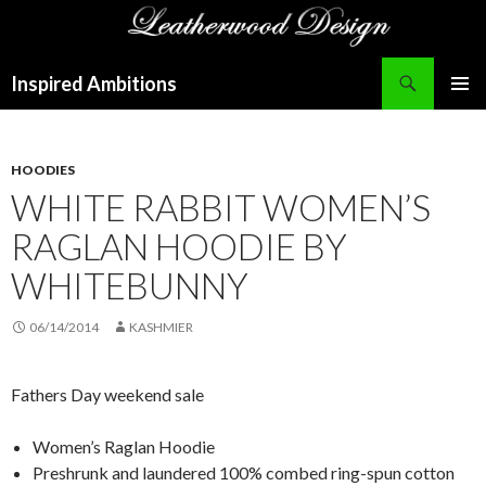
Search
Inspired Ambitions
SKIP
PRIMAR
TO
MENU
CONTENT
HOODIES
WHITE RABBIT WOMEN’S
RAGLAN HOODIE BY
WHITEBUNNY
06/14/2014
KASHMIER
Fathers Day weekend sale
Women’s Raglan Hoodie
Preshrunk and laundered 100% combed ring-spun cotton