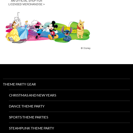
THEME PARTY GEAR
CHRISTMAS AND NEW YEARS
DANCE THEME PARTY
SPORTS THEME PARTIES
STEAMPUNK THEME PARTY