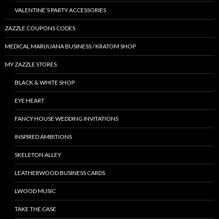
VALENTINE’S PARTY ACCESSORIES
ZAZZLE COUPONS CODES
MEDICAL MARIJUANA BUSINESS / KRATOM SHOP
MY ZAZZLE STORES
BLACK & WHITE SHOP
EYE HEART
FANCY HOUSE WEDDING INVITATIONS
INSPIRED AMBITIONS
SKELETON ALLEY
LEATHERWOOD BUSINESS CARDS
LWOOD MUSIC
TAKE THE CASE