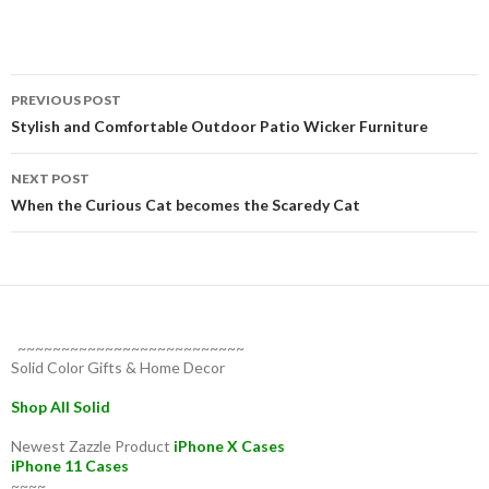
Post
PREVIOUS POST
navigation
Stylish and Comfortable Outdoor Patio Wicker Furniture
NEXT POST
When the Curious Cat becomes the Scaredy Cat
~~~~~~~~~~~~~~~~~~~~~~~~~~
Solid Color Gifts & Home Decor
Shop All Solid
Newest Zazzle Product
iPhone X Cases
iPhone 11 Cases
~~~~