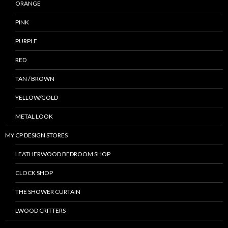
ORANGE
PINK
PURPLE
RED
TAN / BROWN
YELLOW/GOLD
METAL LOOK
MY CP DESIGN STORES
LEATHERWOOD BEDROOM SHOP
CLOCK SHOP
THE SHOWER CURTAIN
LWOOD CRITTERS