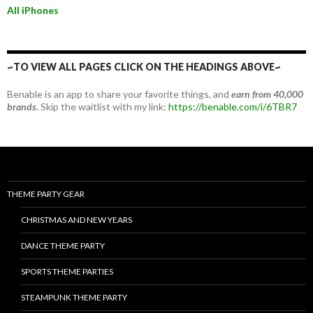
All iPhones
~TO VIEW ALL PAGES CLICK ON THE HEADINGS ABOVE~
Benable is an app to share your favorite things, and
earn from 40,000
brands.
Skip the waitlist with my link:
https://benable.com/i/6TBR7
THEME PARTY GEAR
CHRISTMAS AND NEW YEARS
DANCE THEME PARTY
SPORTS THEME PARTIES
STEAMPUNK THEME PARTY