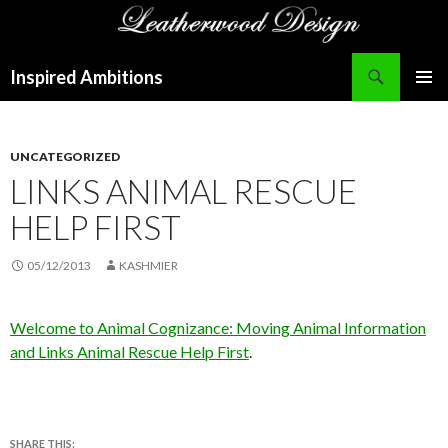
Search
Inspired Ambitions
SKIP
PRIMAR
TO
MENU
CONTENT
UNCATEGORIZED
LINKS ANIMAL RESCUE
HELP FIRST
05/12/2013
KASHMIER
Welcome to Animal Cognizance: Moving Animal Information
and Links Animal Rescue Help First
.
SHARE THIS: