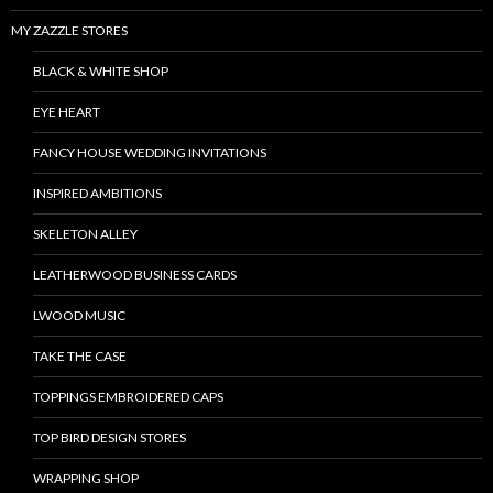
MY ZAZZLE STORES
BLACK & WHITE SHOP
EYE HEART
FANCY HOUSE WEDDING INVITATIONS
INSPIRED AMBITIONS
SKELETON ALLEY
LEATHERWOOD BUSINESS CARDS
LWOOD MUSIC
TAKE THE CASE
TOPPINGS EMBROIDERED CAPS
TOP BIRD DESIGN STORES
WRAPPING SHOP