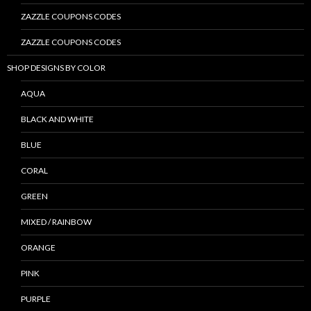
ZAZZLE COUPONS CODES
ZAZZLE COUPONS CODES
SHOP DESIGNS BY COLOR
AQUA
BLACK AND WHITE
BLUE
CORAL
GREEN
MIXED / RAINBOW
ORANGE
PINK
PURPLE