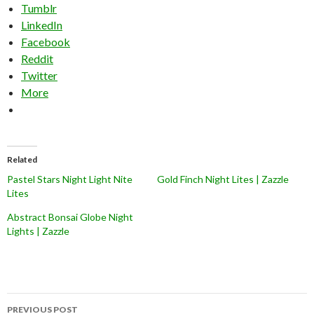
Tumblr
LinkedIn
Facebook
Reddit
Twitter
More
Related
Pastel Stars Night Light Nite
Gold Finch Night Lites | Zazzle
Lites
Abstract Bonsai Globe Night
Lights | Zazzle
Post
PREVIOUS POST