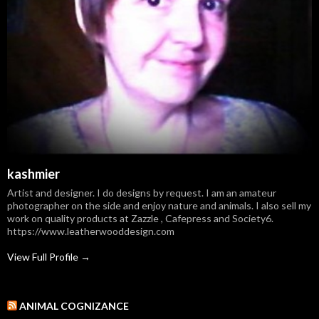
kashmier
Artist and designer. I do designs by request. I am an amateur
photographer on the side and enjoy nature and animals. I also sell my
work on quality products at Zazzle , Cafepress and Society6.
https://www.leatherwooddesign.com
View Full Profile →
ANIMAL COGNIZANCE