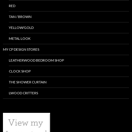
RED
TAN / BROWN
YELLOW/GOLD
METAL LOOK
MY CP DESIGN STORES
LEATHERWOOD BEDROOM SHOP
CLOCK SHOP
THE SHOWER CURTAIN
LWOOD CRITTERS