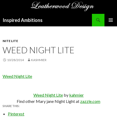
Search
Inspired Ambitions
SKIP
PRIMAR
TO
MENU
CONTENT
NITE LITE
WEED NIGHT LITE
10/28/2014
KASHMIER
Weed Night Lite
Weed Night Lite
by
kahmier
Find other Mary jane Night Light at
zazzle.com
SHARE THIS:
Pinterest