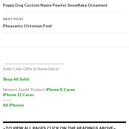
navigation
Puppy Dog Custom Name Pewter Snowflake Ornament
NEXT POST
Pheasants Ottoman Pouf
~~~~~~~~~~~~~~~~~~~~~~~~~~
Solid Color Gifts & Home Decor
Shop All Solid
Newest Zazzle Product
iPhone X Cases
iPhone 11 Cases
~~~~
All iPhones
~TO VIEW ALL PAGES CLICK ON THE HEADINGS ABOVE~