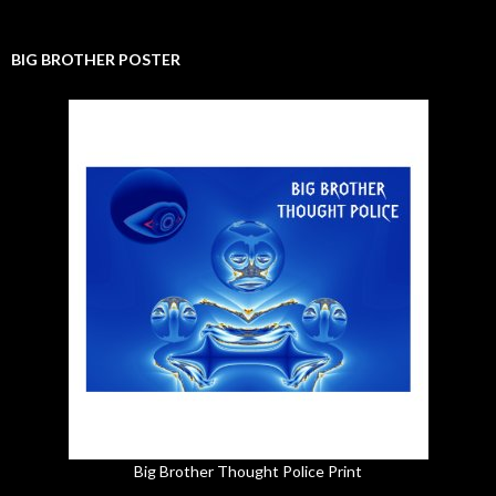
BIG BROTHER POSTER
Big Brother Thought Police Print