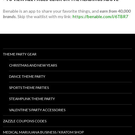
Benable is an app to share your favorite things, and
earn from 40,000
brands.
Skip the waitlist with my link:
https://benable.com/i/6TBR7
THEME PARTY GEAR
CHRISTMAS AND NEW YEARS
DANCE THEME PARTY
SPORTS THEME PARTIES
STEAMPUNK THEME PARTY
VALENTINE’S PARTY ACCESSORIES
ZAZZLE COUPONS CODES
MEDICAL MARIJUANA BUSINESS / KRATOM SHOP