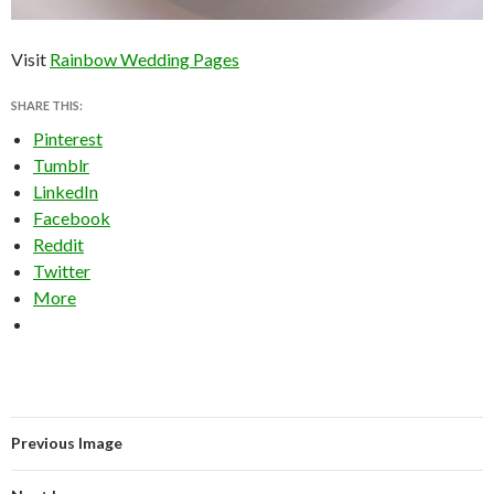
Visit
Rainbow Wedding Pages
SHARE THIS:
Pinterest
Tumblr
LinkedIn
Facebook
Reddit
Twitter
More
Previous Image