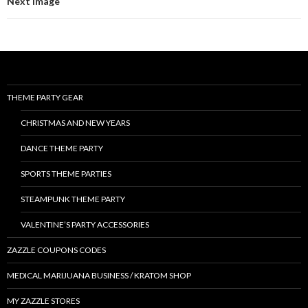
Next Image
THEME PARTY GEAR
CHRISTMAS AND NEW YEARS
DANCE THEME PARTY
SPORTS THEME PARTIES
STEAMPUNK THEME PARTY
VALENTINE’S PARTY ACCESSORIES
ZAZZLE COUPONS CODES
MEDICAL MARIJUANA BUSINESS / KRATOM SHOP
MY ZAZZLE STORES