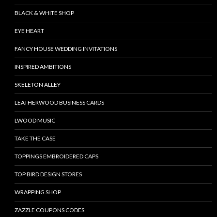
BLACK & WHITE SHOP
EYE HEART
FANCY HOUSE WEDDING INVITATIONS
INSPIRED AMBITIONS
SKELETON ALLEY
LEATHERWOOD BUSINESS CARDS
LWOOD MUSIC
TAKE THE CASE
TOPPINGS EMBROIDERED CAPS
TOP BIRD DESIGN STORES
WRAPPING SHOP
ZAZZLE COUPONS CODES