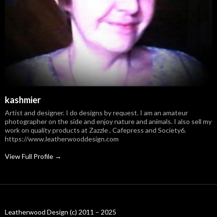
kashmier
Artist and designer. I do designs by request. I am an amateur
photographer on the side and enjoy nature and animals. I also sell my
work on quality products at Zazzle , Cafepress and Society6.
https://www.leatherwooddesign.com
View Full Profile →
Leatherwood Design (c) 2011 – 2025