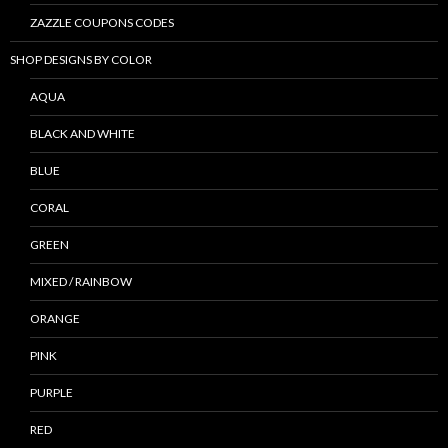
ZAZZLE COUPONS CODES
SHOP DESIGNS BY COLOR
AQUA
BLACK AND WHITE
BLUE
CORAL
GREEN
MIXED / RAINBOW
ORANGE
PINK
PURPLE
RED