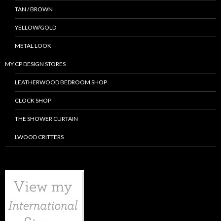
TAN / BROWN
YELLOW/GOLD
METAL LOOK
MY CP DESIGN STORES
LEATHERWOOD BEDROOM SHOP
CLOCK SHOP
THE SHOWER CURTAIN
LWOOD CRITTERS