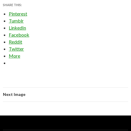
SHARE THIS:
Pinterest
Tumblr
LinkedIn
Facebook
Reddit
Twitter
More
Next Image