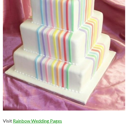
Visit
Rainbow Wedding Pages