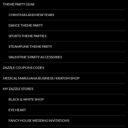
THEME PARTY GEAR
CHRISTMAS AND NEW YEARS
DANCE THEME PARTY
SPORTS THEME PARTIES
STEAMPUNK THEME PARTY
VALENTINE’S PARTY ACCESSORIES
ZAZZLE COUPONS CODES
MEDICAL MARIJUANA BUSINESS / KRATOM SHOP
MY ZAZZLE STORES
BLACK & WHITE SHOP
EYE HEART
FANCY HOUSE WEDDING INVITATIONS