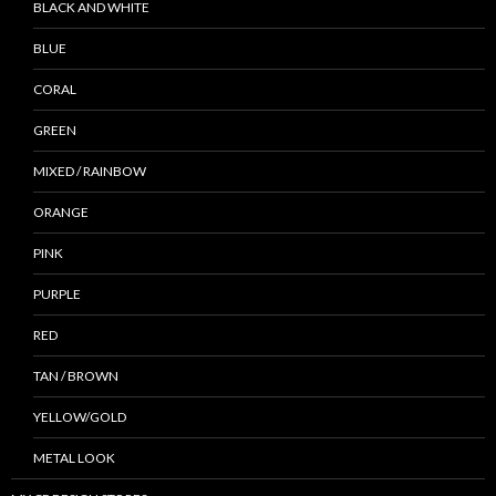
BLACK AND WHITE
BLUE
CORAL
GREEN
MIXED / RAINBOW
ORANGE
PINK
PURPLE
RED
TAN / BROWN
YELLOW/GOLD
METAL LOOK