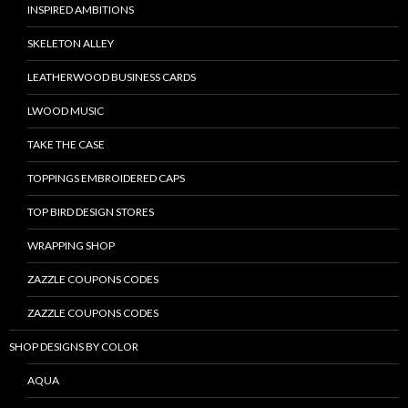
INSPIRED AMBITIONS
SKELETON ALLEY
LEATHERWOOD BUSINESS CARDS
LWOOD MUSIC
TAKE THE CASE
TOPPINGS EMBROIDERED CAPS
TOP BIRD DESIGN STORES
WRAPPING SHOP
ZAZZLE COUPONS CODES
ZAZZLE COUPONS CODES
SHOP DESIGNS BY COLOR
AQUA