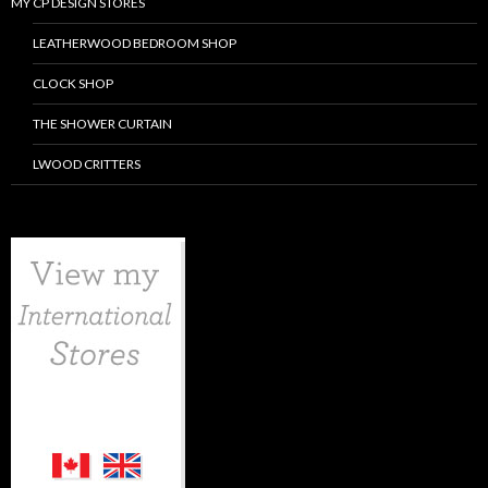
MY CP DESIGN STORES
LEATHERWOOD BEDROOM SHOP
CLOCK SHOP
THE SHOWER CURTAIN
LWOOD CRITTERS