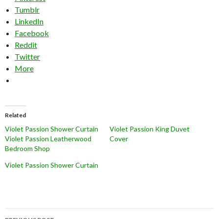
Tumblr
LinkedIn
Facebook
Reddit
Twitter
More
Related
Violet Passion Shower Curtain
Violet Passion King Duvet
Violet Passion Leatherwood
Cover
Bedroom Shop
Violet Passion Shower Curtain
Post