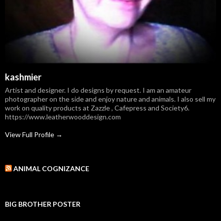
kashmier
Artist and designer. I do designs by request. I am an amateur
photographer on the side and enjoy nature and animals. I also sell my
work on quality products at Zazzle , Cafepress and Society6.
https://www.leatherwooddesign.com
View Full Profile →
ANIMAL COGNIZANCE
BIG BROTHER POSTER