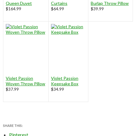
Queen Duvet
Curtains
Burlap Throw Pillow
$164.99
$64.99
$39.99
Violet Passion
Violet Passion
Woven Throw Pillow
Keepsake Box
$37.99
$34.99
SHARE THIS:
Pinterest