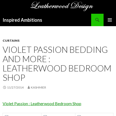
Search
Inspired Ambitions
SKIP
PRIMAR
TO
MENU
CONTENT
CURTAINS
VIOLET PASSION BEDDING
AND MORE :
LEATHERWOOD BEDROOM
SHOP
11/27/2014
KASHMIER
Violet Passion : Leatherwood Bedroom Shop