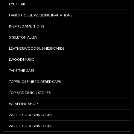
EYE HEART
FANCY HOUSE WEDDING INVITATIONS
INSPIRED AMBITIONS
SKELETON ALLEY
LEATHERWOOD BUSINESS CARDS
LWOOD MUSIC
TAKE THE CASE
TOPPINGS EMBROIDERED CAPS
TOP BIRD DESIGN STORES
WRAPPING SHOP
ZAZZLE COUPONS CODES
ZAZZLE COUPONS CODES