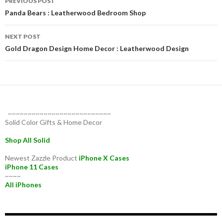
PREVIOUS POST
navigation
Panda Bears : Leatherwood Bedroom Shop
NEXT POST
Gold Dragon Design Home Decor : Leatherwood Design
~~~~~~~~~~~~~~~~~~~~~~~~~~
Solid Color Gifts & Home Decor
Shop All Solid
Newest Zazzle Product
iPhone X Cases
iPhone 11 Cases
~~~~
All iPhones