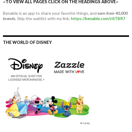
~TO VIEW ALL PAGES CLICK ON THE HEADINGS ABOVE~
Benable is an app to share your favorite things, and
earn from 40,000
brands.
Skip the waitlist with my link:
https://benable.com/i/6TBR7
THE WORLD OF DISNEY