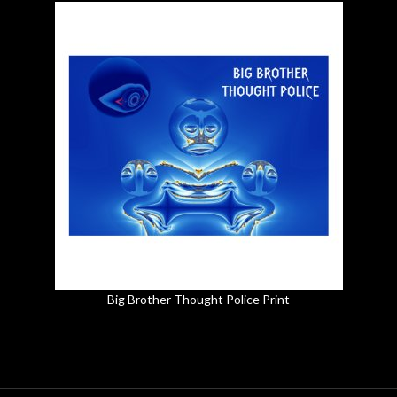
Big Brother Thought Police Print