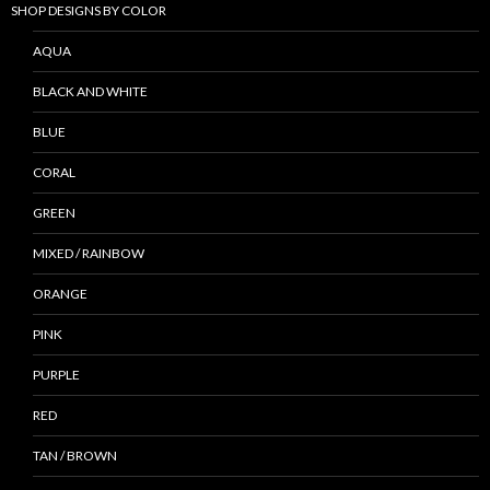
SHOP DESIGNS BY COLOR
AQUA
BLACK AND WHITE
BLUE
CORAL
GREEN
MIXED / RAINBOW
ORANGE
PINK
PURPLE
RED
TAN / BROWN