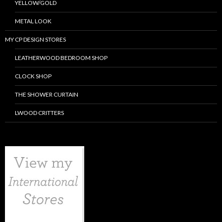
YELLOW/GOLD
METAL LOOK
MY CP DESIGN STORES
LEATHERWOOD BEDROOM SHOP
CLOCK SHOP
THE SHOWER CURTAIN
LWOOD CRITTERS