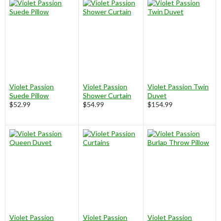
Violet Passion
Violet Passion
Violet Passion Twin
Suede Pillow
Shower Curtain
Duvet
$52.99
$54.99
$154.99
Violet Passion
Violet Passion
Violet Passion