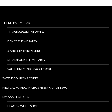
THEME PARTY GEAR
CHRISTMAS AND NEW YEARS
DANCE THEME PARTY
SPORTS THEME PARTIES
STEAMPUNK THEME PARTY
VALENTINE’S PARTY ACCESSORIES
ZAZZLE COUPONS CODES
MEDICAL MARIJUANA BUSINESS / KRATOM SHOP
MY ZAZZLE STORES
BLACK & WHITE SHOP