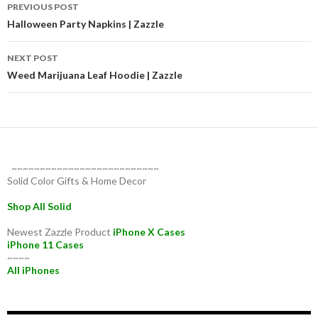
Post
PREVIOUS POST
navigation
Halloween Party Napkins | Zazzle
NEXT POST
Weed Marijuana Leaf Hoodie | Zazzle
~~~~~~~~~~~~~~~~~~~~~~~~~~
Solid Color Gifts & Home Decor
Shop All Solid
Newest Zazzle Product
iPhone X Cases
iPhone 11 Cases
~~~~
All iPhones