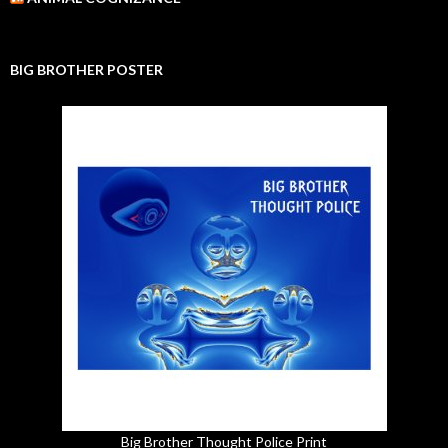
BIG BROTHER POSTER
Big Brother Thought Police Print