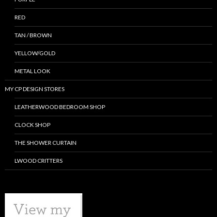
RED
TAN / BROWN
YELLOW/GOLD
METAL LOOK
MY CP DESIGN STORES
LEATHERWOOD BEDROOM SHOP
CLOCK SHOP
THE SHOWER CURTAIN
LWOOD CRITTERS