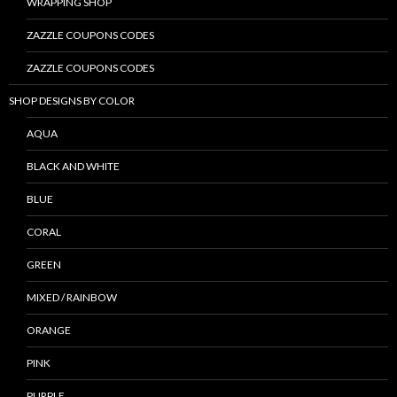
WRAPPING SHOP
ZAZZLE COUPONS CODES
ZAZZLE COUPONS CODES
SHOP DESIGNS BY COLOR
AQUA
BLACK AND WHITE
BLUE
CORAL
GREEN
MIXED / RAINBOW
ORANGE
PINK
PURPLE