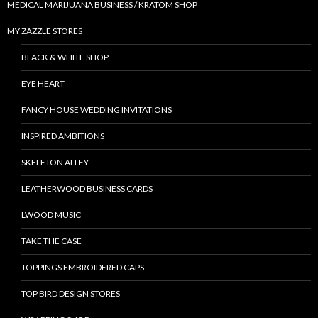
MEDICAL MARIJUANA BUSINESS / KRATOM SHOP
MY ZAZZLE STORES
BLACK & WHITE SHOP
EYE HEART
FANCY HOUSE WEDDING INVITATIONS
INSPIRED AMBITIONS
SKELETON ALLEY
LEATHERWOOD BUSINESS CARDS
LWOOD MUSIC
TAKE THE CASE
TOPPINGS EMBROIDERED CAPS
TOP BIRD DESIGN STORES