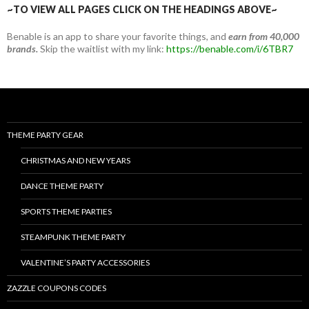
~TO VIEW ALL PAGES CLICK ON THE HEADINGS ABOVE~
Benable is an app to share your favorite things, and
earn from 40,000
brands.
Skip the waitlist with my link:
https://benable.com/i/6TBR7
THEME PARTY GEAR
CHRISTMAS AND NEW YEARS
DANCE THEME PARTY
SPORTS THEME PARTIES
STEAMPUNK THEME PARTY
VALENTINE’S PARTY ACCESSORIES
ZAZZLE COUPONS CODES