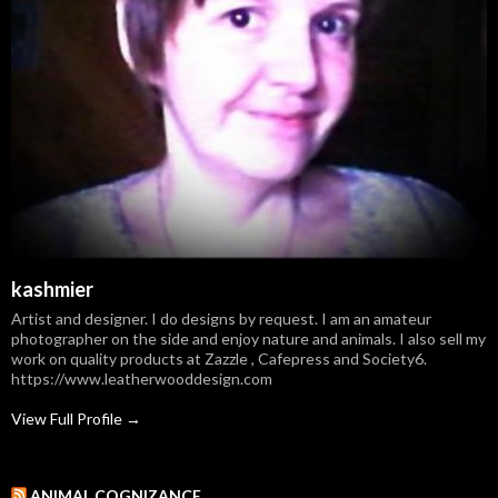
kashmier
Artist and designer. I do designs by request. I am an amateur
photographer on the side and enjoy nature and animals. I also sell my
work on quality products at Zazzle , Cafepress and Society6.
https://www.leatherwooddesign.com
View Full Profile →
ANIMAL COGNIZANCE