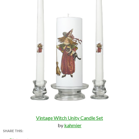
Vintage Witch Unity Candle Set
by
kahmier
SHARE THIS: