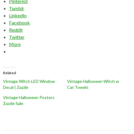
Pinterest
Tumblr
LinkedIn
Facebook
Reddit
Twitter
More
Related
Vintage Witch LED Window
Vintage Halloween Witch w
Decal | Zazzle
Cat Towels
Vintage Halloween Posters
Zazzle Sale