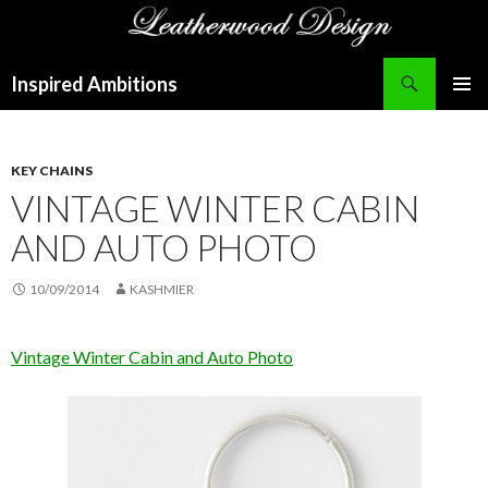
Search
Inspired Ambitions
SKIP
PRIMAR
TO
MENU
CONTENT
KEY CHAINS
VINTAGE WINTER CABIN
AND AUTO PHOTO
10/09/2014
KASHMIER
Vintage Winter Cabin and Auto Photo