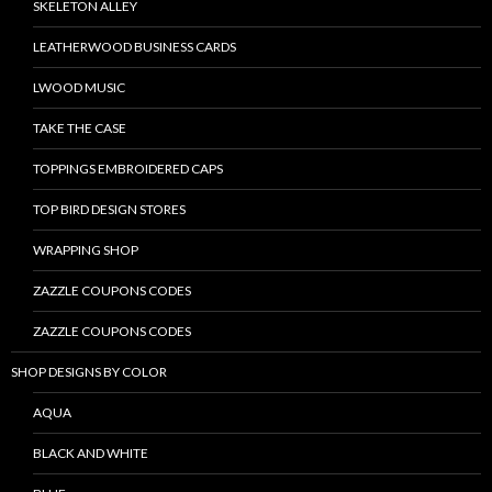
SKELETON ALLEY
LEATHERWOOD BUSINESS CARDS
LWOOD MUSIC
TAKE THE CASE
TOPPINGS EMBROIDERED CAPS
TOP BIRD DESIGN STORES
WRAPPING SHOP
ZAZZLE COUPONS CODES
ZAZZLE COUPONS CODES
SHOP DESIGNS BY COLOR
AQUA
BLACK AND WHITE