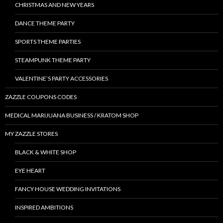
CHRISTMAS AND NEW YEARS
DANCE THEME PARTY
SPORTS THEME PARTIES
STEAMPUNK THEME PARTY
VALENTINE’S PARTY ACCESSORIES
ZAZZLE COUPONS CODES
MEDICAL MARIJUANA BUSINESS / KRATOM SHOP
MY ZAZZLE STORES
BLACK & WHITE SHOP
EYE HEART
FANCY HOUSE WEDDING INVITATIONS
INSPIRED AMBITIONS