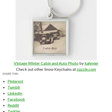
Vintage Winter Cabin and Auto Photo
by
kahmier
Check out other Snow Keychains at
zazzle.com
SHARE THIS:
Pinterest
Tumblr
LinkedIn
Facebook
Reddit
Twitter