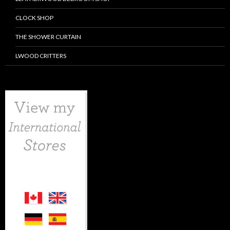
CLOCK SHOP
THE SHOWER CURTAIN
LWOOD CRITTERS