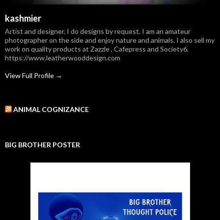
kashmier
Artist and designer. I do designs by request. I am an amateur
photographer on the side and enjoy nature and animals. I also sell my
work on quality products at Zazzle , Cafepress and Society6.
https://www.leatherwooddesign.com
View Full Profile →
ANIMAL COGNIZANCE
BIG BROTHER POSTER