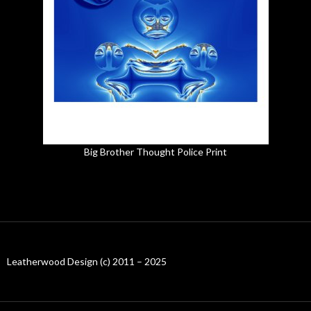
Big Brother Thought Police Print
Leatherwood Design (c) 2011 – 2025