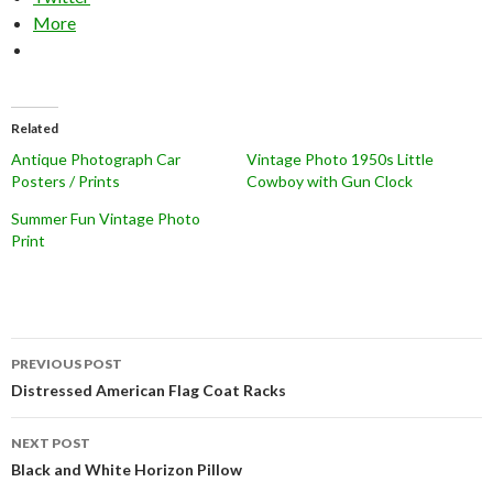
More
Related
Antique Photograph Car
Vintage Photo 1950s Little
Posters / Prints
Cowboy with Gun Clock
Summer Fun Vintage Photo
Print
Post
PREVIOUS POST
navigation
Distressed American Flag Coat Racks
NEXT POST
Black and White Horizon Pillow