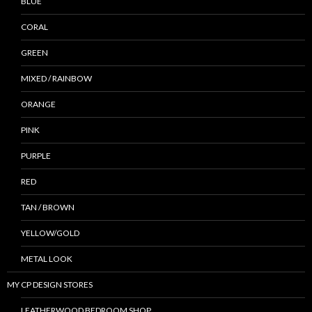
BLUE
CORAL
GREEN
MIXED / RAINBOW
ORANGE
PINK
PURPLE
RED
TAN / BROWN
YELLOW/GOLD
METAL LOOK
MY CP DESIGN STORES
LEATHERWOOD BEDROOM SHOP