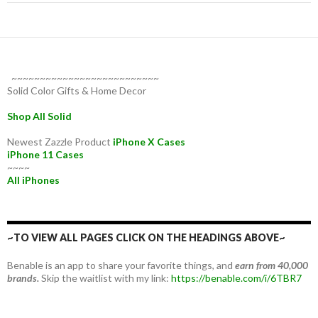
~~~~~~~~~~~~~~~~~~~~~~~~~~
Solid Color Gifts & Home Decor
Shop All Solid
Newest Zazzle Product
iPhone X Cases
iPhone 11 Cases
~~~~
All iPhones
~TO VIEW ALL PAGES CLICK ON THE HEADINGS ABOVE~
Benable is an app to share your favorite things, and
earn from 40,000
brands.
Skip the waitlist with my link:
https://benable.com/i/6TBR7