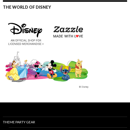
THE WORLD OF DISNEY
THEME PARTY GEAR