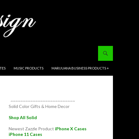
ITES
MUSIC PRODUCTS
MARIJUANA BUSINESS PRODUCTS +
~~~~~~~~~~~~~~~~~~~~~~~~~~
Solid Color Gifts & Home Decor
Shop All Solid
Newest Zazzle Product
iPhone X Cases
iPhone 11 Cases