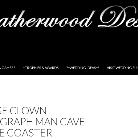
& GAMES ?
~TROPHIES & AWARDS
?~WEDDING IDEAS~?
VISIT WEDDING SU
GE CLOWN
GRAPH MAN CAVE
E COASTER