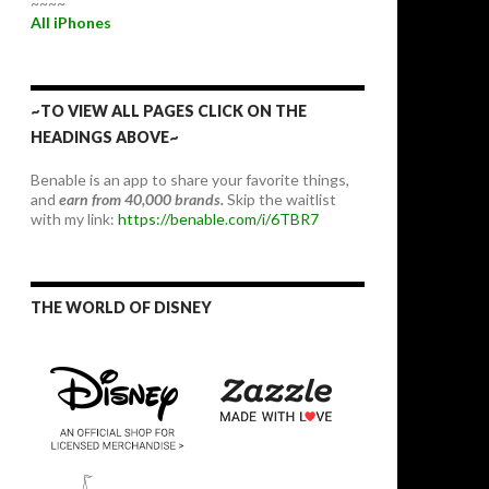
~~~~
All iPhones
~TO VIEW ALL PAGES CLICK ON THE
HEADINGS ABOVE~
Benable is an app to share your favorite things,
and
earn from 40,000 brands.
Skip the waitlist
with my link:
https://benable.com/i/6TBR7
THE WORLD OF DISNEY