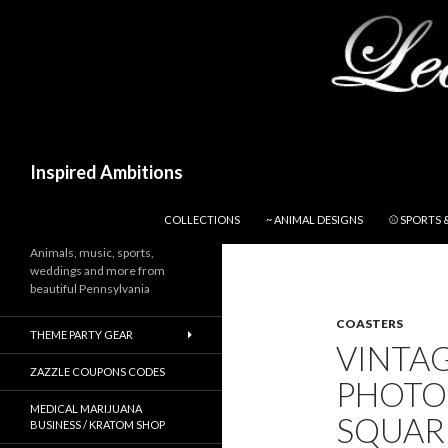
Search
Inspired Ambitions
SKIP TO CONTENT
COLLECTIONS
~ ANIMAL DESIGNS
⚾ SPORTS 
Animals, music, sports,
weddings and more from
beautiful Pennsylvania
COASTERS
THEME PARTY GEAR
VINTA
ZAZZLE COUPONS CODES
PHOTO
MEDICAL MARIJUANA
SQUAR
BUSINESS / KRATOM SHOP