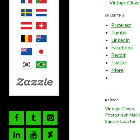
Vintage Clow
SHARE THIS:
Pinterest
Tumblr
LinkedIn
Facebook
Reddit
Twitter
More
Related
Vintage Clown
Photograph Man 
Square Coaster