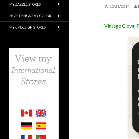
MY ZAZZLE STORES
10/21/2014
SHOP DESIGNS BY COLOR
Vintage Clown 
MY CP DESIGN STORES