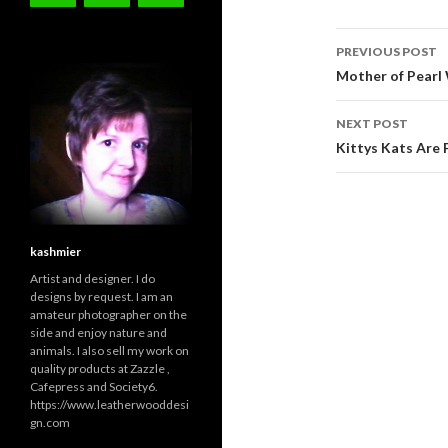
Post
PREVIOUS POST
navigati
Mother of Pearl
NEXT POST
Kittys Kats Are F
kashmier
Artist and designer. I do
designs by request. I am an
amateur photographer on the
side and enjoy nature and
animals. I also sell my work on
quality products at Zazzle ,
Cafepress and Society6.
https://www.leatherwooddesi
gn.com