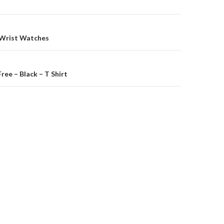
on
 Wrist Watches
ree – Black – T Shirt