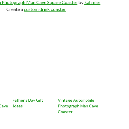
n Photograph Man Cave Square Coaster
by
kahmier
Create a
custom drink coaster
Father's Day Gift
Vintage Automobile
Cave
Ideas
Photograph Man Cave
Coaster