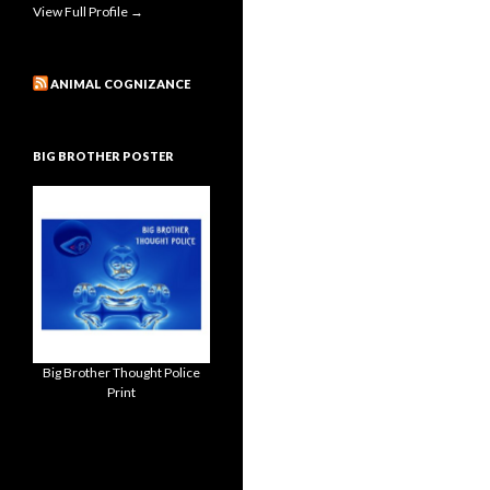
View Full Profile →
ANIMAL COGNIZANCE
BIG BROTHER POSTER
Big Brother Thought Police
Print