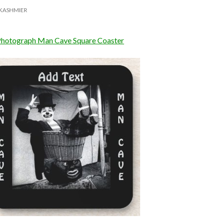
KASHMIER
Photograph Man Cave Square Coaster