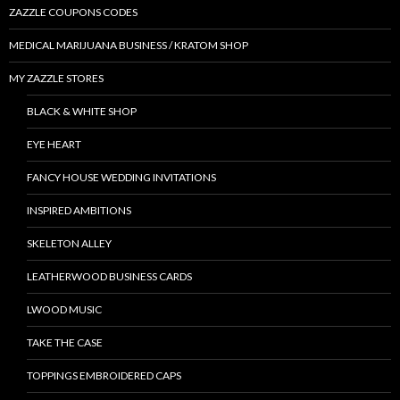
ZAZZLE COUPONS CODES
MEDICAL MARIJUANA BUSINESS / KRATOM SHOP
MY ZAZZLE STORES
BLACK & WHITE SHOP
EYE HEART
FANCY HOUSE WEDDING INVITATIONS
INSPIRED AMBITIONS
SKELETON ALLEY
LEATHERWOOD BUSINESS CARDS
LWOOD MUSIC
TAKE THE CASE
TOPPINGS EMBROIDERED CAPS