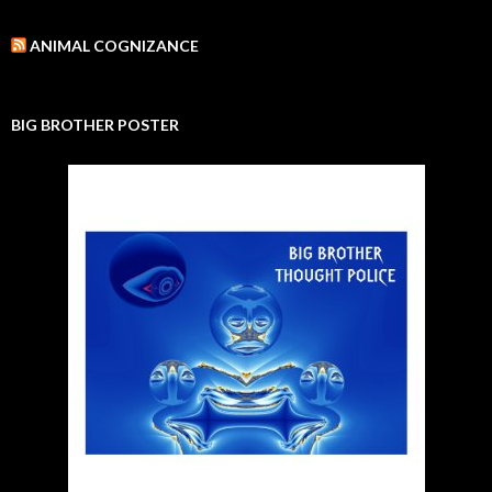
ANIMAL COGNIZANCE
BIG BROTHER POSTER