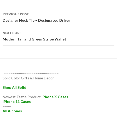
Post
PREVIOUS POST
navigation
Designer Neck Tie – Designated Driver
NEXT POST
Modern Tan and Green Stripe Wallet
~~~~~~~~~~~~~~~~~~~~~~~~~~
Solid Color Gifts & Home Decor
Shop All Solid
Newest Zazzle Product
iPhone X Cases
iPhone 11 Cases
~~~~
All iPhones