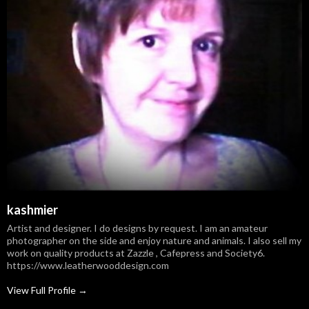
kashmier
Artist and designer. I do designs by request. I am an amateur
photographer on the side and enjoy nature and animals. I also sell my
work on quality products at Zazzle , Cafepress and Society6.
https://www.leatherwooddesign.com
View Full Profile →