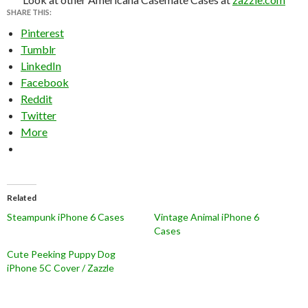
SHARE THIS:
Pinterest
Tumblr
LinkedIn
Facebook
Reddit
Twitter
More
Related
Steampunk iPhone 6 Cases
Vintage Animal iPhone 6
Cases
Cute Peeking Puppy Dog
iPhone 5C Cover / Zazzle