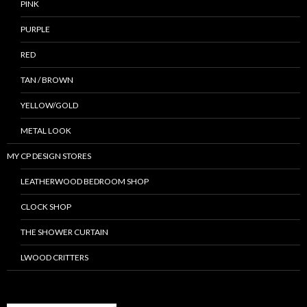
PINK
PURPLE
RED
TAN / BROWN
YELLOW/GOLD
METAL LOOK
MY CP DESIGN STORES
LEATHERWOOD BEDROOM SHOP
CLOCK SHOP
THE SHOWER CURTAIN
LWOOD CRITTERS