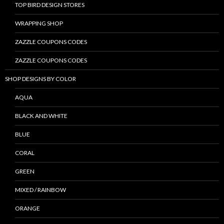
TOP BIRD DESIGN STORES
WRAPPING SHOP
ZAZZLE COUPONS CODES
ZAZZLE COUPONS CODES
SHOP DESIGNS BY COLOR
AQUA
BLACK AND WHITE
BLUE
CORAL
GREEN
MIXED / RAINBOW
ORANGE