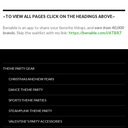
~TO VIEW ALL PAGES CLICK ON THE HEADINGS ABOVE~
Benable is an app to share your favorite things, and
earn from 40,000
brands.
Skip the waitlist with my link:
https://benable.com/i/6TBR7
THEME PARTY GEAR
CHRISTMAS AND NEW YEARS
DANCE THEME PARTY
SPORTS THEME PARTIES
STEAMPUNK THEME PARTY
VALENTINE’S PARTY ACCESSORIES