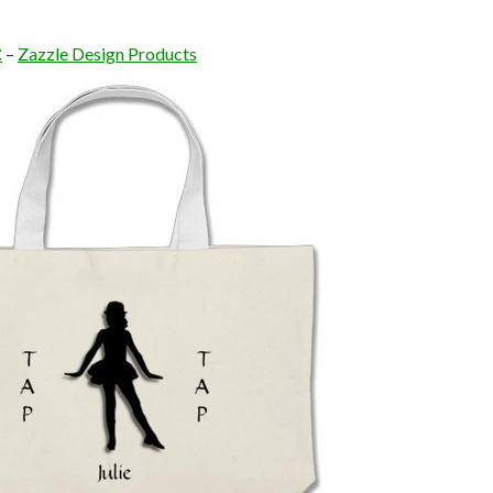
t
–
Zazzle Design Products