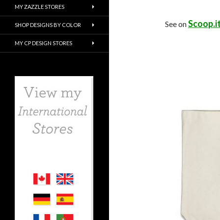
MY ZAZZLE STORES
Scoop.i
See on
SHOP DESIGNS BY COLOR
MY CP DESIGN STORES