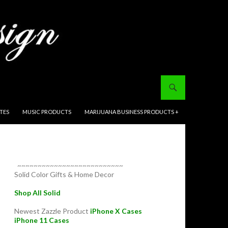
ITES
MUSIC PRODUCTS
MARIJUANA BUSINESS PRODUCTS +
~~~~~~~~~~~~~~~~~~~~~~~~~~
Solid Color Gifts & Home Decor
Shop All Solid
Newest Zazzle Product
iPhone X Cases
iPhone 11 Cases