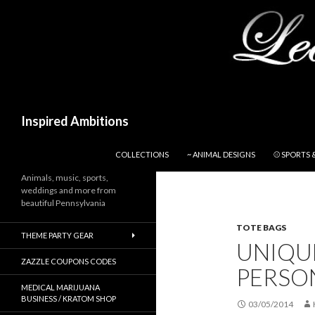
Search
Inspired Ambitions
SKIP TO CONTENT
COLLECTIONS
~ ANIMAL DESIGNS
⚾ SPORTS 
Animals, music, sports,
weddings and more from
beautiful Pennsylvania
TOTE BAGS
THEME PARTY GEAR
UNIQU
ZAZZLE COUPONS CODES
PERSO
MEDICAL MARIJUANA
BUSINESS / KRATOM SHOP
03/05/2014