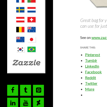
Great bag for y
can use for ju
See on
www.zaz
SHARE THIS:
Pinterest
Tumblr
LinkedIn
Facebook
Reddit
Twitter
More