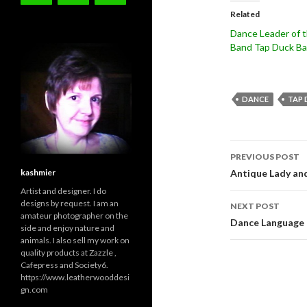
Related
Dance Leader of 
Band Tap Duck B
DANCE
TAP 
Post
PREVIOUS POST
navigati
kashmier
Antique Lady an
Artist and designer. I do
designs by request. I am an
NEXT POST
amateur photographer on the
Dance Language 
side and enjoy nature and
animals. I also sell my work on
quality products at Zazzle ,
Cafepress and Society6.
https://www.leatherwooddesi
gn.com