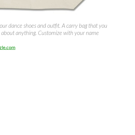
our dance shoes and outfit. A carry bag that you
st about anything. Customize with your name
zle.com