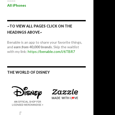
~~~~
All iPhones
~TO VIEW ALL PAGES CLICK ON THE
HEADINGS ABOVE~
Benable is an app to share your favorite things,
and
earn from 40,000 brands.
Skip the waitlist
with my link:
https://benable.com/i/6TBR7
THE WORLD OF DISNEY