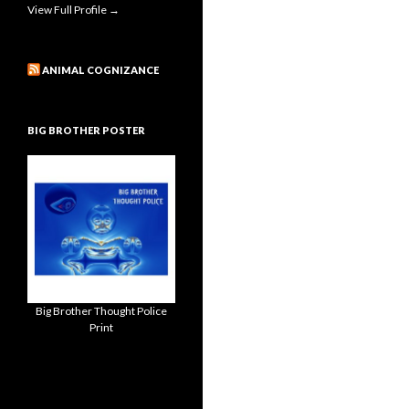
View Full Profile →
ANIMAL COGNIZANCE
BIG BROTHER POSTER
Big Brother Thought Police
Print