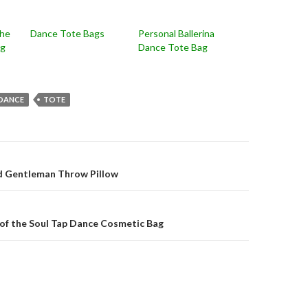
the
Dance Tote Bags
Personal Ballerina
ag
Dance Tote Bag
DANCE
TOTE
on
d Gentleman Throw Pillow
of the Soul Tap Dance Cosmetic Bag