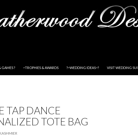
& GAMES ?
~TROPHIES & AWARDS
?~WEDDING IDEAS~?
VISIT WEDDING SU
E TAP DANCE
NALIZED TOTE BAG
KASHMIER