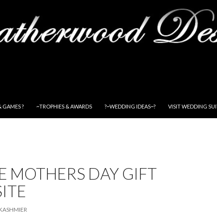
& GAMES ?
~TROPHIES & AWARDS
?~WEDDING IDEAS~?
VISIT WEDDING SU
E MOTHERS DAY GIFT
SITE
KASHMIER