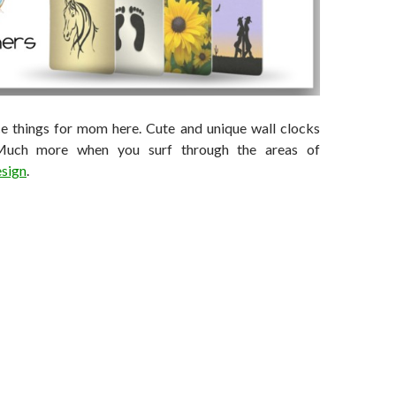
ice things for mom here. Cute and unique wall clocks
 Much more when you surf through the areas of
sign
.