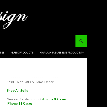
ITES
MUSIC PRODUCTS
MARIJUANA BUSINESS PRODUCTS +
~~~~~~~~~~~~~~~~~~~~~~~~~~
Solid Color Gifts & Home Decor
Shop All Solid
Newest Zazzle Product
iPhone X Cases
iPhone 11 Cases