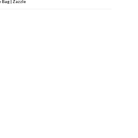
 Bag | Zazzle