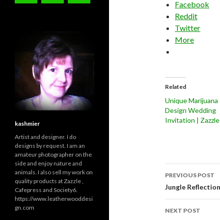
Facebook
Reddit
Twitter
More
Related
Unique Marijuana
Design Wedding
Invitation | Zazzle
kashmier
Artist and designer. I do
designs by request. I am an
amateur photographer on the
side and enjoy nature and
Post
animals. I also sell my work on
PREVIOUS POST
quality products at Zazzle ,
navigati
Jungle Reflectio
Cafepress and Society6.
https://www.leatherwooddesi
gn.com
NEXT POST