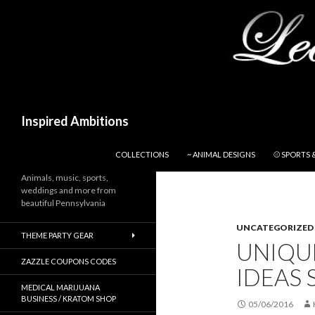
Search
Inspired Ambitions
SKIP TO CONTENT
COLLECTIONS
~ ANIMAL DESIGNS
⚾ SPORTS 
Animals, music, sports,
weddings and more from
beautiful Pennsylvania
UNCATEGORIZED
THEME PARTY GEAR
UNIQU
ZAZZLE COUPONS CODES
IDEAS 
MEDICAL MARIJUANA
BUSINESS / KRATOM SHOP
05/06/2016