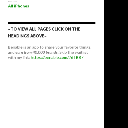
~~~~
All iPhones
~TO VIEW ALL PAGES CLICK ON THE
HEADINGS ABOVE~
Benable is an app to share your favorite things,
and
earn from 40,000 brands.
Skip the waitlist
with my link:
https://benable.com/i/6TBR7