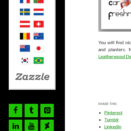
You will find n
and planters.
Leatherwood De
SHARE THIS:
Pinterest
Tumblr
LinkedIn