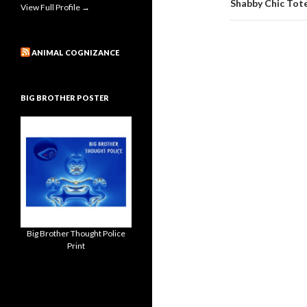
Shabby Chic Tote
View Full Profile →
ANIMAL COGNIZANCE
BIG BROTHER POSTER
Big Brother Thought Police
Print