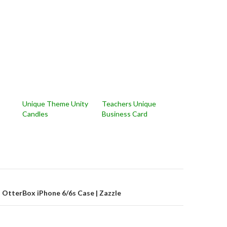
Unique Theme Unity
Teachers Unique
Candles
Business Card
on
n OtterBox iPhone 6/6s Case | Zazzle