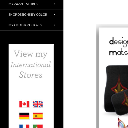
MY ZAZZLE STORES
SHOP DESIGNS BY COLOR
MY CP DESIGN STORES