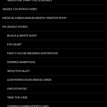
VALENTINE’S PARTY ACCESSORIES
ZAZZLE COUPONS CODES
MEDICAL MARIJUANA BUSINESS / KRATOM SHOP
MY ZAZZLE STORES
BLACK & WHITE SHOP
EYE HEART
FANCY HOUSE WEDDING INVITATIONS
INSPIRED AMBITIONS
SKELETON ALLEY
LEATHERWOOD BUSINESS CARDS
LWOOD MUSIC
TAKE THE CASE
TOPPINGS EMBROIDERED CAPS