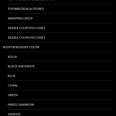
TOP BIRD DESIGN STORES
WRAPPING SHOP
ZAZZLE COUPONS CODES
ZAZZLE COUPONS CODES
SHOP DESIGNS BY COLOR
AQUA
BLACK AND WHITE
BLUE
CORAL
GREEN
MIXED / RAINBOW
ORANGE