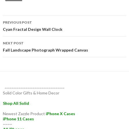
Post
PREVIOUS POST
navigation
Cyan Fractal Design Wall Clock
NEXT POST
Fall Landscape Photograph Wrapped Canvas
~~~~~~~~~~~~~~~~~~~~~~~~~~
Solid Color Gifts & Home Decor
Shop All Solid
Newest Zazzle Product
iPhone X Cases
iPhone 11 Cases
~~~~