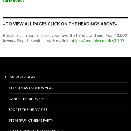
All iPhones
~TO VIEW ALL PAGES CLICK ON THE HEADINGS ABOVE~
Benable is an app to share your favorite things, and
earn from 40,000
brands.
Skip the waitlist with my link:
https://benable.com/i/6TBR7
THEME PARTY GEAR
CHRISTMAS AND NEW YEARS
DANCE THEME PARTY
SPORTS THEME PARTIES
STEAMPUNK THEME PARTY