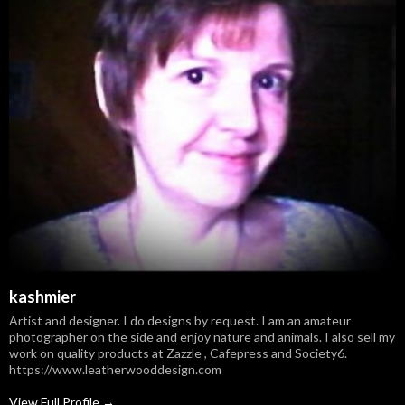
kashmier
Artist and designer. I do designs by request. I am an amateur
photographer on the side and enjoy nature and animals. I also sell my
work on quality products at Zazzle , Cafepress and Society6.
https://www.leatherwooddesign.com
View Full Profile →