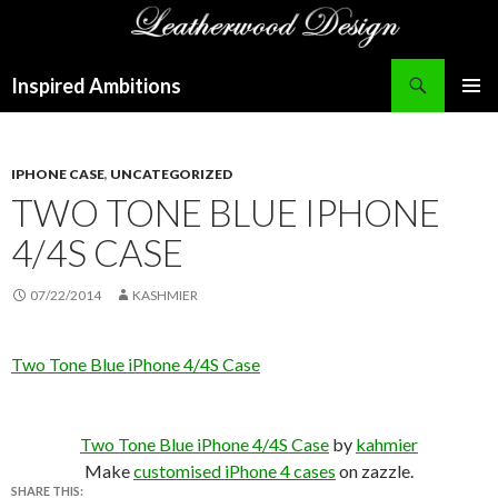
Search
Inspired Ambitions
SKIP
PRIMAR
TO
MENU
CONTENT
IPHONE CASE
,
UNCATEGORIZED
TWO TONE BLUE IPHONE
4/4S CASE
07/22/2014
KASHMIER
Two Tone Blue iPhone 4/4S Case
Two Tone Blue iPhone 4/4S Case
by
kahmier
Make
customised iPhone 4 cases
on zazzle.
SHARE THIS: