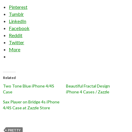
Pinterest
Tumblr
LinkedIn
Facebook
Reddit
Twitter
More
Related
Two Tone Blue iPhone 4/4S
Beautiful Fractal Design
Case
iPhone 4 Cases / Zazzle
Sax Player on Bridge 4s iPhone
4/4S Case at Zazzle Store
PRETTY