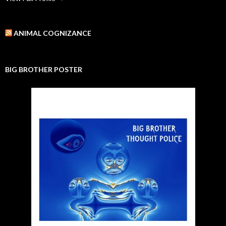
ANIMAL COGNIZANCE
BIG BROTHER POSTER