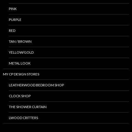
PINK
PURPLE
RED
TAN / BROWN
YELLOW/GOLD
METAL LOOK
MY CP DESIGN STORES
LEATHERWOOD BEDROOM SHOP
CLOCK SHOP
THE SHOWER CURTAIN
LWOOD CRITTERS