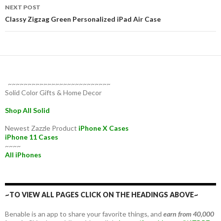
NEXT POST
Classy Zigzag Green Personalized iPad Air Case
~~~~~~~~~~~~~~~~~~~~~~~~~~
Solid Color Gifts & Home Decor
Shop All Solid
Newest Zazzle Product
iPhone X Cases
iPhone 11 Cases
~~~~
All iPhones
~TO VIEW ALL PAGES CLICK ON THE HEADINGS ABOVE~
Benable is an app to share your favorite things, and
earn from 40,000