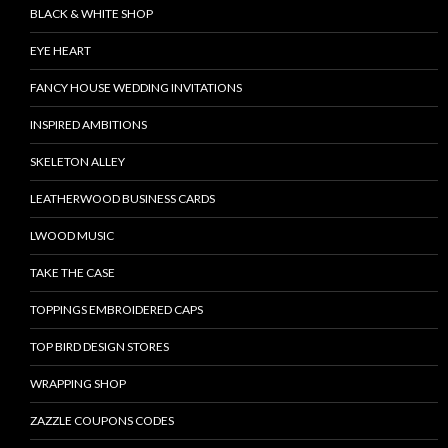
BLACK & WHITE SHOP
EYE HEART
FANCY HOUSE WEDDING INVITATIONS
INSPIRED AMBITIONS
SKELETON ALLEY
LEATHERWOOD BUSINESS CARDS
LWOOD MUSIC
TAKE THE CASE
TOPPINGS EMBROIDERED CAPS
TOP BIRD DESIGN STORES
WRAPPING SHOP
ZAZZLE COUPONS CODES