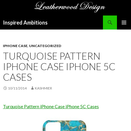
Search
Inspired Ambitions
SKIP
PRIMAR
TO
MENU
CONTENT
IPHONE CASE
,
UNCATEGORIZED
TURQUOISE PATTERN
IPHONE CASE IPHONE 5C
CASES
10/11/2014
KASHMIER
Turquoise Pattern iPhone Case iPhone 5C Cases