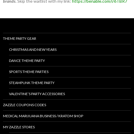
brands.
Skip the waitlist with my link:
https://benable.com/i/6TBR7
THEME PARTY GEAR
CHRISTMAS AND NEW YEARS
DANCE THEME PARTY
SPORTS THEME PARTIES
STEAMPUNK THEME PARTY
VALENTINE’S PARTY ACCESSORIES
ZAZZLE COUPONS CODES
MEDICAL MARIJUANA BUSINESS / KRATOM SHOP
MY ZAZZLE STORES