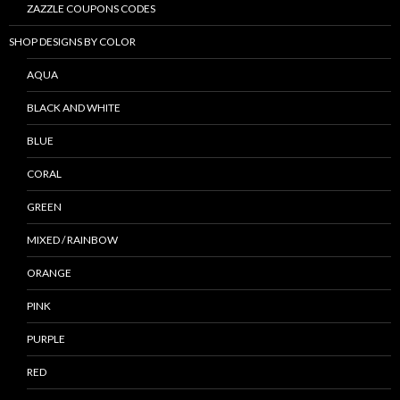
ZAZZLE COUPONS CODES
SHOP DESIGNS BY COLOR
AQUA
BLACK AND WHITE
BLUE
CORAL
GREEN
MIXED / RAINBOW
ORANGE
PINK
PURPLE
RED