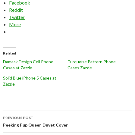
Facebook
Reddit
Twitter
More
Related
Damask Design Cell Phone
Turquoise Pattern Phone
Cases at Zazzle
Cases Zazzle
Solid Blue iPhone 5 Cases at
Zazzle
Post
PREVIOUS POST
navigation
Peeking Pup Queen Duvet Cover