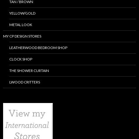
TAN / BROWN
YELLOW/GOLD
METAL LOOK
MY CP DESIGN STORES
LEATHERWOOD BEDROOM SHOP
CLOCK SHOP
THE SHOWER CURTAIN
LWOOD CRITTERS