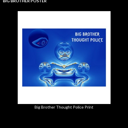
BIG BROTHER POSTER
Big Brother Thought Police Print