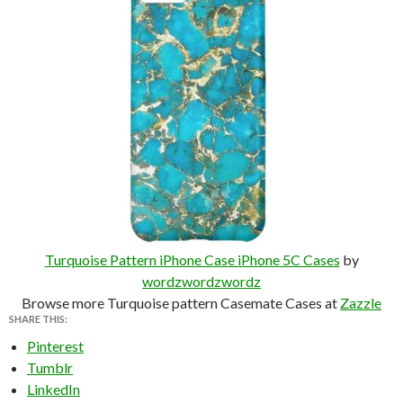
Turquoise Pattern iPhone Case iPhone 5C Cases
by
wordzwordzwordz
Browse more Turquoise pattern Casemate Cases at
Zazzle
SHARE THIS:
Pinterest
Tumblr
LinkedIn