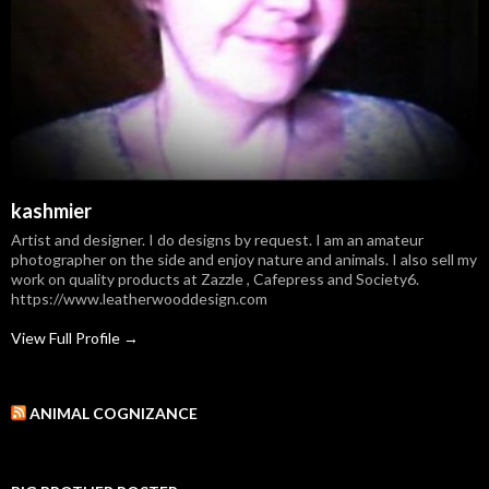
kashmier
Artist and designer. I do designs by request. I am an amateur
photographer on the side and enjoy nature and animals. I also sell my
work on quality products at Zazzle , Cafepress and Society6.
https://www.leatherwooddesign.com
View Full Profile →
ANIMAL COGNIZANCE