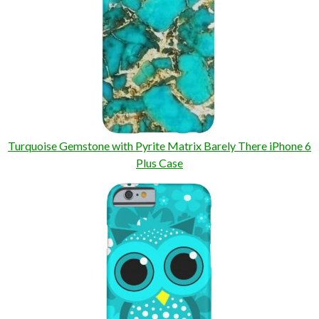
Turquoise Gemstone with Pyrite Matrix Barely There iPhone 6
Plus Case