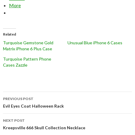
More
Related
Turquoise Gemstone Gold
Unusual Blue iPhone 6 Cases
Matrix iPhone 6 Plus Case
Turquoise Pattern Phone
Cases Zazzle
Post
PREVIOUS POST
navigation
Evil Eyes Coat Halloween Rack
NEXT POST
Kreepsville 666 Skull Collection Necklace