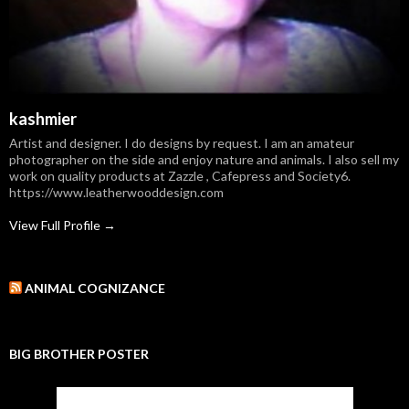
kashmier
Artist and designer. I do designs by request. I am an amateur
photographer on the side and enjoy nature and animals. I also sell my
work on quality products at Zazzle , Cafepress and Society6.
https://www.leatherwooddesign.com
View Full Profile →
ANIMAL COGNIZANCE
BIG BROTHER POSTER