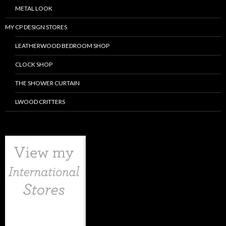
METAL LOOK
MY CP DESIGN STORES
LEATHERWOOD BEDROOM SHOP
CLOCK SHOP
THE SHOWER CURTAIN
LWOOD CRITTERS