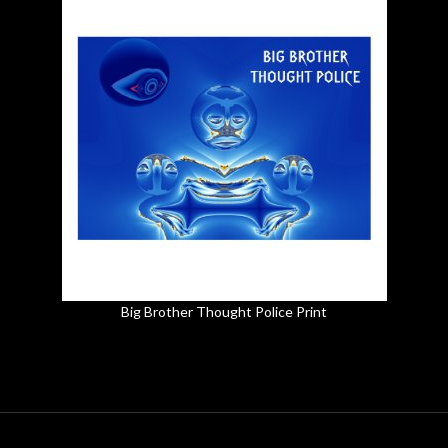
Big Brother Thought Police Print