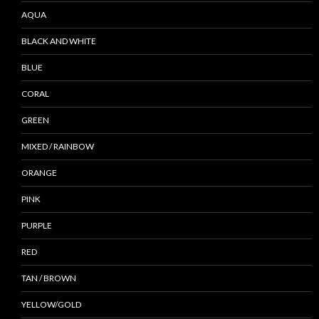
AQUA
BLACK AND WHITE
BLUE
CORAL
GREEN
MIXED / RAINBOW
ORANGE
PINK
PURPLE
RED
TAN / BROWN
YELLOW/GOLD