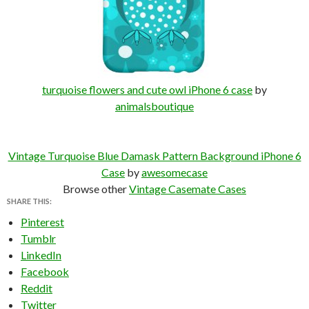
turquoise flowers and cute owl iPhone 6 case
by
animalsboutique
Vintage Turquoise Blue Damask Pattern Background iPhone 6
Case
by
awesomecase
Browse other
Vintage Casemate Cases
SHARE THIS:
Pinterest
Tumblr
LinkedIn
Facebook
Reddit
Twitter