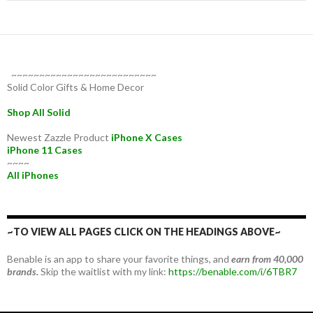
~~~~~~~~~~~~~~~~~~~~~~~~~~
Solid Color Gifts & Home Decor
Shop All Solid
Newest Zazzle Product
iPhone X Cases
iPhone 11 Cases
~~~~
All iPhones
~TO VIEW ALL PAGES CLICK ON THE HEADINGS ABOVE~
Benable is an app to share your favorite things, and
earn from 40,000
brands.
Skip the waitlist with my link:
https://benable.com/i/6TBR7