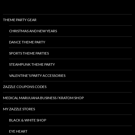
THEME PARTY GEAR
CHRISTMAS AND NEW YEARS
DANCE THEME PARTY
SPORTS THEME PARTIES
STEAMPUNK THEME PARTY
VALENTINE’S PARTY ACCESSORIES
ZAZZLE COUPONS CODES
MEDICAL MARIJUANA BUSINESS / KRATOM SHOP
MY ZAZZLE STORES
BLACK & WHITE SHOP
EYE HEART