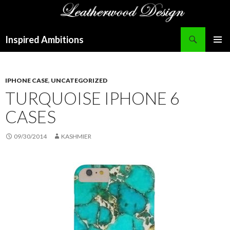
Search
Inspired Ambitions
SKIP
PRIMAR
TO
MENU
CONTENT
IPHONE CASE
,
UNCATEGORIZED
TURQUOISE IPHONE 6
CASES
09/30/2014
KASHMIER