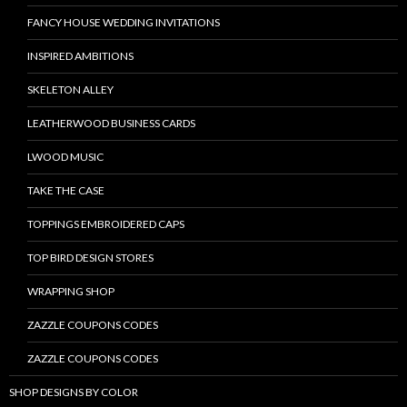
FANCY HOUSE WEDDING INVITATIONS
INSPIRED AMBITIONS
SKELETON ALLEY
LEATHERWOOD BUSINESS CARDS
LWOOD MUSIC
TAKE THE CASE
TOPPINGS EMBROIDERED CAPS
TOP BIRD DESIGN STORES
WRAPPING SHOP
ZAZZLE COUPONS CODES
ZAZZLE COUPONS CODES
SHOP DESIGNS BY COLOR