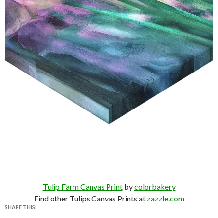
Tulip Farm Canvas Print
by
colorbakery
Find other Tulips Canvas Prints at
zazzle.com
SHARE THIS: