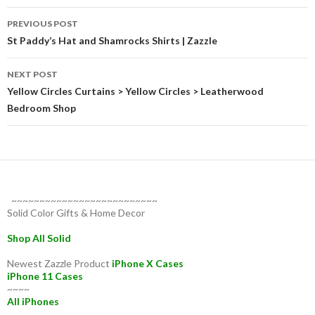
Post
PREVIOUS POST
navigation
St Paddy’s Hat and Shamrocks Shirts | Zazzle
NEXT POST
Yellow Circles Curtains > Yellow Circles > Leatherwood
Bedroom Shop
~~~~~~~~~~~~~~~~~~~~~~~~~~
Solid Color Gifts & Home Decor
Shop All Solid
Newest Zazzle Product
iPhone X Cases
iPhone 11 Cases
~~~~
All iPhones