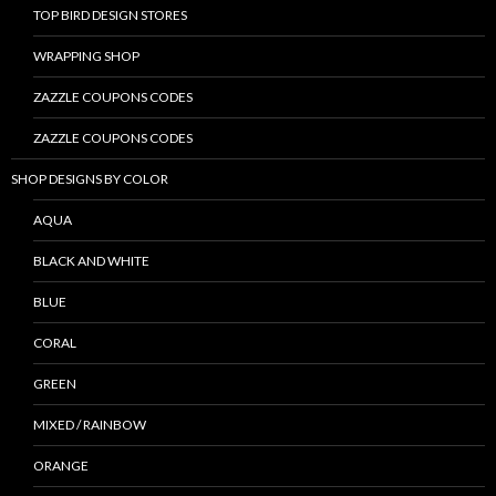
TOP BIRD DESIGN STORES
WRAPPING SHOP
ZAZZLE COUPONS CODES
ZAZZLE COUPONS CODES
SHOP DESIGNS BY COLOR
AQUA
BLACK AND WHITE
BLUE
CORAL
GREEN
MIXED / RAINBOW
ORANGE