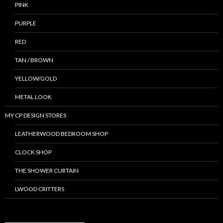
PINK
PURPLE
RED
TAN / BROWN
YELLOW/GOLD
METAL LOOK
MY CP DESIGN STORES
LEATHERWOOD BEDROOM SHOP
CLOCK SHOP
THE SHOWER CURTAIN
LWOOD CRITTERS