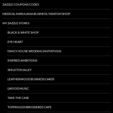
ZAZZLE COUPONS CODES
MEDICAL MARIJUANA BUSINESS / KRATOM SHOP
MY ZAZZLE STORES
BLACK & WHITE SHOP
EYE HEART
FANCY HOUSE WEDDING INVITATIONS
INSPIRED AMBITIONS
SKELETON ALLEY
LEATHERWOOD BUSINESS CARDS
LWOOD MUSIC
TAKE THE CASE
TOPPINGS EMBROIDERED CAPS