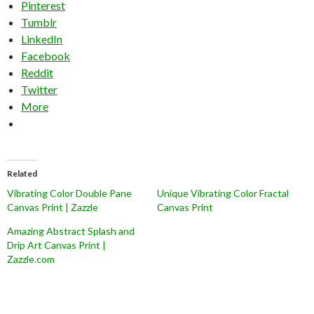
Pinterest
Tumblr
LinkedIn
Facebook
Reddit
Twitter
More
Related
Vibrating Color Double Pane
Unique Vibrating Color Fractal
Canvas Print | Zazzle
Canvas Print
Amazing Abstract Splash and
Drip Art Canvas Print |
Zazzle.com