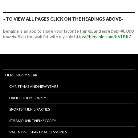
~TO VIEW ALL PAGES CLICK ON THE HEADINGS ABOVE~
Benable is an app to share your favorite things, and
earn from 40,000
brands.
Skip the waitlist with my link:
https://benable.com/i/6TBR7
THEME PARTY GEAR
CHRISTMAS AND NEW YEARS
DANCE THEME PARTY
SPORTS THEME PARTIES
STEAMPUNK THEME PARTY
VALENTINE’S PARTY ACCESSORIES