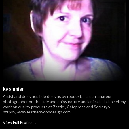
kashmier
Artist and designer. I do designs by request. I am an amateur
photographer on the side and enjoy nature and animals. I also sell my
work on quality products at Zazzle , Cafepress and Society6.
https://www.leatherwooddesign.com
View Full Profile →