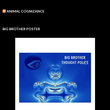
ANIMAL COGNIZANCE
BIG BROTHER POSTER