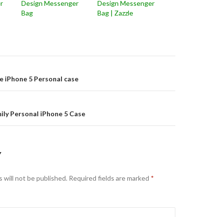
r
Design Messenger
Design Messenger
Bag
Bag | Zazzle
on
e iPhone 5 Personal case
ily Personal iPhone 5 Case
Y
 will not be published.
Required fields are marked
*