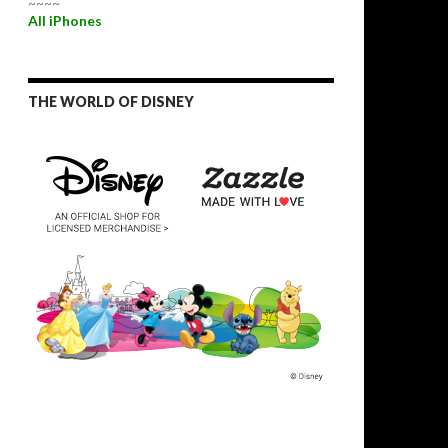
~~~~
All iPhones
THE WORLD OF DISNEY