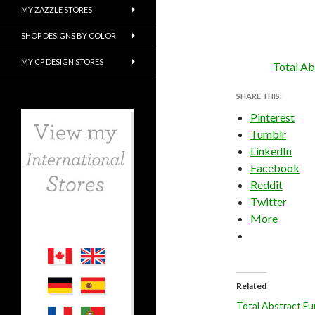
MY ZAZZLE STORES
SHOP DESIGNS BY COLOR
MY CP DESIGN STORES
Total Ab
SHARE THIS:
Pinterest
Tumblr
LinkedIn
Facebook
Reddit
Twitter
More
Related
Total Abstract Fu