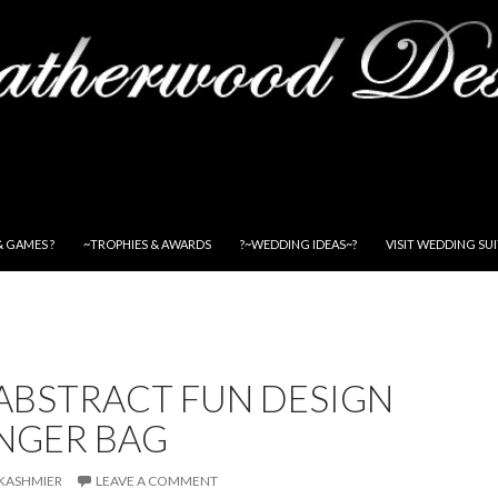
& GAMES ?
~TROPHIES & AWARDS
?~WEDDING IDEAS~?
VISIT WEDDING SU
ABSTRACT FUN DESIGN
NGER BAG
KASHMIER
LEAVE A COMMENT