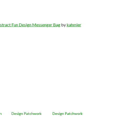
stract Fun Design Messenger Bag
by
kahmier
n
Design Patchwork
Design Patchwork