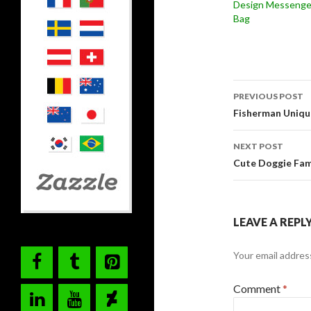
Design Messenge
Bag
Post
PREVIOUS POST
navigati
Fisherman Uniqu
NEXT POST
Cute Doggie Fam
LEAVE A REPL
Your email address
Comment
*