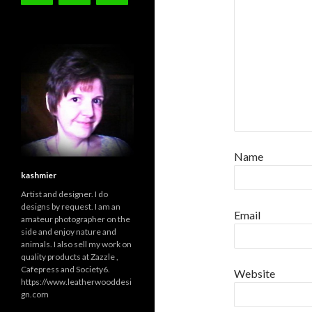
Name
kashmier
Artist and designer. I do
designs by request. I am an
Email
amateur photographer on the
side and enjoy nature and
animals. I also sell my work on
quality products at Zazzle ,
Cafepress and Society6.
Website
https://www.leatherwooddesi
gn.com