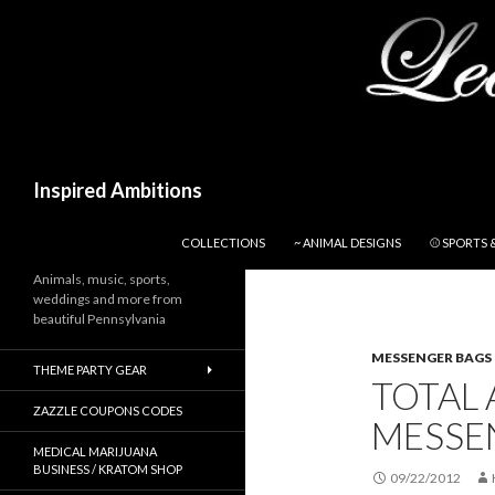
Search
Inspired Ambitions
SKIP TO CONTENT
COLLECTIONS
~ ANIMAL DESIGNS
⚾ SPORTS 
Animals, music, sports,
weddings and more from
beautiful Pennsylvania
MESSENGER BAGS
THEME PARTY GEAR
TOTAL 
ZAZZLE COUPONS CODES
MESSE
MEDICAL MARIJUANA
BUSINESS / KRATOM SHOP
09/22/2012