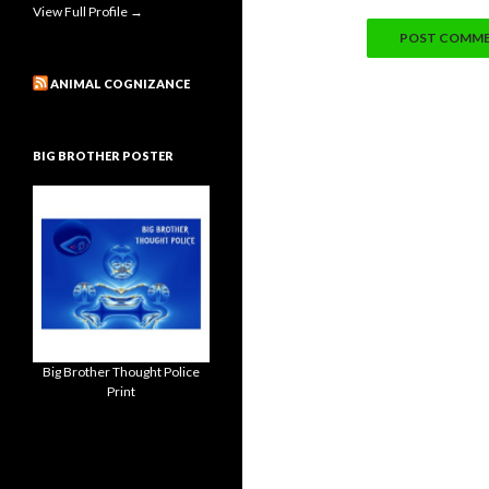
View Full Profile →
ANIMAL COGNIZANCE
BIG BROTHER POSTER
Big Brother Thought Police
Print