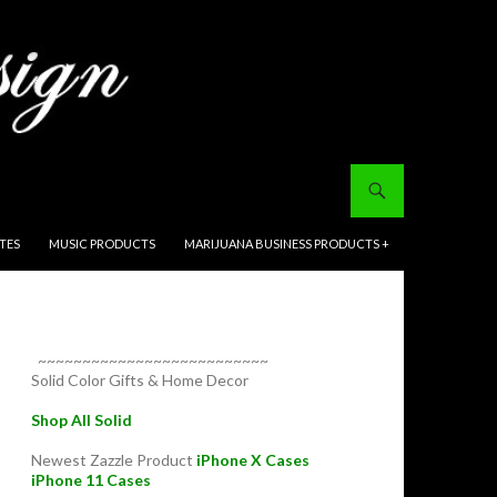
ITES
MUSIC PRODUCTS
MARIJUANA BUSINESS PRODUCTS +
~~~~~~~~~~~~~~~~~~~~~~~~~~
Solid Color Gifts & Home Decor
Shop All Solid
Newest Zazzle Product
iPhone X Cases
iPhone 11 Cases