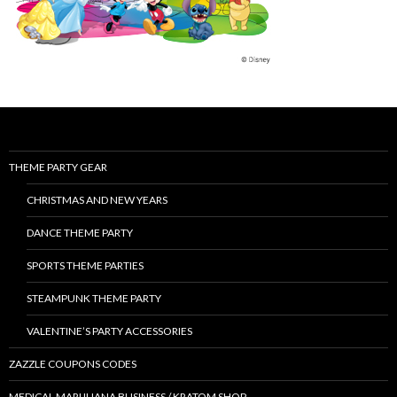
THEME PARTY GEAR
CHRISTMAS AND NEW YEARS
DANCE THEME PARTY
SPORTS THEME PARTIES
STEAMPUNK THEME PARTY
VALENTINE’S PARTY ACCESSORIES
ZAZZLE COUPONS CODES
MEDICAL MARIJUANA BUSINESS / KRATOM SHOP