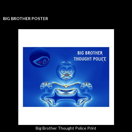
BIG BROTHER POSTER
Big Brother Thought Police Print