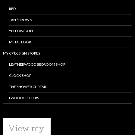
RED
TAN / BROWN
YELLOW/GOLD
METAL LOOK
MY CP DESIGN STORES
LEATHERWOOD BEDROOM SHOP
CLOCK SHOP
THE SHOWER CURTAIN
LWOOD CRITTERS