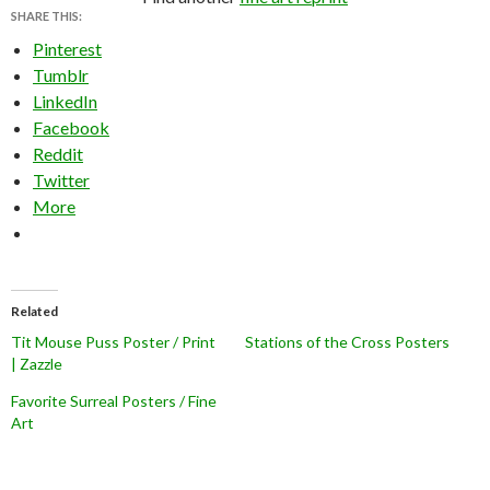
SHARE THIS:
Pinterest
Tumblr
LinkedIn
Facebook
Reddit
Twitter
More
Related
Tit Mouse Puss Poster / Print
Stations of the Cross Posters
| Zazzle
Favorite Surreal Posters / Fine
Art