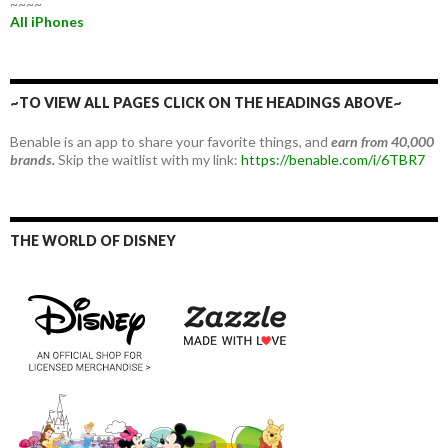
~~~~
All iPhones
~TO VIEW ALL PAGES CLICK ON THE HEADINGS ABOVE~
Benable is an app to share your favorite things, and
earn from 40,000
brands.
Skip the waitlist with my link:
https://benable.com/i/6TBR7
THE WORLD OF DISNEY