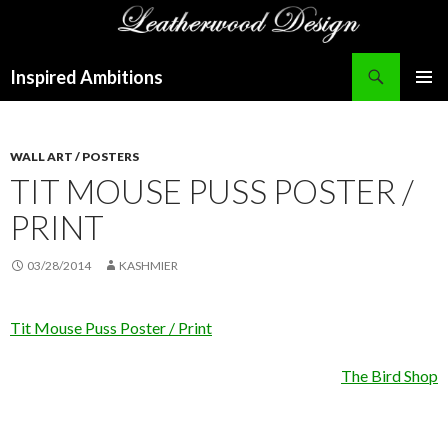
Search
Inspired Ambitions
SKIP
PRIMAR
TO
MENU
CONTENT
WALL ART / POSTERS
TIT MOUSE PUSS POSTER /
PRINT
03/28/2014
KASHMIER
Tit Mouse Puss Poster / Print
The Bird Shop