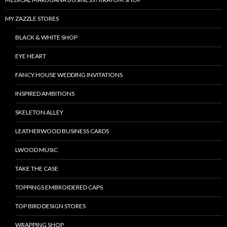
MY ZAZZLE STORES
BLACK & WHITE SHOP
EYE HEART
FANCY HOUSE WEDDING INVITATIONS
INSPIRED AMBITIONS
SKELETON ALLEY
LEATHERWOOD BUSINESS CARDS
LWOOD MUSIC
TAKE THE CASE
TOPPINGS EMBROIDERED CAPS
TOP BIRD DESIGN STORES
WRAPPING SHOP