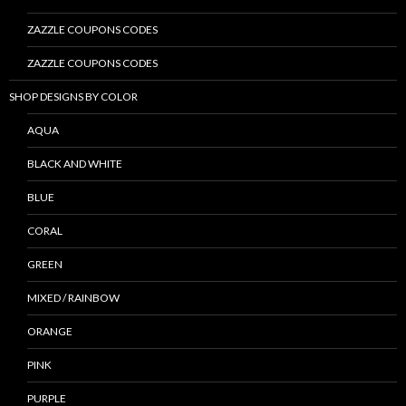
ZAZZLE COUPONS CODES
ZAZZLE COUPONS CODES
SHOP DESIGNS BY COLOR
AQUA
BLACK AND WHITE
BLUE
CORAL
GREEN
MIXED / RAINBOW
ORANGE
PINK
PURPLE