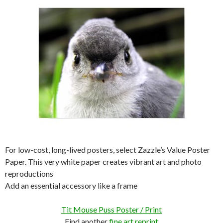
For low-cost, long-lived posters, select Zazzle’s Value Poster
Paper. This very white paper creates vibrant art and photo
reproductions
Add an essential accessory like a frame
Tit Mouse Puss Poster / Print
Find another
fine art reprint