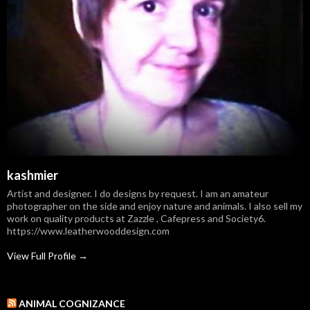
kashmier
Artist and designer. I do designs by request. I am an amateur
photographer on the side and enjoy nature and animals. I also sell my
work on quality products at Zazzle , Cafepress and Society6.
https://www.leatherwooddesign.com
View Full Profile →
ANIMAL COGNIZANCE