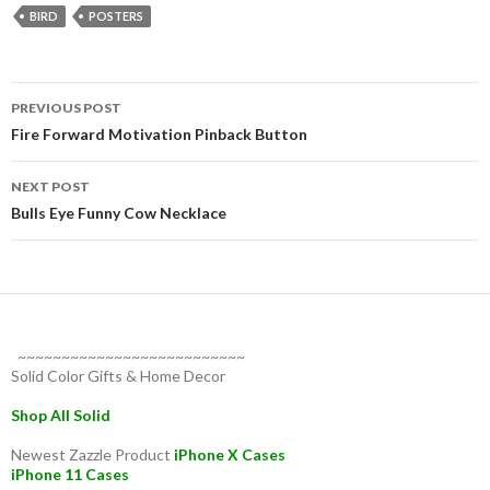
BIRD
POSTERS
Post
PREVIOUS POST
navigation
Fire Forward Motivation Pinback Button
NEXT POST
Bulls Eye Funny Cow Necklace
~~~~~~~~~~~~~~~~~~~~~~~~~~
Solid Color Gifts & Home Decor
Shop All Solid
Newest Zazzle Product
iPhone X Cases
iPhone 11 Cases