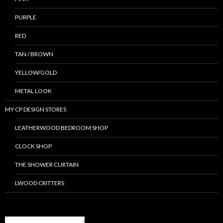
PURPLE
RED
TAN / BROWN
YELLOW/GOLD
METAL LOOK
MY CP DESIGN STORES
LEATHERWOOD BEDROOM SHOP
CLOCK SHOP
THE SHOWER CURTAIN
LWOOD CRITTERS