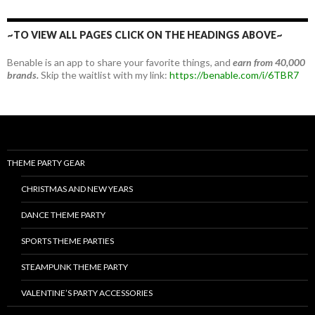
~TO VIEW ALL PAGES CLICK ON THE HEADINGS ABOVE~
Benable is an app to share your favorite things, and
earn from 40,000
brands.
Skip the waitlist with my link:
https://benable.com/i/6TBR7
THEME PARTY GEAR
CHRISTMAS AND NEW YEARS
DANCE THEME PARTY
SPORTS THEME PARTIES
STEAMPUNK THEME PARTY
VALENTINE’S PARTY ACCESSORIES