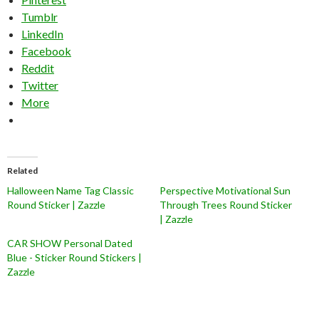
Tumblr
LinkedIn
Facebook
Reddit
Twitter
More
Related
Halloween Name Tag Classic
Perspective Motivational Sun
Round Sticker | Zazzle
Through Trees Round Sticker
| Zazzle
CAR SHOW Personal Dated
Blue - Sticker Round Stickers |
Zazzle