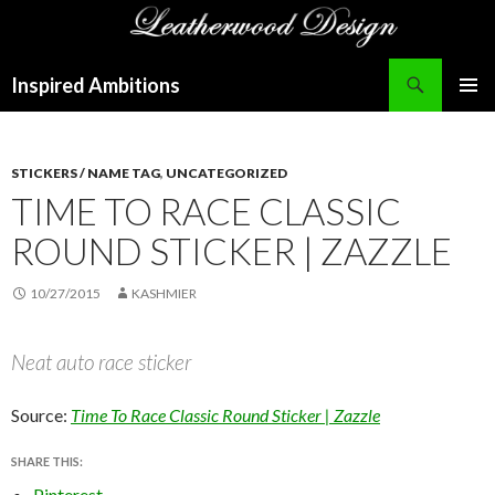
Search
Inspired Ambitions
SKIP
PRIMAR
TO
MENU
CONTENT
STICKERS / NAME TAG
,
UNCATEGORIZED
TIME TO RACE CLASSIC
ROUND STICKER | ZAZZLE
10/27/2015
KASHMIER
Neat auto race sticker
Source:
Time To Race Classic Round Sticker | Zazzle
SHARE THIS:
Pinterest