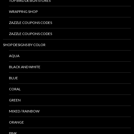
TOP BIRD DESIGN STORES
WRAPPING SHOP
ZAZZLE COUPONS CODES
ZAZZLE COUPONS CODES
SHOP DESIGNS BY COLOR
AQUA
BLACK AND WHITE
BLUE
CORAL
GREEN
MIXED / RAINBOW
ORANGE
PINK