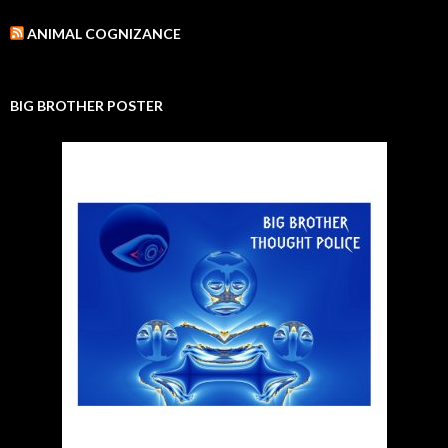
ANIMAL COGNIZANCE
BIG BROTHER POSTER