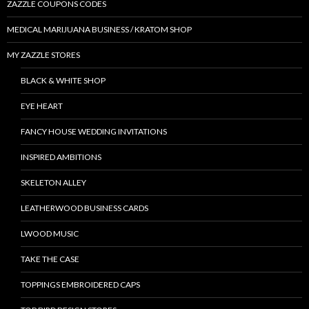
ZAZZLE COUPONS CODES
MEDICAL MARIJUANA BUSINESS / KRATOM SHOP
MY ZAZZLE STORES
BLACK & WHITE SHOP
EYE HEART
FANCY HOUSE WEDDING INVITATIONS
INSPIRED AMBITIONS
SKELETON ALLEY
LEATHERWOOD BUSINESS CARDS
LWOOD MUSIC
TAKE THE CASE
TOPPINGS EMBROIDERED CAPS