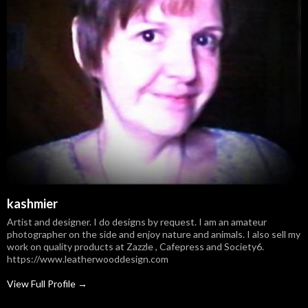
kashmier
Artist and designer. I do designs by request. I am an amateur
photographer on the side and enjoy nature and animals. I also sell my
work on quality products at Zazzle , Cafepress and Society6.
https://www.leatherwooddesign.com
View Full Profile →