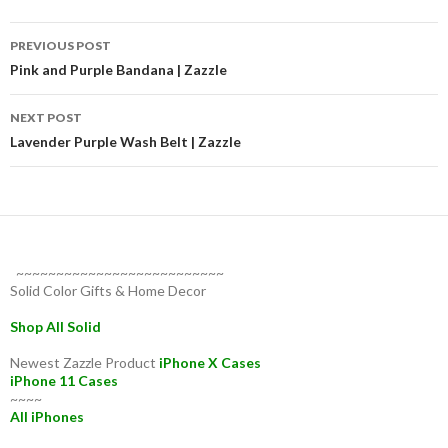
Post
PREVIOUS POST
navigation
Pink and Purple Bandana | Zazzle
NEXT POST
Lavender Purple Wash Belt | Zazzle
~~~~~~~~~~~~~~~~~~~~~~~~~~
Solid Color Gifts & Home Decor
Shop All Solid
Newest Zazzle Product
iPhone X Cases
iPhone 11 Cases
~~~~
All iPhones