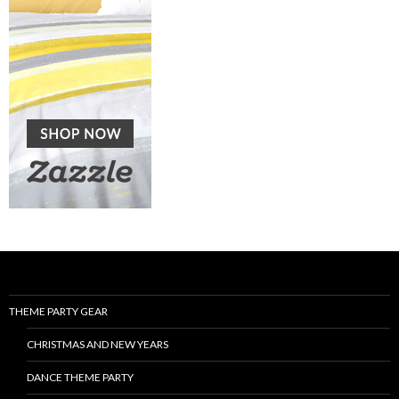
THEME PARTY GEAR
CHRISTMAS AND NEW YEARS
DANCE THEME PARTY