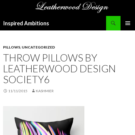
Search
Inspired Ambitions
SKIP
PRIMAR
TO
MENU
CONTENT
PILLOWS
,
UNCATEGORIZED
THROW PILLOWS BY
LEATHERWOOD DESIGN
SOCIETY6
11/11/2015
KASHMIER