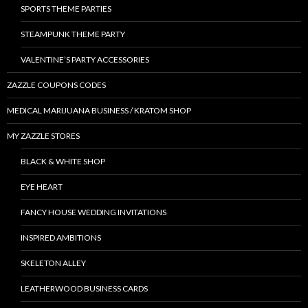
SPORTS THEME PARTIES
STEAMPUNK THEME PARTY
VALENTINE’S PARTY ACCESSORIES
ZAZZLE COUPONS CODES
MEDICAL MARIJUANA BUSINESS / KRATOM SHOP
MY ZAZZLE STORES
BLACK & WHITE SHOP
EYE HEART
FANCY HOUSE WEDDING INVITATIONS
INSPIRED AMBITIONS
SKELETON ALLEY
LEATHERWOOD BUSINESS CARDS