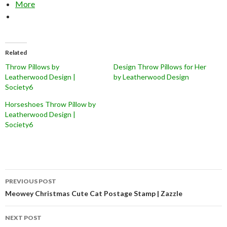
More
Related
Throw Pillows by
Design Throw Pillows for Her
Leatherwood Design |
by Leatherwood Design
Society6
Horseshoes Throw Pillow by
Leatherwood Design |
Society6
Post
PREVIOUS POST
navigation
Meowey Christmas Cute Cat Postage Stamp | Zazzle
NEXT POST