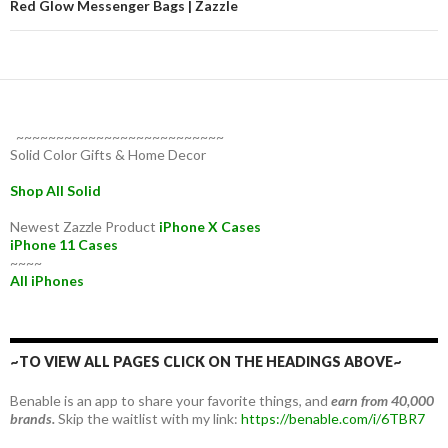
Red Glow Messenger Bags | Zazzle
~~~~~~~~~~~~~~~~~~~~~~~~~~
Solid Color Gifts & Home Decor
Shop All Solid
Newest Zazzle Product
iPhone X Cases
iPhone 11 Cases
~~~~
All iPhones
~TO VIEW ALL PAGES CLICK ON THE HEADINGS ABOVE~
Benable is an app to share your favorite things, and
earn from 40,000
brands.
Skip the waitlist with my link:
https://benable.com/i/6TBR7