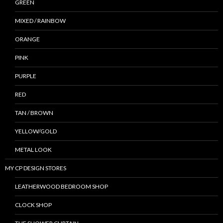
GREEN
MIXED / RAINBOW
ORANGE
PINK
PURPLE
RED
TAN / BROWN
YELLOW/GOLD
METAL LOOK
MY CP DESIGN STORES
LEATHERWOOD BEDROOM SHOP
CLOCK SHOP