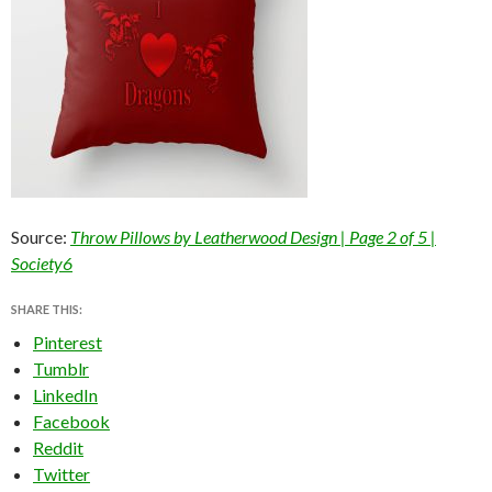
Source:
Throw Pillows by Leatherwood Design | Page 2 of 5 |
Society6
SHARE THIS:
Pinterest
Tumblr
LinkedIn
Facebook
Reddit
Twitter