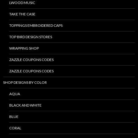
LWOOD MUSIC
TAKE THE CASE
TOPPINGS EMBROIDERED CAPS
TOP BIRD DESIGN STORES
WRAPPING SHOP
ZAZZLE COUPONS CODES
ZAZZLE COUPONS CODES
SHOP DESIGNS BY COLOR
AQUA
BLACK AND WHITE
BLUE
CORAL