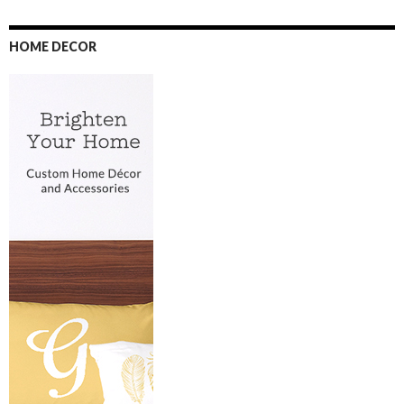
HOME DECOR