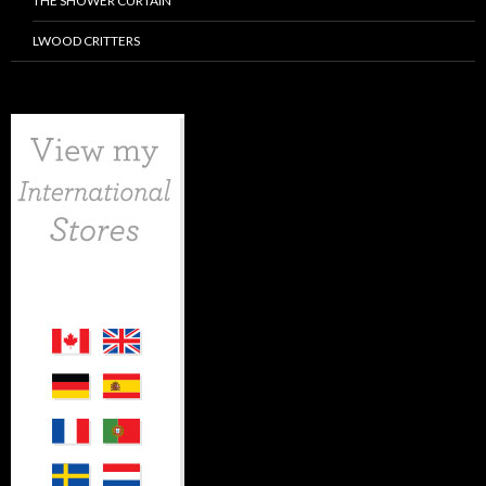
THE SHOWER CURTAIN
LWOOD CRITTERS