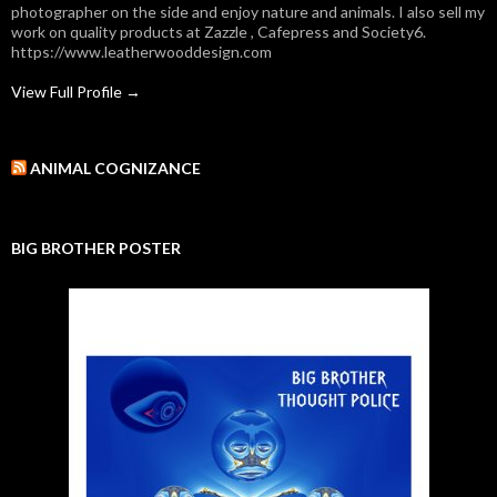
photographer on the side and enjoy nature and animals. I also sell my
work on quality products at Zazzle , Cafepress and Society6.
https://www.leatherwooddesign.com
View Full Profile →
ANIMAL COGNIZANCE
BIG BROTHER POSTER