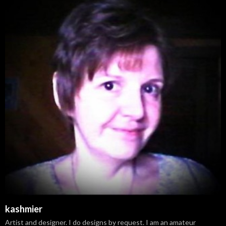
kashmier
Artist and designer. I do designs by request. I am an amateur