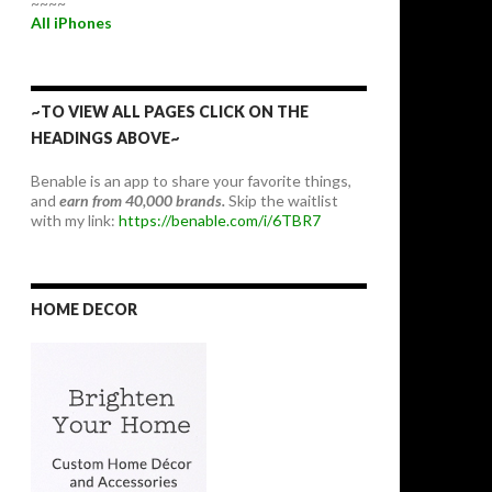
~~~~
All iPhones
~TO VIEW ALL PAGES CLICK ON THE
HEADINGS ABOVE~
Benable is an app to share your favorite things,
and
earn from 40,000 brands.
Skip the waitlist
with my link:
https://benable.com/i/6TBR7
HOME DECOR