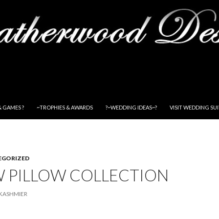
& GAMES ?
~TROPHIES & AWARDS
?~WEDDING IDEAS~?
VISIT WEDDING SU
EGORIZED
 PILLOW COLLECTION
KASHMIER