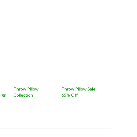
Throw Pillow
Throw Pillow Sale
sign
Collection
65% Off