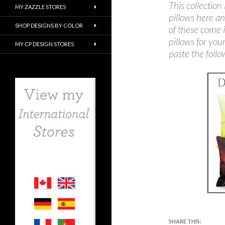
This collection 
MY ZAZZLE STORES
pillows here an
SHOP DESIGNS BY COLOR
of these come 
pillows for you
MY CP DESIGN STORES
paste the follow
SHARE THIS: