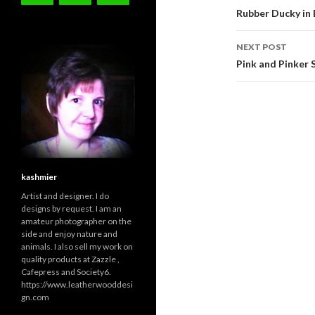
navigati
Rubber Ducky in 
NEXT POST
Pink and Pinker 
kashmier
Artist and designer. I do
designs by request. I am an
amateur photographer on the
side and enjoy nature and
animals. I also sell my work on
quality products at Zazzle ,
Cafepress and Society6.
https://www.leatherwooddesi
gn.com