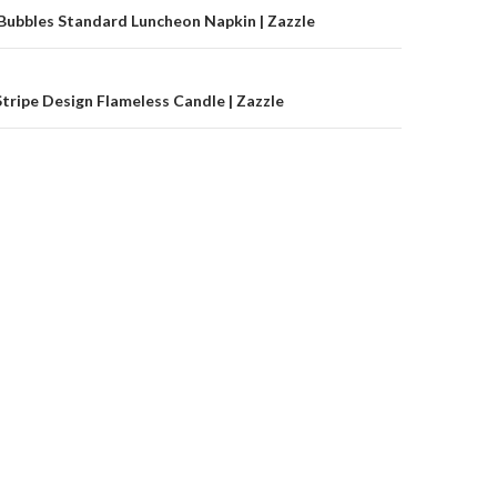
on
Bubbles Standard Luncheon Napkin | Zazzle
Stripe Design Flameless Candle | Zazzle