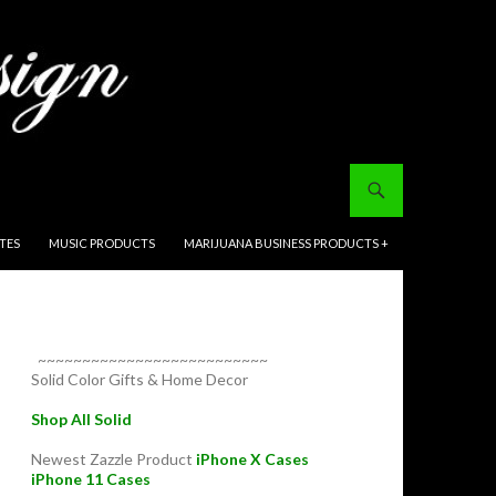
ITES
MUSIC PRODUCTS
MARIJUANA BUSINESS PRODUCTS +
~~~~~~~~~~~~~~~~~~~~~~~~~~
Solid Color Gifts & Home Decor
Shop All Solid
Newest Zazzle Product
iPhone X Cases
iPhone 11 Cases