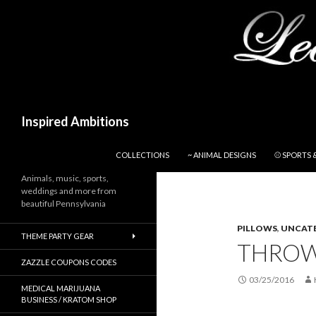
Search
Inspired Ambitions
SKIP TO CONTENT
COLLECTIONS
~ ANIMAL DESIGNS
⚾ SPORTS 
Animals, music, sports,
weddings and more from
beautiful Pennsylvania
PILLOWS
,
UNCAT
THEME PARTY GEAR
THROW
ZAZZLE COUPONS CODES
03/25/2016
MEDICAL MARIJUANA
BUSINESS / KRATOM SHOP