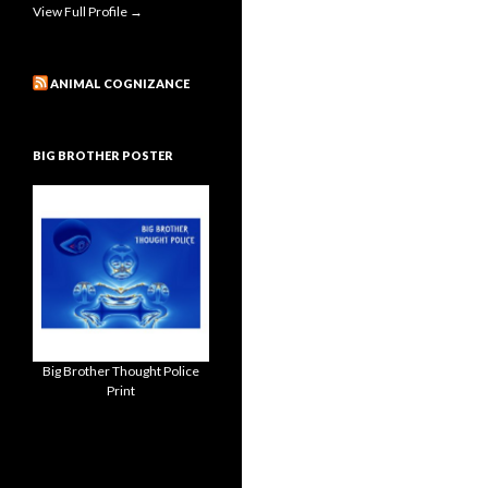
View Full Profile →
ANIMAL COGNIZANCE
BIG BROTHER POSTER
Big Brother Thought Police
Print