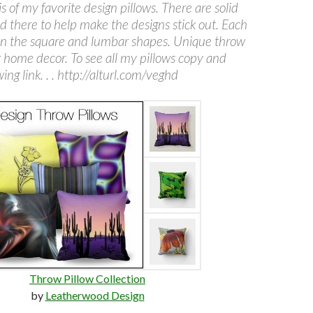
is of my favorite design pillows. There are solid
d there to help make the designs stick out. Each
in the square and lumbar shapes. Unique throw
r home decor. To see all my pillows copy and
ing link. . . http://alturl.com/veghd
Throw Pillow Collection
by
Leatherwood Design