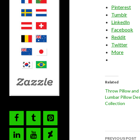
Pinterest
Tumblr
LinkedIn
Facebook
Reddit
Twitter
More
Related
Throw Pillow and
Lumbar Pillow De
Collection
Post
PREVIOUS POST