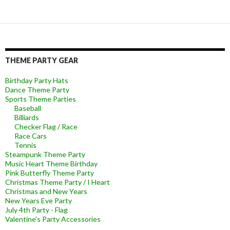
THEME PARTY GEAR
Birthday Party Hats
Dance Theme Party
Sports Theme Parties
Baseball
Billiards
Checker Flag / Race
Race Cars
Tennis
Steampunk Theme Party
Music Heart Theme Birthday
Pink Butterfly Theme Party
Christmas Theme Party / I Heart
Christmas and New Years
New Years Eve Party
July 4th Party - Flag
Valentine's Party Accessories