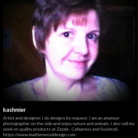
kashmier
Artist and designer. I do designs by request. I am an amateur
photographer on the side and enjoy nature and animals. I also sell my
work on quality products at Zazzle , Cafepress and Society6.
https://www.leatherwooddesign.com