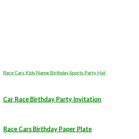
Race Cars Kids Name Birthday Sports Party Hat
Car Race Birthday Party Invitation
Race Cars Birthday Paper Plate