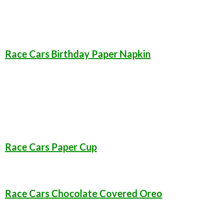
Race Cars Birthday Paper Napkin
Race Cars Paper Cup
Race Cars Chocolate Covered Oreo