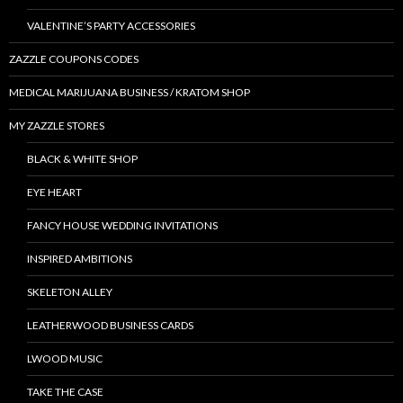
VALENTINE’S PARTY ACCESSORIES
ZAZZLE COUPONS CODES
MEDICAL MARIJUANA BUSINESS / KRATOM SHOP
MY ZAZZLE STORES
BLACK & WHITE SHOP
EYE HEART
FANCY HOUSE WEDDING INVITATIONS
INSPIRED AMBITIONS
SKELETON ALLEY
LEATHERWOOD BUSINESS CARDS
LWOOD MUSIC
TAKE THE CASE