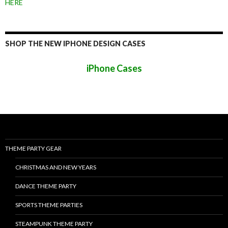
HERE
SHOP THE NEW IPHONE DESIGN CASES
iPhone Cases
THEME PARTY GEAR
CHRISTMAS AND NEW YEARS
DANCE THEME PARTY
SPORTS THEME PARTIES
STEAMPUNK THEME PARTY