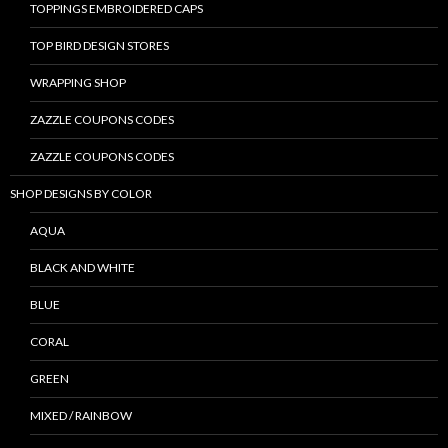
TOPPINGS EMBROIDERED CAPS
TOP BIRD DESIGN STORES
WRAPPING SHOP
ZAZZLE COUPONS CODES
ZAZZLE COUPONS CODES
SHOP DESIGNS BY COLOR
AQUA
BLACK AND WHITE
BLUE
CORAL
GREEN
MIXED / RAINBOW