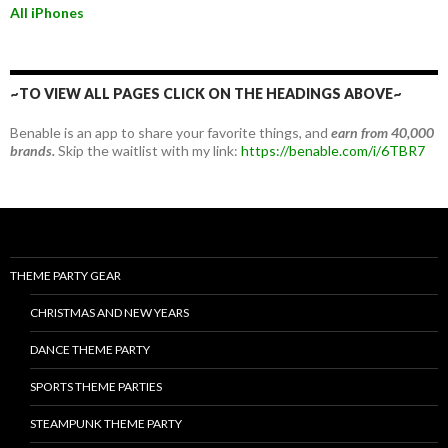
All iPhones
~TO VIEW ALL PAGES CLICK ON THE HEADINGS ABOVE~
Benable is an app to share your favorite things, and
earn from 40,000
brands.
Skip the waitlist with my link:
https://benable.com/i/6TBR7
THEME PARTY GEAR
CHRISTMAS AND NEW YEARS
DANCE THEME PARTY
SPORTS THEME PARTIES
STEAMPUNK THEME PARTY