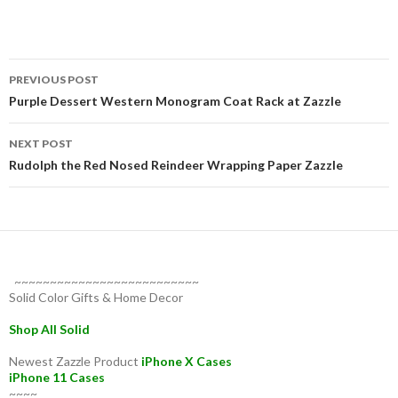
Post
PREVIOUS POST
navigation
Purple Dessert Western Monogram Coat Rack at Zazzle
NEXT POST
Rudolph the Red Nosed Reindeer Wrapping Paper Zazzle
~~~~~~~~~~~~~~~~~~~~~~~~~~
Solid Color Gifts & Home Decor
Shop All Solid
Newest Zazzle Product
iPhone X Cases
iPhone 11 Cases
~~~~