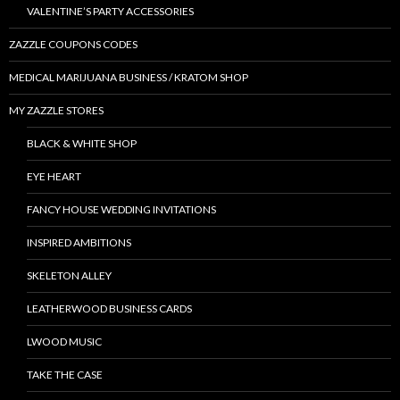
VALENTINE’S PARTY ACCESSORIES
ZAZZLE COUPONS CODES
MEDICAL MARIJUANA BUSINESS / KRATOM SHOP
MY ZAZZLE STORES
BLACK & WHITE SHOP
EYE HEART
FANCY HOUSE WEDDING INVITATIONS
INSPIRED AMBITIONS
SKELETON ALLEY
LEATHERWOOD BUSINESS CARDS
LWOOD MUSIC
TAKE THE CASE