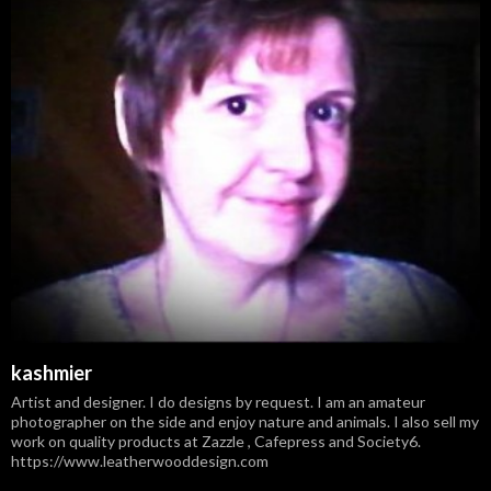
kashmier
Artist and designer. I do designs by request. I am an amateur
photographer on the side and enjoy nature and animals. I also sell my
work on quality products at Zazzle , Cafepress and Society6.
https://www.leatherwooddesign.com