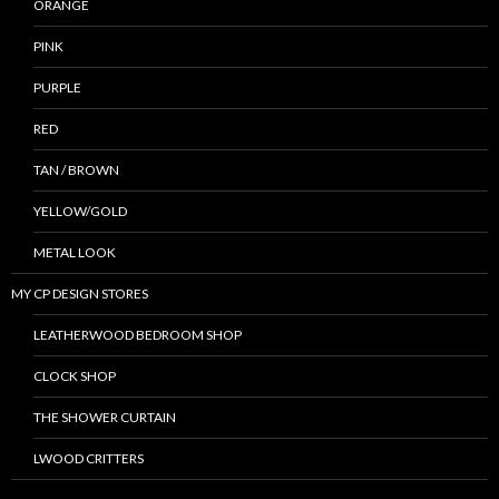
ORANGE
PINK
PURPLE
RED
TAN / BROWN
YELLOW/GOLD
METAL LOOK
MY CP DESIGN STORES
LEATHERWOOD BEDROOM SHOP
CLOCK SHOP
THE SHOWER CURTAIN
LWOOD CRITTERS