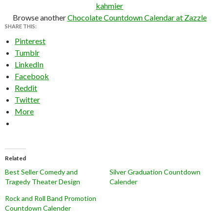
kahmier
Browse another
Chocolate Countdown Calendar at Zazzle
SHARE THIS:
Pinterest
Tumblr
LinkedIn
Facebook
Reddit
Twitter
More
Related
Best Seller Comedy and
Silver Graduation Countdown
Tragedy Theater Design
Calender
Rock and Roll Band Promotion
Countdown Calender