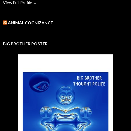
View Full Profile →
ANIMAL COGNIZANCE
BIG BROTHER POSTER