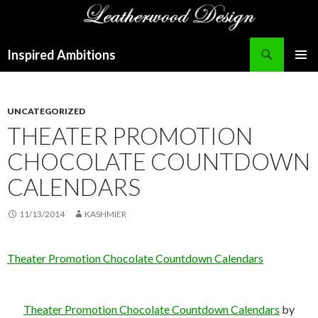
Search
Inspired Ambitions
SKIP
PRIMAR
TO
MENU
CONTENT
UNCATEGORIZED
THEATER PROMOTION
CHOCOLATE COUNTDOWN
CALENDARS
11/13/2014
KASHMIER
Theater Promotion Chocolate Countdown Calendars
Theater Promotion Chocolate Countdown Calendars
by