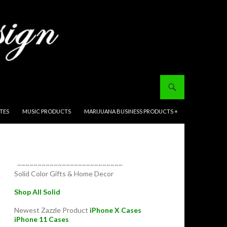
ITES
MUSIC PRODUCTS
MARIJUANA BUSINESS PRODUCTS +
~~~~~~~~~~~~~~~~~~~~~~~~~~
Solid Color Gifts & Home Decor
Shop All Solid
Newest Zazzle Product
iPhone X Cases
iPhone 11 Cases