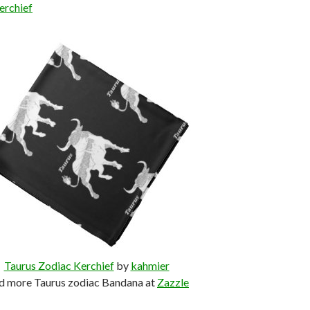
erchief
Taurus Zodiac Kerchief
by
kahmier
d more Taurus zodiac Bandana at
Zazzle