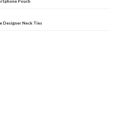
on
martphone Pouch
e Designer Neck Ties