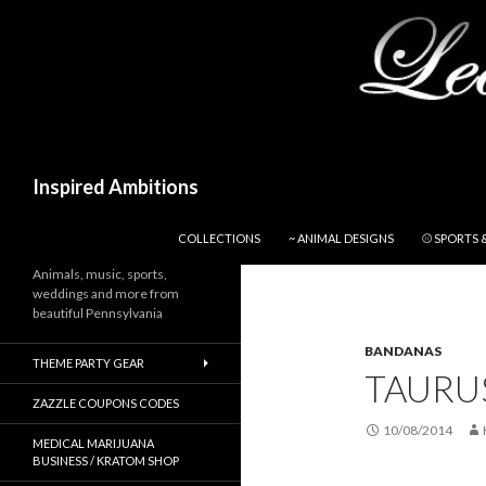
Search
Inspired Ambitions
SKIP TO CONTENT
COLLECTIONS
~ ANIMAL DESIGNS
⚾ SPORTS 
Animals, music, sports,
weddings and more from
beautiful Pennsylvania
BANDANAS
THEME PARTY GEAR
TAURU
ZAZZLE COUPONS CODES
10/08/2014
MEDICAL MARIJUANA
BUSINESS / KRATOM SHOP