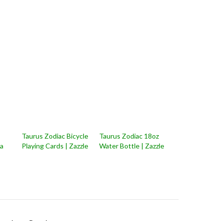
Taurus Zodiac Bicycle
Taurus Zodiac 18oz
na
Playing Cards | Zazzle
Water Bottle | Zazzle