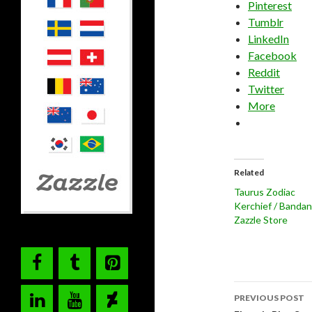
Pinterest
Tumblr
LinkedIn
Facebook
Reddit
Twitter
More
Related
Taurus Zodiac
Kerchief / Banda
Zazzle Store
Post
PREVIOUS POST