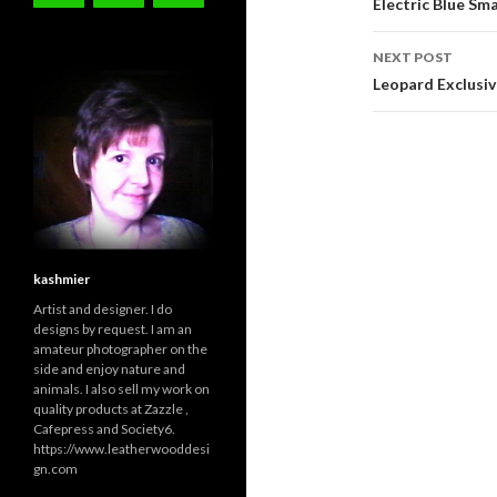
navigati
Electric Blue S
NEXT POST
Leopard Exclusiv
kashmier
Artist and designer. I do
designs by request. I am an
amateur photographer on the
side and enjoy nature and
animals. I also sell my work on
quality products at Zazzle ,
Cafepress and Society6.
https://www.leatherwooddesi
gn.com