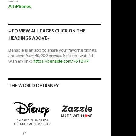
~~~~
All iPhones
~TO VIEW ALL PAGES CLICK ON THE
HEADINGS ABOVE~
Benable is an app to share your favorite things,
and
earn from 40,000 brands.
Skip the waitlist
with my link:
https://benable.com/i/6TBR7
THE WORLD OF DISNEY