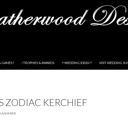
& GAMES ?
~TROPHIES & AWARDS
?~WEDDING IDEAS~?
VISIT WEDDING SU
S ZODIAC KERCHIEF
KASHMIER