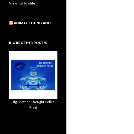
View Full Profile →
ANIMAL COGNIZANCE
BIG BROTHER POSTER
Big Brother Thought Police
Print