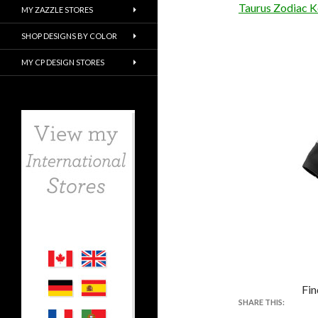
Taurus Zodiac K
MY ZAZZLE STORES
SHOP DESIGNS BY COLOR
MY CP DESIGN STORES
Fin
SHARE THIS: