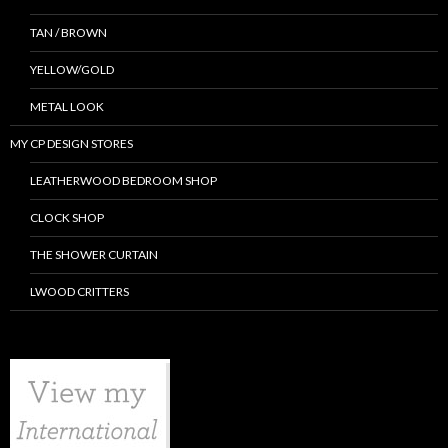
TAN / BROWN
YELLOW/GOLD
METAL LOOK
MY CP DESIGN STORES
LEATHERWOOD BEDROOM SHOP
CLOCK SHOP
THE SHOWER CURTAIN
LWOOD CRITTERS