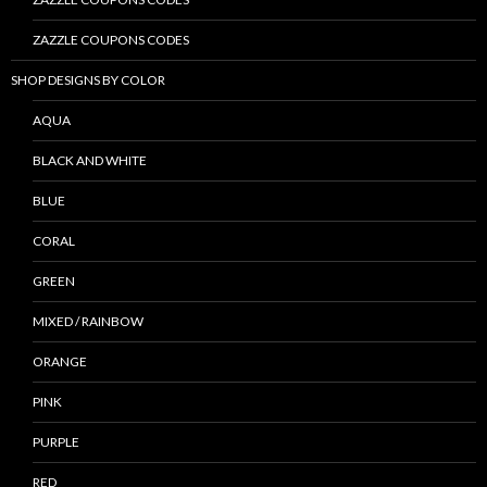
ZAZZLE COUPONS CODES
SHOP DESIGNS BY COLOR
AQUA
BLACK AND WHITE
BLUE
CORAL
GREEN
MIXED / RAINBOW
ORANGE
PINK
PURPLE
RED