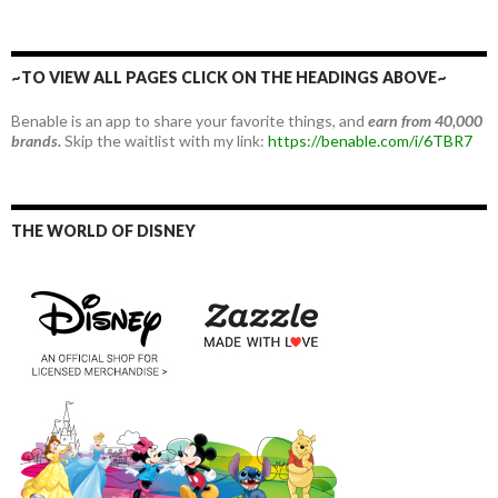
~TO VIEW ALL PAGES CLICK ON THE HEADINGS ABOVE~
Benable is an app to share your favorite things, and
earn from 40,000
brands.
Skip the waitlist with my link:
https://benable.com/i/6TBR7
THE WORLD OF DISNEY