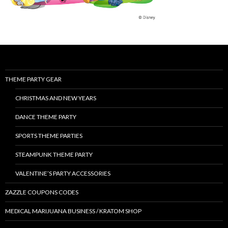
THEME PARTY GEAR
CHRISTMAS AND NEW YEARS
DANCE THEME PARTY
SPORTS THEME PARTIES
STEAMPUNK THEME PARTY
VALENTINE’S PARTY ACCESSORIES
ZAZZLE COUPONS CODES
MEDICAL MARIJUANA BUSINESS / KRATOM SHOP