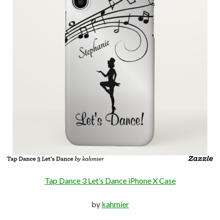
Tap Dance 3 Let’s Dance iPhone X Case
by
kahmier