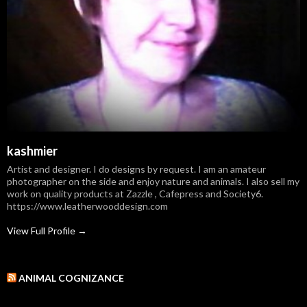
kashmier
Artist and designer. I do designs by request. I am an amateur
photographer on the side and enjoy nature and animals. I also sell my
work on quality products at Zazzle , Cafepress and Society6.
https://www.leatherwooddesign.com
View Full Profile →
ANIMAL COGNIZANCE