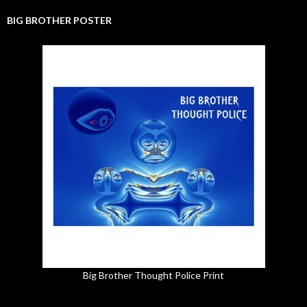
BIG BROTHER POSTER
Big Brother Thought Police Print