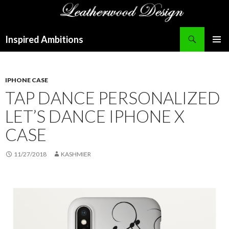
Search
Inspired Ambitions
SKIP
PRIMAR
TO
MENU
CONTENT
IPHONE CASE
TAP DANCE PERSONALIZED
LET’S DANCE IPHONE X
CASE
11/27/2018
KASHMIER