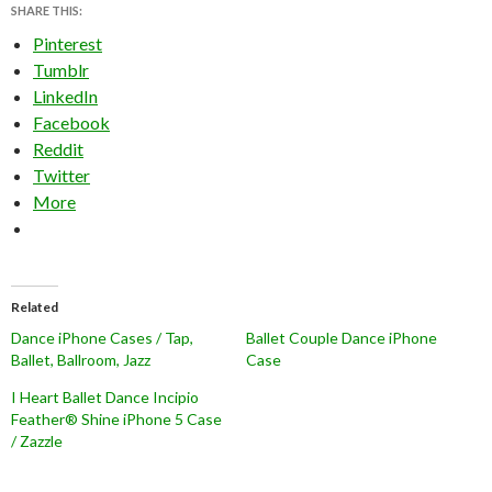
SHARE THIS:
Pinterest
Tumblr
LinkedIn
Facebook
Reddit
Twitter
More
Related
Dance iPhone Cases / Tap,
Ballet Couple Dance iPhone
Ballet, Ballroom, Jazz
Case
I Heart Ballet Dance Incipio
Feather® Shine iPhone 5 Case
/ Zazzle