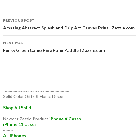
Post
PREVIOUS POST
navigation
Amazing Abstract Splash and Drip Art Canvas Print | Zazzle.com
NEXT POST
Funky Green Camo Ping Pong Paddle | Zazzle.com
~~~~~~~~~~~~~~~~~~~~~~~~~~
Solid Color Gifts & Home Decor
Shop All Solid
Newest Zazzle Product
iPhone X Cases
iPhone 11 Cases
~~~~
All iPhones