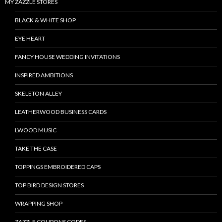
MY ZAZZLE STORES
BLACK & WHITE SHOP
EYE HEART
FANCY HOUSE WEDDING INVITATIONS
INSPIRED AMBITIONS
SKELETON ALLEY
LEATHERWOOD BUSINESS CARDS
LWOOD MUSIC
TAKE THE CASE
TOPPINGS EMBROIDERED CAPS
TOP BIRD DESIGN STORES
WRAPPING SHOP
ZAZZLE COUPONS CODES