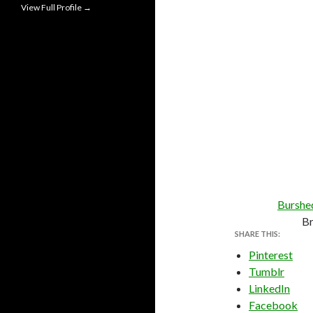
View Full Profile →
Burshe
B
SHARE THIS:
Pinterest
Tumblr
LinkedIn
Facebook