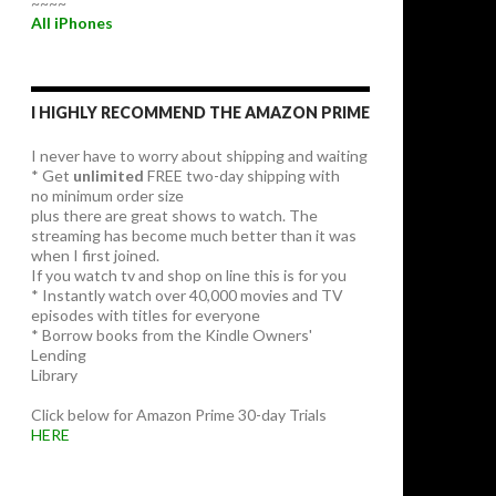
~~~~
All iPhones
I HIGHLY RECOMMEND THE AMAZON PRIME
I never have to worry about shipping and waiting
* Get
unlimited
FREE two-day shipping with
no minimum order size
plus there are great shows to watch. The
streaming has become much better than it was
when I first joined.
If you watch tv and shop on line this is for you
* Instantly watch over 40,000 movies and TV
episodes with titles for everyone
* Borrow books from the Kindle Owners'
Lending
Library
Click below for Amazon Prime 30-day Trials
HERE