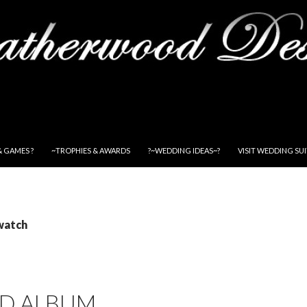
& GAMES ?
~TROPHIES & AWARDS
?~WEDDING IDEAS~?
VISIT WEDDING SU
watch
D ALBUM