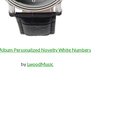
Album Personalized Novelty White Numbers
by
LwoodMusic