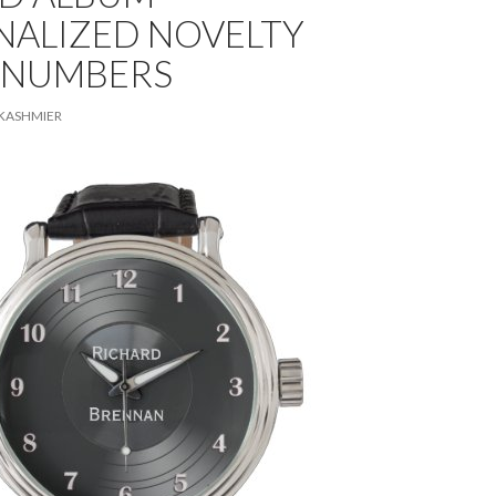
NALIZED NOVELTY
 NUMBERS
KASHMIER