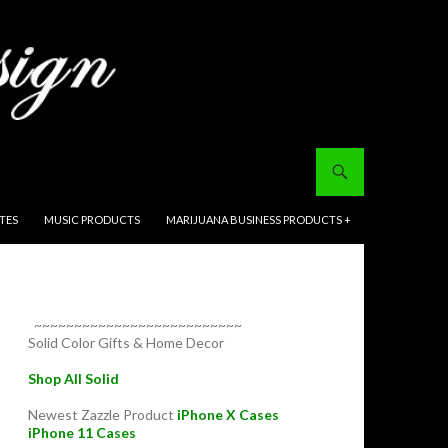
ITES
MUSIC PRODUCTS
MARIJUANA BUSINESS PRODUCTS +
~~~~~~~~~~~~~~~~~~~~~~~~~~
Solid Color Gifts & Home Decor
Shop All Solid
Newest Zazzle Product
iPhone X Cases
iPhone 11 Cases