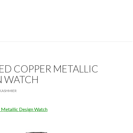
ED COPPER METALLIC
N WATCH
KASHMIER
 Metallic Design Watch