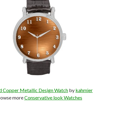
d Copper Metallic Design Watch
by
kahmier
rowse more
Conservative look Watches