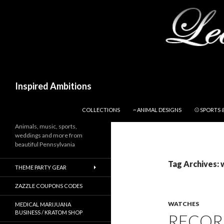
Search
Inspired Ambitions
SKIP TO CONTENT
COLLECTIONS
~ ANIMAL DESIGNS
⚾ SPORTS 
Animals, music, sports,
weddings and more from
beautiful Pennsylvania
Tag Archives: 
THEME PARTY GEAR
ZAZZLE COUPONS CODES
WATCHES
MEDICAL MARIJUANA
BUSINESS / KRATOM SHOP
RECOR