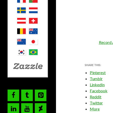
Record 
SHARE THIS:
Pinterest
Tumblr
LinkedIn
Facebook
Reddit
Twitter
More