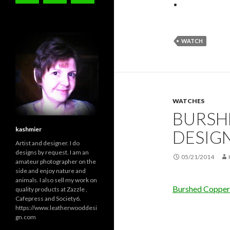
WATCH
WATCHES
BURSH
kashmier
DESIG
Artist and designer. I do
designs by request. I am an
05/21/2014
amateur photographer on the
side and enjoy nature and
animals. I also sell my work on
Burshed Copper
quality products at Zazzle ,
Cafepress and Society6.
https://www.leatherwooddesi
gn.com