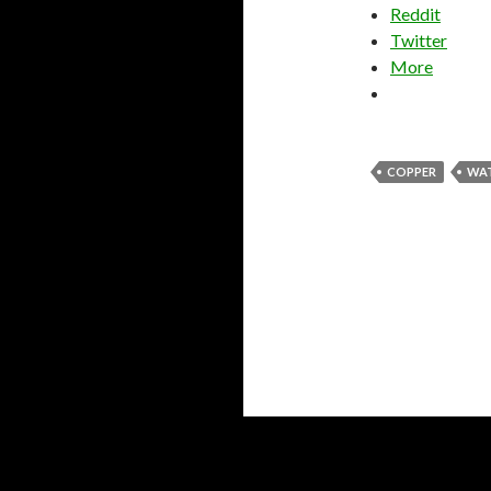
Reddit
Twitter
More
COPPER
WA