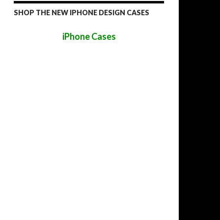
SHOP THE NEW IPHONE DESIGN CASES
iPhone Cases