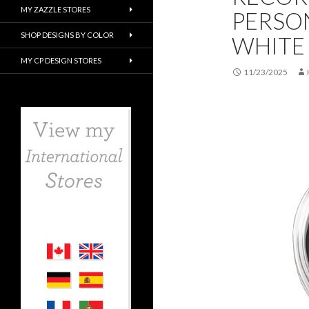
MY ZAZZLE STORES
PERSO
SHOP DESIGNS BY COLOR
WHITE
MY CP DESIGN STORES
11/23/2025