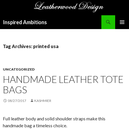
Search
Inspired Ambitions
SKIP
PRIMAR
TO
MENU
CONTENT
Tag Archives: printed usa
UNCATEGORIZED
HANDMADE LEATHER TOTE
BAGS
08/27/2017
KASHMIER
Full leather body and solid shoulder straps make this
handmade bag a timeless choice.