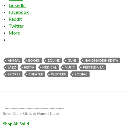
LinkedIn
Facebook
Reddit
Twitter
More
ANIMAL
BOOKS
EQUINE
GUNS
HANDMADE IN KENYA
JAZZ
KENYA
MEDICAL
MUSIC
PRINTED USA
SPORTS
THEATER
WESTERN
ZODIAC
~~~~~~~~~~~~~~~~~~~~~~~~~~
Solid Color Gifts & Home Decor
Shop All Solid