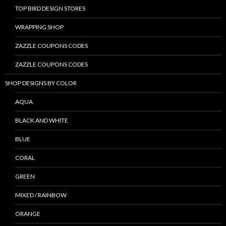
TOP BIRD DESIGN STORES
WRAPPING SHOP
ZAZZLE COUPONS CODES
ZAZZLE COUPONS CODES
SHOP DESIGNS BY COLOR
AQUA
BLACK AND WHITE
BLUE
CORAL
GREEN
MIXED / RAINBOW
ORANGE