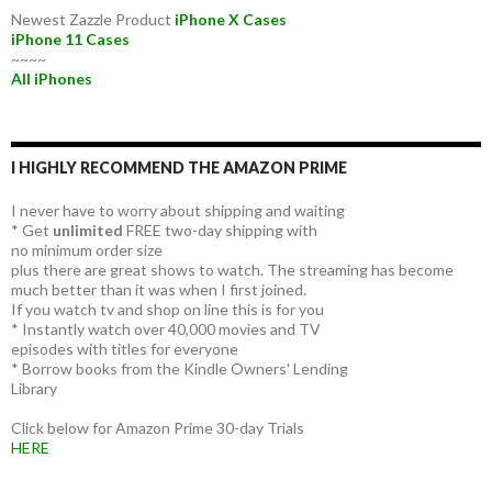
Newest Zazzle Product
iPhone X Cases
iPhone 11 Cases
~~~~
All iPhones
I HIGHLY RECOMMEND THE AMAZON PRIME
I never have to worry about shipping and waiting
* Get
unlimited
FREE two-day shipping with
no minimum order size
plus there are great shows to watch. The streaming has become
much better than it was when I first joined.
If you watch tv and shop on line this is for you
* Instantly watch over 40,000 movies and TV
episodes with titles for everyone
* Borrow books from the Kindle Owners' Lending
Library
Click below for Amazon Prime 30-day Trials
HERE