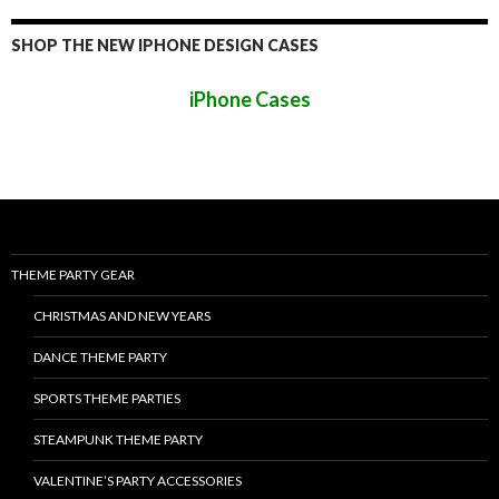
SHOP THE NEW IPHONE DESIGN CASES
iPhone Cases
THEME PARTY GEAR
CHRISTMAS AND NEW YEARS
DANCE THEME PARTY
SPORTS THEME PARTIES
STEAMPUNK THEME PARTY
VALENTINE’S PARTY ACCESSORIES