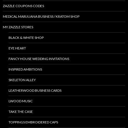
ZAZZLE COUPONS CODES
MEDICAL MARIJUANA BUSINESS / KRATOM SHOP
MY ZAZZLE STORES
BLACK & WHITE SHOP
EYE HEART
FANCY HOUSE WEDDING INVITATIONS
INSPIRED AMBITIONS
SKELETON ALLEY
LEATHERWOOD BUSINESS CARDS
LWOOD MUSIC
TAKE THE CASE
TOPPINGS EMBROIDERED CAPS