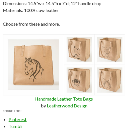
Dimensions: 14.5”w x 14.5”h x 7”d; 12” handle drop
Materials: 100% cow leather
Choose from these and more.
Handmade Leather Tote Bags
by
Leatherwood Design
SHARE THIS:
Pinterest
Tumblr