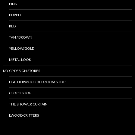
PINK
PURPLE
RED
TAN / BROWN
YELLOW/GOLD
METAL LOOK
MY CP DESIGN STORES
LEATHERWOOD BEDROOM SHOP
CLOCK SHOP
THE SHOWER CURTAIN
LWOOD CRITTERS