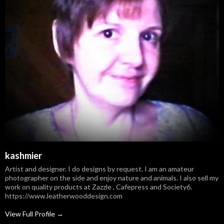
kashmier
Artist and designer. I do designs by request. I am an amateur
photographer on the side and enjoy nature and animals. I also sell my
work on quality products at Zazzle , Cafepress and Society6.
https://www.leatherwooddesign.com
View Full Profile →