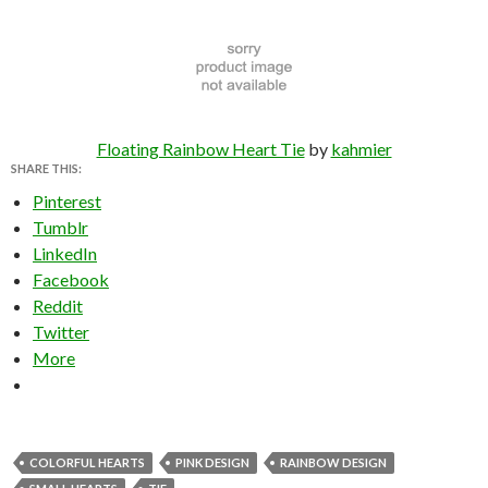
Floating Rainbow Heart Tie
by
kahmier
SHARE THIS:
Pinterest
Tumblr
LinkedIn
Facebook
Reddit
Twitter
More
COLORFUL HEARTS
PINK DESIGN
RAINBOW DESIGN