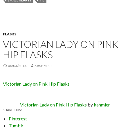
SMALL HEARTS
TIE
FLASKS
VICTORIAN LADY ON PINK
HIP FLASKS
06/03/2014
KASHMIER
Victorian Lady on Pink Hip Flasks
Victorian Lady on Pink Hip Flasks
by
kahmier
SHARE THIS:
Pinterest
Tumblr