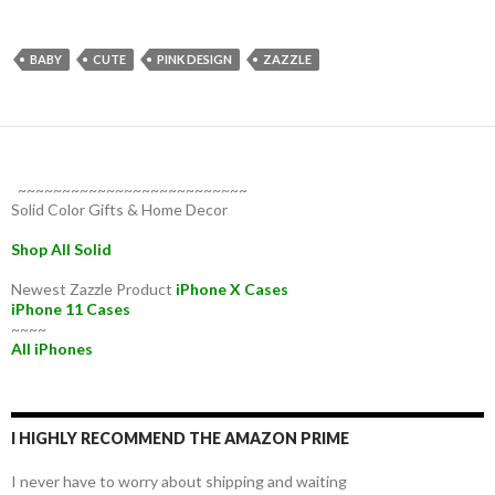
BABY
CUTE
PINK DESIGN
ZAZZLE
~~~~~~~~~~~~~~~~~~~~~~~~~~
Solid Color Gifts & Home Decor
Shop All Solid
Newest Zazzle Product
iPhone X Cases
iPhone 11 Cases
~~~~
All iPhones
I HIGHLY RECOMMEND THE AMAZON PRIME
I never have to worry about shipping and waiting