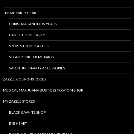
THEME PARTY GEAR
CHRISTMAS AND NEW YEARS
DANCE THEME PARTY
SPORTS THEME PARTIES
STEAMPUNK THEME PARTY
VALENTINE’S PARTY ACCESSORIES
ZAZZLE COUPONS CODES
MEDICAL MARIJUANA BUSINESS / KRATOM SHOP
MY ZAZZLE STORES
BLACK & WHITE SHOP
EYE HEART