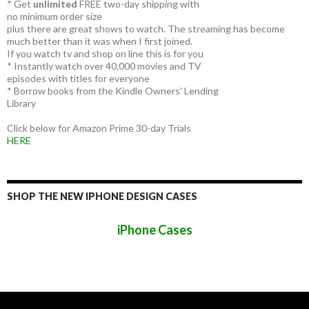
* Get
unlimited
FREE two-day shipping with
no minimum order size
plus there are great shows to watch. The streaming has become
much better than it was when I first joined.
If you watch tv and shop on line this is for you
* Instantly watch over 40,000 movies and TV
episodes with titles for everyone
* Borrow books from the Kindle Owners' Lending
Library
Click below for Amazon Prime 30-day Trials
HERE
SHOP THE NEW IPHONE DESIGN CASES
iPhone Cases