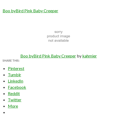
Boo byBird Pink Baby Creeper
Boo byBird Pink Baby Creeper
by
kahmier
SHARE THIS:
Pinterest
Tumblr
LinkedIn
Facebook
Reddit
Twitter
More