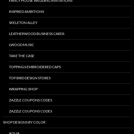
FANCY HOUSE WEDDING INVITATIONS
INSPIRED AMBITIONS
SKELETON ALLEY
LEATHERWOOD BUSINESS CARDS
LWOOD MUSIC
TAKE THE CASE
TOPPINGS EMBROIDERED CAPS
TOP BIRD DESIGN STORES
WRAPPING SHOP
ZAZZLE COUPONS CODES
ZAZZLE COUPONS CODES
SHOP DESIGNS BY COLOR
AQUA