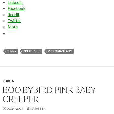
LinkedIn
Facebook
Reddit
Twitter
More
FUNNY
PINK DESIGN
VICTORIAN LADY
SHIRTS
BOO BYBIRD PINK BABY
CREEPER
05/29/2014
KASHMIER