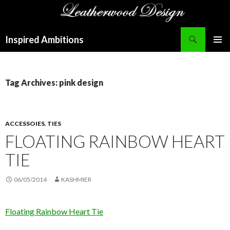
Search
Inspired Ambitions
SKIP
PRIMAR
TO
MENU
CONTENT
Tag Archives: pink design
ACCESSOIES
,
TIES
FLOATING RAINBOW HEART
TIE
06/05/2014
KASHMIER
Floating Rainbow Heart Tie