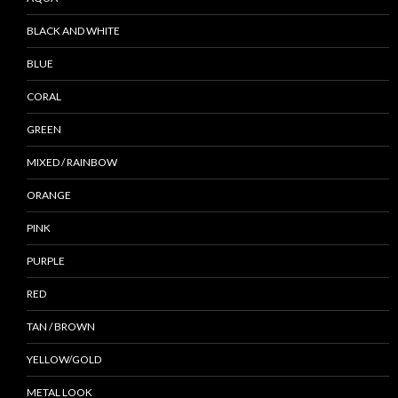
BLACK AND WHITE
BLUE
CORAL
GREEN
MIXED / RAINBOW
ORANGE
PINK
PURPLE
RED
TAN / BROWN
YELLOW/GOLD
METAL LOOK