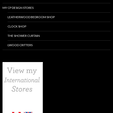
MY CP DESIGN STORES
LEATHERWOOD BEDROOM SHOP
CLOCK SHOP
THE SHOWER CURTAIN
LWOOD CRITTERS