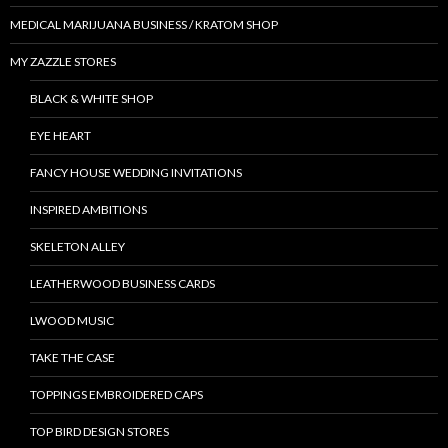
MEDICAL MARIJUANA BUSINESS / KRATOM SHOP
MY ZAZZLE STORES
BLACK & WHITE SHOP
EYE HEART
FANCY HOUSE WEDDING INVITATIONS
INSPIRED AMBITIONS
SKELETON ALLEY
LEATHERWOOD BUSINESS CARDS
LWOOD MUSIC
TAKE THE CASE
TOPPINGS EMBROIDERED CAPS
TOP BIRD DESIGN STORES