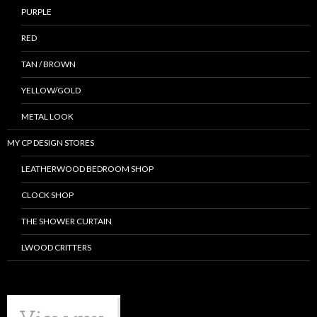
PURPLE
RED
TAN / BROWN
YELLOW/GOLD
METAL LOOK
MY CP DESIGN STORES
LEATHERWOOD BEDROOM SHOP
CLOCK SHOP
THE SHOWER CURTAIN
LWOOD CRITTERS