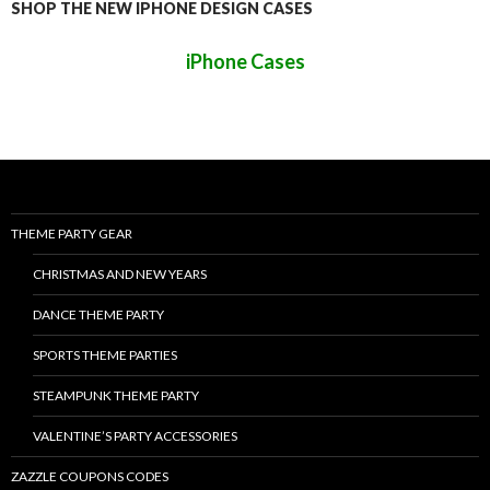
SHOP THE NEW IPHONE DESIGN CASES
iPhone Cases
THEME PARTY GEAR
CHRISTMAS AND NEW YEARS
DANCE THEME PARTY
SPORTS THEME PARTIES
STEAMPUNK THEME PARTY
VALENTINE’S PARTY ACCESSORIES
ZAZZLE COUPONS CODES