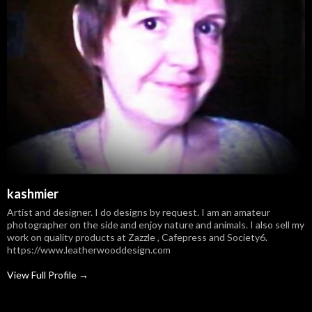
kashmier
Artist and designer. I do designs by request. I am an amateur
photographer on the side and enjoy nature and animals. I also sell my
work on quality products at Zazzle , Cafepress and Society6.
https://www.leatherwooddesign.com
View Full Profile →