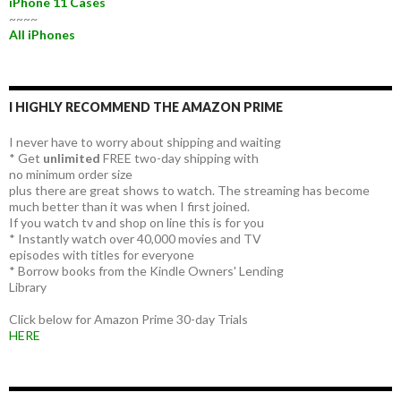
iPhone 11 Cases
~~~~
All iPhones
I HIGHLY RECOMMEND THE AMAZON PRIME
I never have to worry about shipping and waiting
* Get
unlimited
FREE two-day shipping with
no minimum order size
plus there are great shows to watch. The streaming has become
much better than it was when I first joined.
If you watch tv and shop on line this is for you
* Instantly watch over 40,000 movies and TV
episodes with titles for everyone
* Borrow books from the Kindle Owners' Lending
Library
Click below for Amazon Prime 30-day Trials
HERE