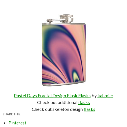
Pastel Days Fractal Design Flask Flasks
by
kahmier
Check out additional
flasks
Check out skeleton design
flasks
SHARE THIS:
Pinterest