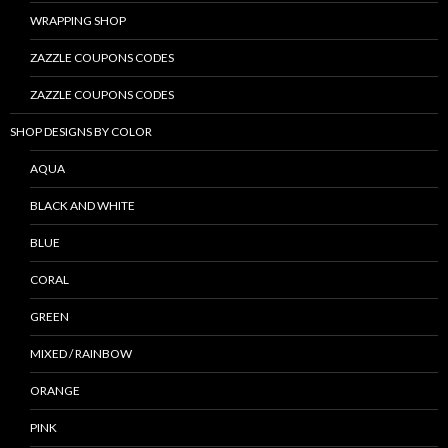
WRAPPING SHOP
ZAZZLE COUPONS CODES
ZAZZLE COUPONS CODES
SHOP DESIGNS BY COLOR
AQUA
BLACK AND WHITE
BLUE
CORAL
GREEN
MIXED / RAINBOW
ORANGE
PINK