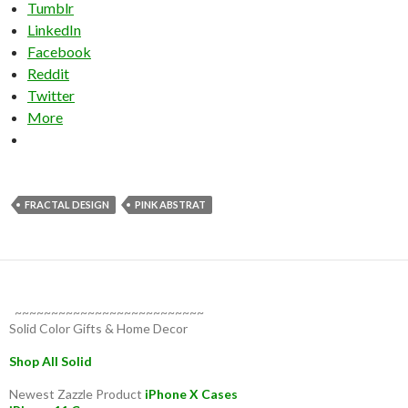
Tumblr
LinkedIn
Facebook
Reddit
Twitter
More
FRACTAL DESIGN
PINK ABSTRAT
~~~~~~~~~~~~~~~~~~~~~~~~~~
Solid Color Gifts & Home Decor
Shop All Solid
Newest Zazzle Product
iPhone X Cases