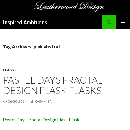
Search
Inspired Ambitions
SKIP
PRIMAR
TO
MENU
CONTENT
Tag Archives: pink abstrat
FLASKS
PASTEL DAYS FRACTAL
DESIGN FLASK FLASKS
06/30/2014
KASHMIER
Pastel Days Fractal Design Flask Flasks