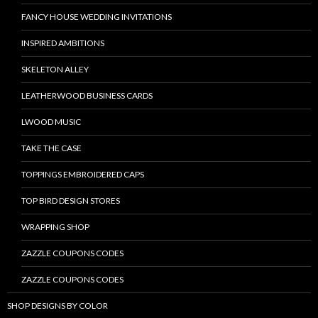
FANCY HOUSE WEDDING INVITATIONS
INSPIRED AMBITIONS
SKELETON ALLEY
LEATHERWOOD BUSINESS CARDS
LWOOD MUSIC
TAKE THE CASE
TOPPINGS EMBROIDERED CAPS
TOP BIRD DESIGN STORES
WRAPPING SHOP
ZAZZLE COUPONS CODES
ZAZZLE COUPONS CODES
SHOP DESIGNS BY COLOR