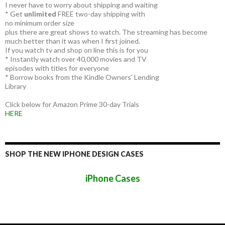
I never have to worry about shipping and waiting
* Get
unlimited
FREE two-day shipping with
no minimum order size
plus there are great shows to watch. The streaming has become
much better than it was when I first joined.
If you watch tv and shop on line this is for you
* Instantly watch over 40,000 movies and TV
episodes with titles for everyone
* Borrow books from the Kindle Owners' Lending
Library
Click below for Amazon Prime 30-day Trials
HERE
SHOP THE NEW IPHONE DESIGN CASES
iPhone Cases