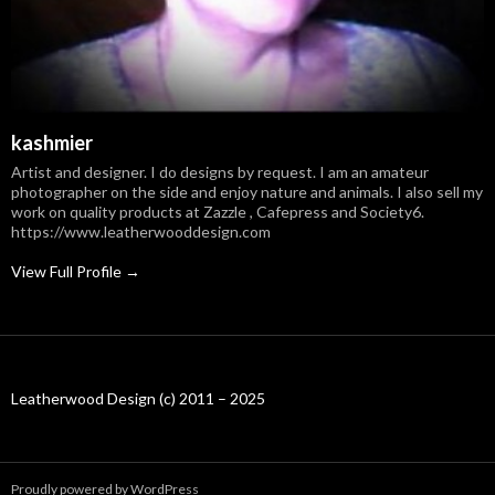
kashmier
Artist and designer. I do designs by request. I am an amateur
photographer on the side and enjoy nature and animals. I also sell my
work on quality products at Zazzle , Cafepress and Society6.
https://www.leatherwooddesign.com
View Full Profile →
Leatherwood Design (c) 2011 – 2025
Proudly powered by WordPress