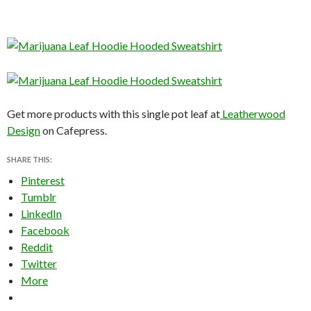
Get more products with this single pot leaf at
Leatherwood
Design
on Cafepress.
SHARE THIS:
Pinterest
Tumblr
LinkedIn
Facebook
Reddit
Twitter
More