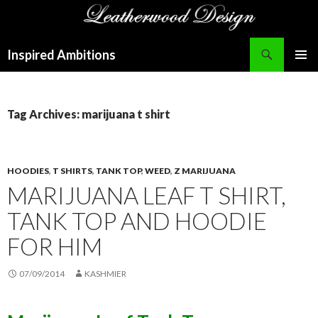
Search
Inspired Ambitions
SKIP
PRIMAR
TO
MENU
CONTENT
Tag Archives: marijuana t shirt
HOODIES
,
T SHIRTS
,
TANK TOP
,
WEED
,
Z MARIJUANA
MARIJUANA LEAF T SHIRT,
TANK TOP AND HOODIE
FOR HIM
07/09/2014
KASHMIER