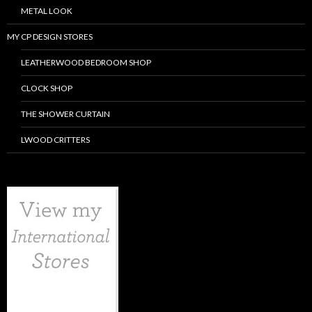
METAL LOOK
MY CP DESIGN STORES
LEATHERWOOD BEDROOM SHOP
CLOCK SHOP
THE SHOWER CURTAIN
LWOOD CRITTERS