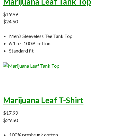
Marijuana Leaf Tank Top
$19.99
$24.50
Men’s Sleeveless Tee Tank Top
6.1 oz. 100% cotton
Standard fit
Marijuana Leaf T-Shirt
$17.99
$29.50
100% preshrunk cotton