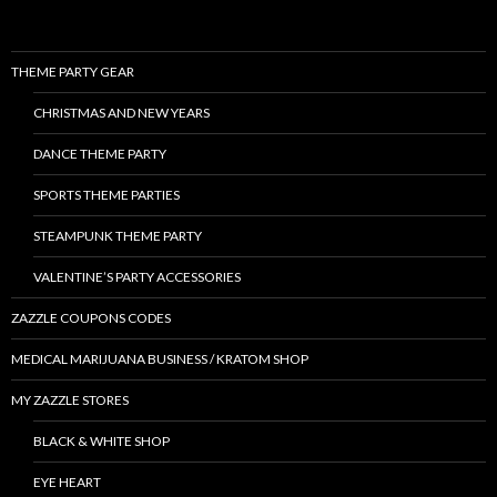
THEME PARTY GEAR
CHRISTMAS AND NEW YEARS
DANCE THEME PARTY
SPORTS THEME PARTIES
STEAMPUNK THEME PARTY
VALENTINE’S PARTY ACCESSORIES
ZAZZLE COUPONS CODES
MEDICAL MARIJUANA BUSINESS / KRATOM SHOP
MY ZAZZLE STORES
BLACK & WHITE SHOP
EYE HEART