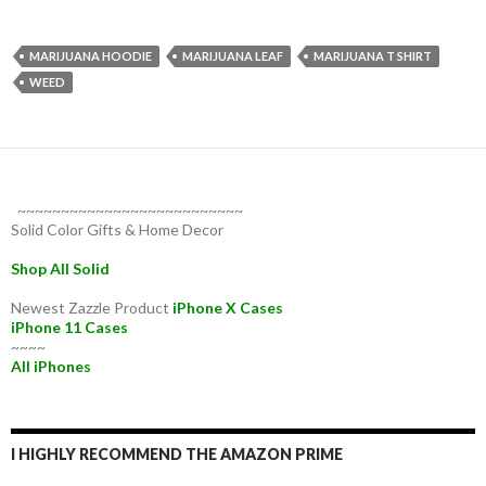
MARIJUANA HOODIE
MARIJUANA LEAF
MARIJUANA T SHIRT
WEED
~~~~~~~~~~~~~~~~~~~~~~~~~~
Solid Color Gifts & Home Decor
Shop All Solid
Newest Zazzle Product
iPhone X Cases
iPhone 11 Cases
~~~~
All iPhones
I HIGHLY RECOMMEND THE AMAZON PRIME