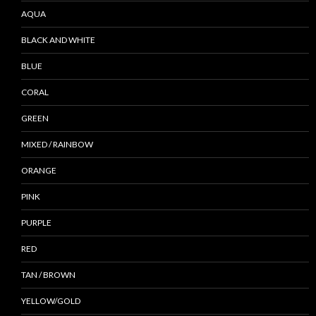
AQUA
BLACK AND WHITE
BLUE
CORAL
GREEN
MIXED / RAINBOW
ORANGE
PINK
PURPLE
RED
TAN / BROWN
YELLOW/GOLD