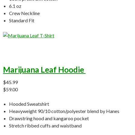
6.1 oz
Crew Neckline
Standard Fit
Marijuana Leaf Hoodie
$45.99
$59.00
Hooded Sweatshirt
Heavyweight 90/10 cotton/polyester blend by Hanes
Drawstring hood and kangaroo pocket
Stretch ribbed cuffs and waistband