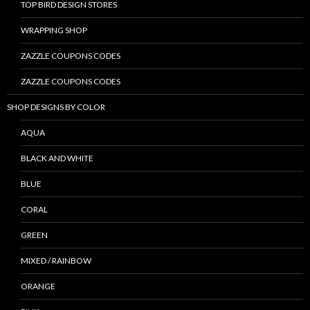
TOP BIRD DESIGN STORES
WRAPPING SHOP
ZAZZLE COUPONS CODES
ZAZZLE COUPONS CODES
SHOP DESIGNS BY COLOR
AQUA
BLACK AND WHITE
BLUE
CORAL
GREEN
MIXED / RAINBOW
ORANGE