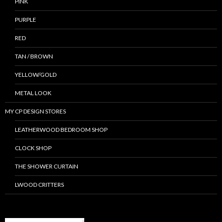
PINK
PURPLE
RED
TAN / BROWN
YELLOW/GOLD
METAL LOOK
MY CP DESIGN STORES
LEATHERWOOD BEDROOM SHOP
CLOCK SHOP
THE SHOWER CURTAIN
LWOOD CRITTERS