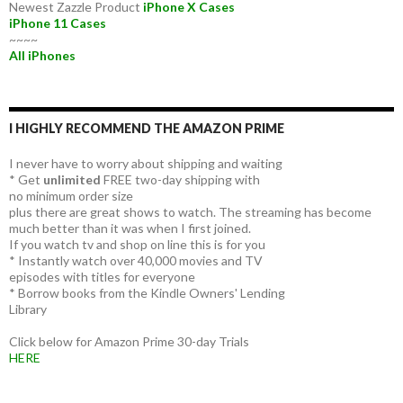
Newest Zazzle Product
iPhone X Cases
iPhone 11 Cases
~~~~
All iPhones
I HIGHLY RECOMMEND THE AMAZON PRIME
I never have to worry about shipping and waiting
* Get
unlimited
FREE two-day shipping with
no minimum order size
plus there are great shows to watch. The streaming has become
much better than it was when I first joined.
If you watch tv and shop on line this is for you
* Instantly watch over 40,000 movies and TV
episodes with titles for everyone
* Borrow books from the Kindle Owners' Lending
Library
Click below for Amazon Prime 30-day Trials
HERE