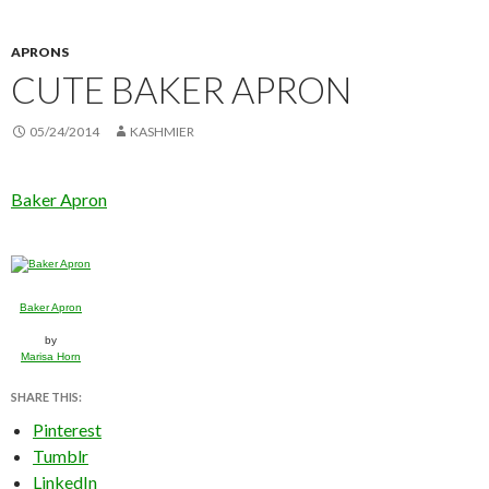
APRONS
CUTE BAKER APRON
05/24/2014
KASHMIER
Baker Apron
Baker Apron
by
Marisa Horn
SHARE THIS:
Pinterest
Tumblr
LinkedIn