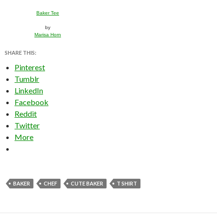
Baker Tee
by
Marisa Horn
SHARE THIS:
Pinterest
Tumblr
LinkedIn
Facebook
Reddit
Twitter
More
BAKER
CHEF
CUTE BAKER
T SHIRT