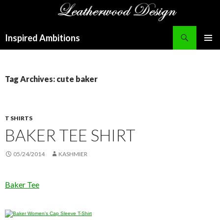
Search
Inspired Ambitions
SKIP
PRIMAR
TO
MENU
CONTENT
Tag Archives: cute baker
T SHIRTS
BAKER TEE SHIRT
05/24/2014
KASHMIER
Baker Tee