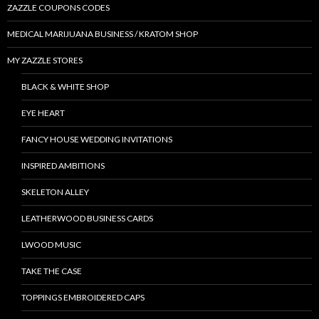
ZAZZLE COUPONS CODES
MEDICAL MARIJUANA BUSINESS / KRATOM SHOP
MY ZAZZLE STORES
BLACK & WHITE SHOP
EYE HEART
FANCY HOUSE WEDDING INVITATIONS
INSPIRED AMBITIONS
SKELETON ALLEY
LEATHERWOOD BUSINESS CARDS
LWOOD MUSIC
TAKE THE CASE
TOPPINGS EMBROIDERED CAPS