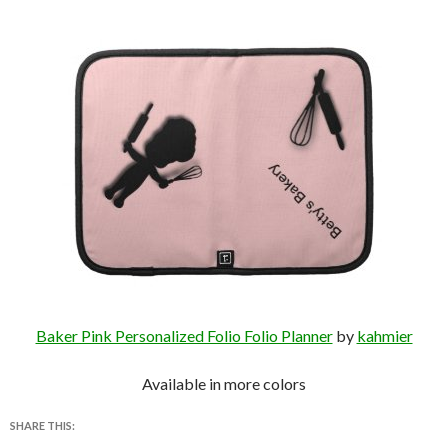
Baker Pink Personalized Folio Folio Planner
by
kahmier
Available in more colors
SHARE THIS: