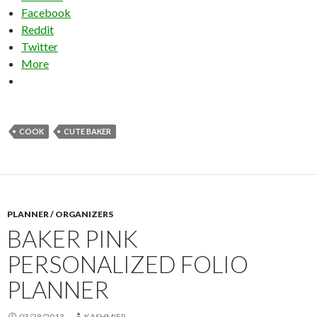
Facebook
Reddit
Twitter
More
COOK
CUTE BAKER
PLANNER / ORGANIZERS
BAKER PINK
PERSONALIZED FOLIO
PLANNER
03/28/2013
KASHMIER