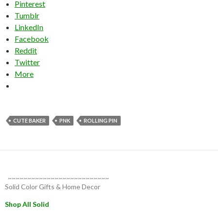
Pinterest
Tumblr
LinkedIn
Facebook
Reddit
Twitter
More
CUTE BAKER
PNK
ROLLING PIN
~~~~~~~~~~~~~~~~~~~~~~~~~~
Solid Color Gifts & Home Decor
Shop All Solid