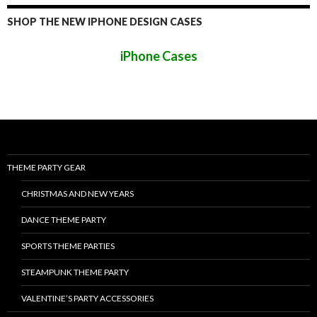
SHOP THE NEW IPHONE DESIGN CASES
iPhone Cases
THEME PARTY GEAR
CHRISTMAS AND NEW YEARS
DANCE THEME PARTY
SPORTS THEME PARTIES
STEAMPUNK THEME PARTY
VALENTINE’S PARTY ACCESSORIES