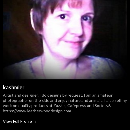
kashmier
Artist and designer. I do designs by request. I am an amateur
photographer on the side and enjoy nature and animals. I also sell my
work on quality products at Zazzle , Cafepress and Society6.
https://www.leatherwooddesign.com
View Full Profile →