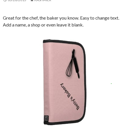
Great for the chef, the baker you know. Easy to change text.
Add a name, a shop or even leave it blank.