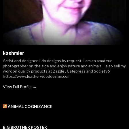
kashmier
Artist and designer. I do designs by request. I am an amateur
photographer on the side and enjoy nature and animals. I also sell my
work on quality products at Zazzle , Cafepress and Society6.
https://www.leatherwooddesign.com
View Full Profile →
ANIMAL COGNIZANCE
BIG BROTHER POSTER