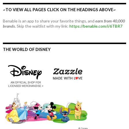
~TO VIEW ALL PAGES CLICK ON THE HEADINGS ABOVE~
Benable is an app to share your favorite things, and
earn from 40,000
brands.
Skip the waitlist with my link:
https://benable.com/i/6TBR7
THE WORLD OF DISNEY