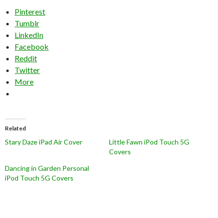
Pinterest
Tumblr
LinkedIn
Facebook
Reddit
Twitter
More
Related
Stary Daze iPad Air Cover
Little Fawn iPod Touch 5G
Covers
Dancing in Garden Personal
iPod Touch 5G Covers