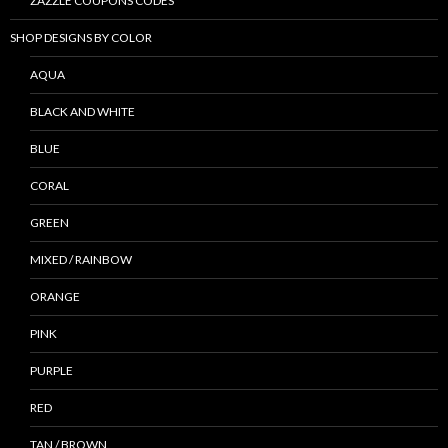
ZAZZLE COUPONS CODES
SHOP DESIGNS BY COLOR
AQUA
BLACK AND WHITE
BLUE
CORAL
GREEN
MIXED / RAINBOW
ORANGE
PINK
PURPLE
RED
TAN / BROWN