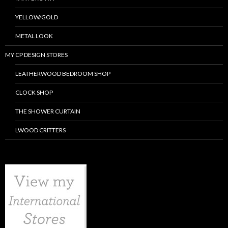
YELLOW/GOLD
METAL LOOK
MY CP DESIGN STORES
LEATHERWOOD BEDROOM SHOP
CLOCK SHOP
THE SHOWER CURTAIN
LWOOD CRITTERS