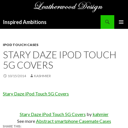
Search
Inspired Ambitions
SKIP
PRIMAR
TO
MENU
CONTENT
IPOD TOUCH CASES
STARY DAZE IPOD TOUCH
5G COVERS
10/15/2014
KASHMIER
Stary Daze iPod Touch 5G Covers
Stary Daze iPod Touch 5G Covers
by
kahmier
See more
Abstract smartphone Casemate Cases
SHARE THIS: