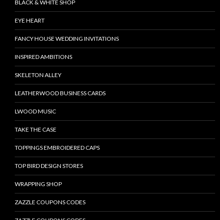
BLACK & WHITE SHOP
EYE HEART
FANCY HOUSE WEDDING INVITATIONS
INSPIRED AMBITIONS
SKELETON ALLEY
LEATHERWOOD BUSINESS CARDS
LWOOD MUSIC
TAKE THE CASE
TOPPINGS EMBROIDERED CAPS
TOP BIRD DESIGN STORES
WRAPPING SHOP
ZAZZLE COUPONS CODES