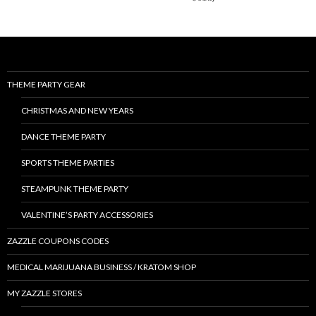
THEME PARTY GEAR
CHRISTMAS AND NEW YEARS
DANCE THEME PARTY
SPORTS THEME PARTIES
STEAMPUNK THEME PARTY
VALENTINE’S PARTY ACCESSORIES
ZAZZLE COUPONS CODES
MEDICAL MARIJUANA BUSINESS / KRATOM SHOP
MY ZAZZLE STORES