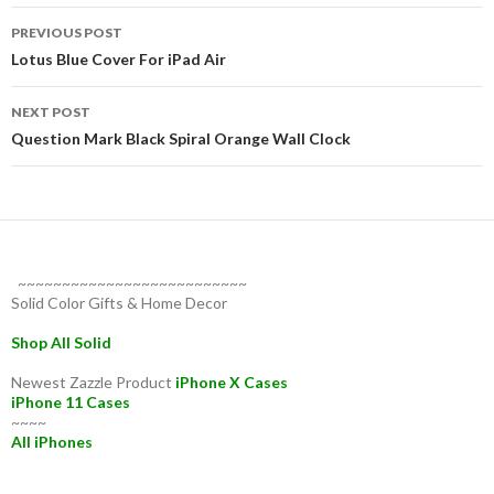
Post
PREVIOUS POST
navigation
Lotus Blue Cover For iPad Air
NEXT POST
Question Mark Black Spiral Orange Wall Clock
~~~~~~~~~~~~~~~~~~~~~~~~~~
Solid Color Gifts & Home Decor
Shop All Solid
Newest Zazzle Product
iPhone X Cases
iPhone 11 Cases
~~~~
All iPhones