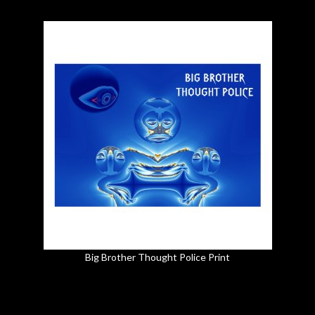
Big Brother Thought Police Print