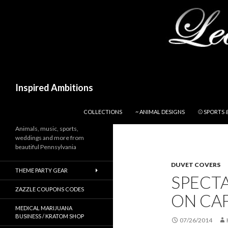
Search
Inspired Ambitions
SKIP TO CONTENT
COLLECTIONS
~ ANIMAL DESIGNS
⚾ SPORTS 
Animals, music, sports,
weddings and more from
beautiful Pennsylvania
DUVET COVERS
THEME PARTY GEAR
SPECT
ZAZZLE COUPONS CODES
ON CA
MEDICAL MARIJUANA
BUSINESS / KRATOM SHOP
07/26/2014