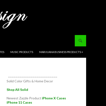
ITES
MUSIC PRODUCTS
MARIJUANA BUSINESS PRODUCTS +
~~~~~~~~~~~~~~~~~~~~~~~~~~
Solid Color Gifts & Home Decor
Shop All Solid
Newest Zazzle Product
iPhone X Cases
iPhone 11 Cases