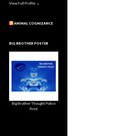
View Full Profile →
ANIMAL COGNIZANCE
BIG BROTHER POSTER
Big Brother Thought Police
Print