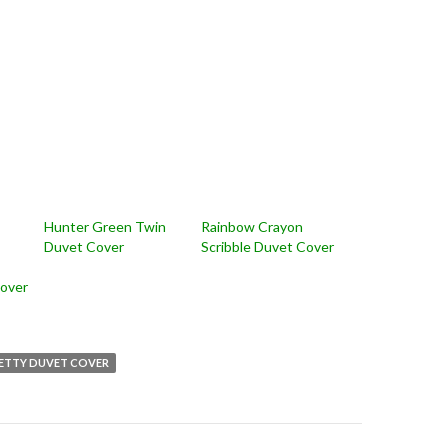
Hunter Green Twin
Rainbow Crayon
Duvet Cover
Scribble Duvet Cover
over
ETTY DUVET COVER