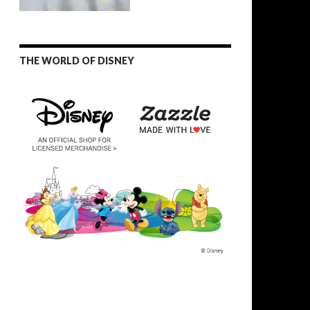
THE WORLD OF DISNEY