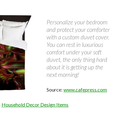
Personalize your bedroom
and protect your comforter
with a custom duvet cover.
You can rest in luxurious
comfort under your soft
duvet, the only thing hard
about it is getting up the
next morning!
Source:
www.cafepress.com
–
Household Decor Design Items