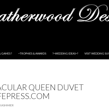
& GAMES ?
~TROPHIES & AWARDS
?~WEDDING IDEAS~?
VISIT WEDDING SU
ACULAR QUEEN DUVET
FEPRESS.COM
KASHMIER