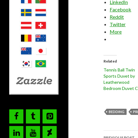
LinkedIn
Facebook
Reddit
Twitter
More
Related
Tennis Ball Twin
Sports Duvet by
Leatherwood
Bedroom Duvet C
BEDDING
PR
Post
PREVIOUS POST