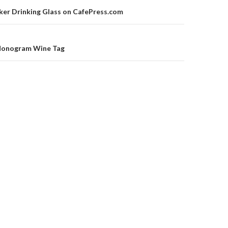
on
ker Drinking Glass on CafePress.com
 Monogram Wine Tag