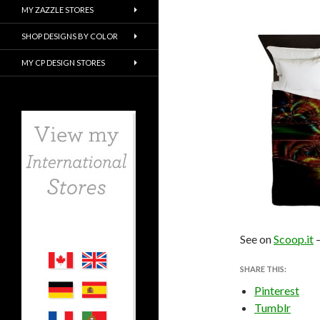
MY ZAZZLE STORES
SHOP DESIGNS BY COLOR
MY CP DESIGN STORES
See on
Scoop.it
SHARE THIS:
Pinterest
Tumblr