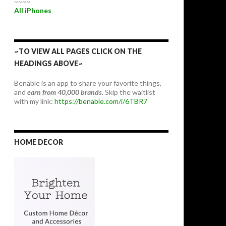
~~~~
All iPhones
~TO VIEW ALL PAGES CLICK ON THE
HEADINGS ABOVE~
Benable is an app to share your favorite things,
and
earn from 40,000 brands.
Skip the waitlist
with my link:
https://benable.com/i/6TBR7
HOME DECOR