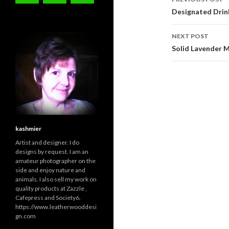
navigati
Designated Drin
NEXT POST
Solid Lavender
kashmier
Artist and designer. I do
designs by request. I am an
amateur photographer on the
side and enjoy nature and
animals. I also sell my work on
quality products at Zazzle ,
Cafepress and Society6.
https://www.leatherwooddesi
gn.com