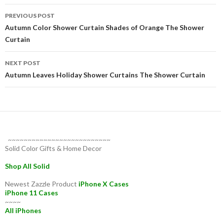
Post
PREVIOUS POST
navigation
Autumn Color Shower Curtain Shades of Orange The Shower
Curtain
NEXT POST
Autumn Leaves Holiday Shower Curtains The Shower Curtain
~~~~~~~~~~~~~~~~~~~~~~~~~~
Solid Color Gifts & Home Decor
Shop All Solid
Newest Zazzle Product
iPhone X Cases
iPhone 11 Cases
~~~~
All iPhones