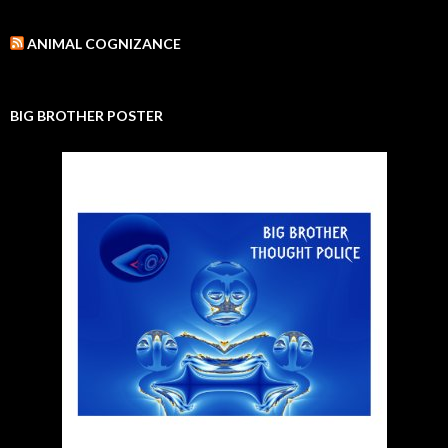
ANIMAL COGNIZANCE
BIG BROTHER POSTER