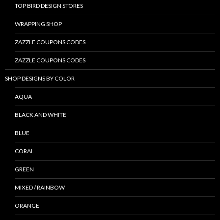
TOP BIRD DESIGN STORES
WRAPPING SHOP
ZAZZLE COUPONS CODES
ZAZZLE COUPONS CODES
SHOP DESIGNS BY COLOR
AQUA
BLACK AND WHITE
BLUE
CORAL
GREEN
MIXED / RAINBOW
ORANGE