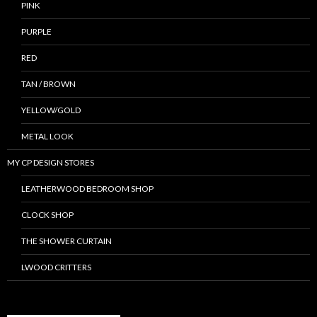
PINK
PURPLE
RED
TAN / BROWN
YELLOW/GOLD
METAL LOOK
MY CP DESIGN STORES
LEATHERWOOD BEDROOM SHOP
CLOCK SHOP
THE SHOWER CURTAIN
LWOOD CRITTERS