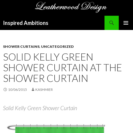
Search
Inspired Ambitions
SKIP
PRIMAR
TO
MENU
CONTENT
SHOWER CURTAINS
,
UNCATEGORIZED
SOLID KELLY GREEN
SHOWER CURTAIN AT THE
SHOWER CURTAIN
10/06/2015
KASHMIER
Solid Kelly Green Shower Curtain