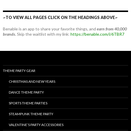
~TO VIEW ALL PAGES CLICK ON THE HEADINGS ABOVE~
Benable is an app to share your favorite things, and
earn from 40,000
brands.
Skip the waitlist with my link:
https://benable.com/i/6TBR7
THEME PARTY GEAR
CHRISTMAS AND NEW YEARS
DANCE THEME PARTY
SPORTS THEME PARTIES
STEAMPUNK THEME PARTY
VALENTINE’S PARTY ACCESSORIES