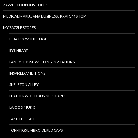
ZAZZLE COUPONS CODES
MEDICAL MARIJUANA BUSINESS / KRATOM SHOP
MY ZAZZLE STORES
BLACK & WHITE SHOP
EYE HEART
FANCY HOUSE WEDDING INVITATIONS
INSPIRED AMBITIONS
SKELETON ALLEY
LEATHERWOOD BUSINESS CARDS
LWOOD MUSIC
TAKE THE CASE
TOPPINGS EMBROIDERED CAPS