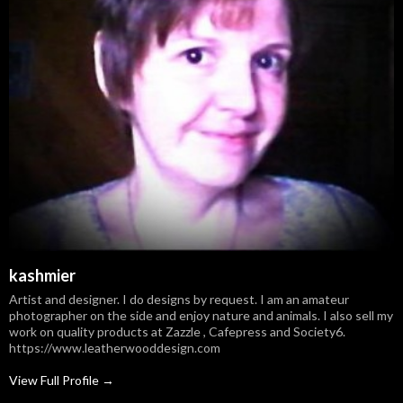
kashmier
Artist and designer. I do designs by request. I am an amateur
photographer on the side and enjoy nature and animals. I also sell my
work on quality products at Zazzle , Cafepress and Society6.
https://www.leatherwooddesign.com
View Full Profile →