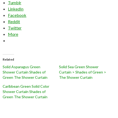
Tumblr
LinkedIn
Facebook
Reddit
Twitter
More
Related
Solid Asparagus Green
Solid Sea Green Shower
Shower Curtain Shades of
Curtain > Shades of Green >
Green The Shower Curtain
The Shower Curtain
Caribbean Green Solid Color
Shower Curtain Shades of
Green The Shower Curtain