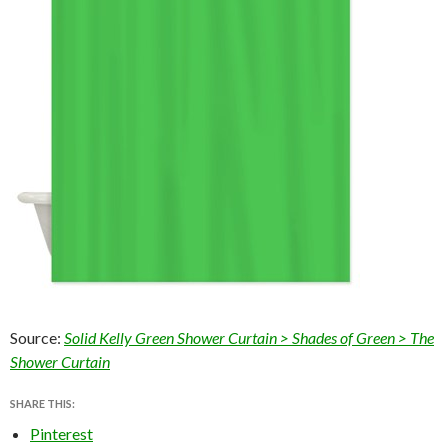
Source:
Solid Kelly Green Shower Curtain > Shades of Green > The
Shower Curtain
SHARE THIS:
Pinterest