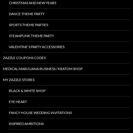
CHRISTMAS AND NEW YEARS
DANCE THEME PARTY
SPORTS THEME PARTIES
STEAMPUNK THEME PARTY
VALENTINE’S PARTY ACCESSORIES
ZAZZLE COUPONS CODES
MEDICAL MARIJUANA BUSINESS / KRATOM SHOP
MY ZAZZLE STORES
BLACK & WHITE SHOP
EYE HEART
FANCY HOUSE WEDDING INVITATIONS
INSPIRED AMBITIONS