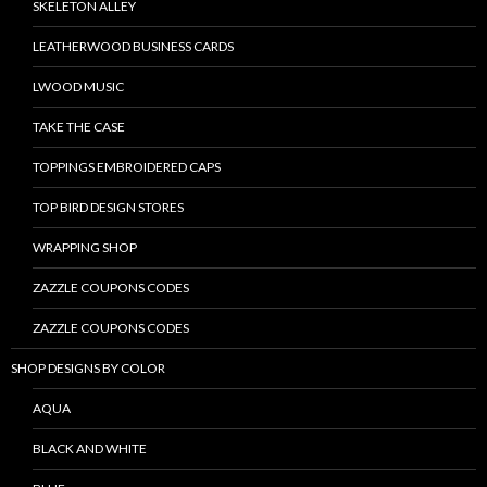
SKELETON ALLEY
LEATHERWOOD BUSINESS CARDS
LWOOD MUSIC
TAKE THE CASE
TOPPINGS EMBROIDERED CAPS
TOP BIRD DESIGN STORES
WRAPPING SHOP
ZAZZLE COUPONS CODES
ZAZZLE COUPONS CODES
SHOP DESIGNS BY COLOR
AQUA
BLACK AND WHITE