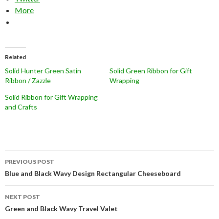
More
Related
Solid Hunter Green Satin
Solid Green Ribbon for Gift
Ribbon / Zazzle
Wrapping
Solid Ribbon for Gift Wrapping
and Crafts
Post
PREVIOUS POST
navigation
Blue and Black Wavy Design Rectangular Cheeseboard
NEXT POST
Green and Black Wavy Travel Valet