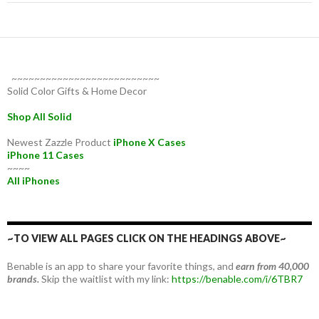
~~~~~~~~~~~~~~~~~~~~~~~~~~
Solid Color Gifts & Home Decor
Shop All Solid
Newest Zazzle Product
iPhone X Cases
iPhone 11 Cases
~~~~
All iPhones
~TO VIEW ALL PAGES CLICK ON THE HEADINGS ABOVE~
Benable is an app to share your favorite things, and
earn from 40,000
brands.
Skip the waitlist with my link:
https://benable.com/i/6TBR7