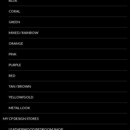
BLUE
CORAL
GREEN
MIXED / RAINBOW
ORANGE
PINK
PURPLE
RED
TAN / BROWN
YELLOW/GOLD
METAL LOOK
MY CP DESIGN STORES
LEATHERWOOD BEDROOM SHOP