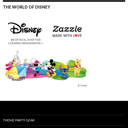
THE WORLD OF DISNEY
THEME PARTY GEAR