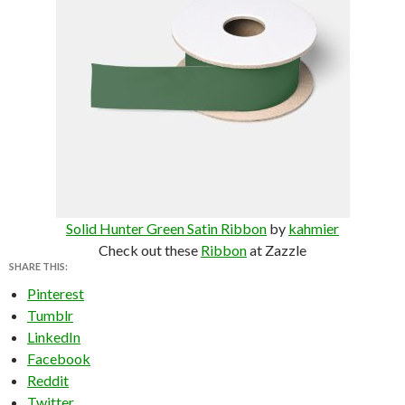
Solid Hunter Green Satin Ribbon
by
kahmier
Check out these
Ribbon
at Zazzle
SHARE THIS:
Pinterest
Tumblr
LinkedIn
Facebook
Reddit
Twitter