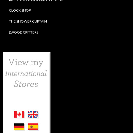
CLOCK SHOP
THE SHOWER CURTAIN
LWOOD CRITTERS