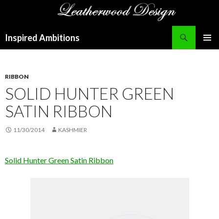
Search
Inspired Ambitions
SKIP
PRIMAR
TO
MENU
CONTENT
RIBBON
SOLID HUNTER GREEN
SATIN RIBBON
11/30/2014
KASHMIER
Solid Hunter Green Satin Ribbon