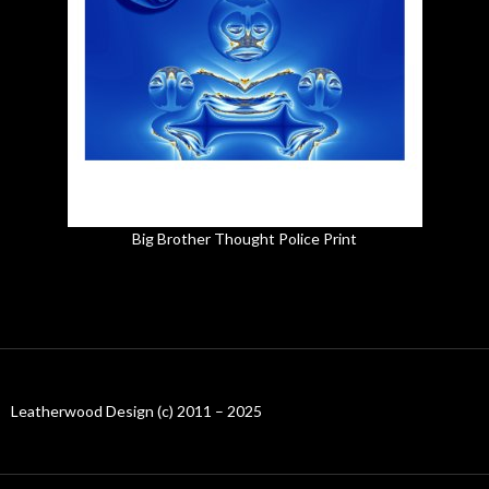
Big Brother Thought Police Print
Leatherwood Design (c) 2011 – 2025