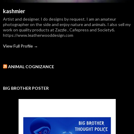
kashmier
Artist and designer. I do designs by request. I am an amateur
photographer on the side and enjoy nature and animals. I also sell my
work on quality products at Zazzle , Cafepress and Society6.
https://www.leatherwooddesign.com
View Full Profile →
ANIMAL COGNIZANCE
BIG BROTHER POSTER