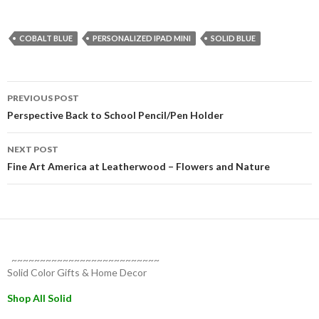
COBALT BLUE
PERSONALIZED IPAD MINI
SOLID BLUE
Post
PREVIOUS POST
navigation
Perspective Back to School Pencil/Pen Holder
NEXT POST
Fine Art America at Leatherwood – Flowers and Nature
~~~~~~~~~~~~~~~~~~~~~~~~~~
Solid Color Gifts & Home Decor
Shop All Solid