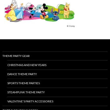
THEME PARTY GEAR
CHRISTMAS AND NEW YEARS
DANCE THEME PARTY
SPORTS THEME PARTIES
STEAMPUNK THEME PARTY
VALENTINE’S PARTY ACCESSORIES