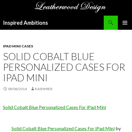
Search
Inspired Ambitions
SKIP
PRIMAR
TO
MENU
CONTENT
IPAD MINI CASES
SOLID COBALT BLUE
PERSONALIZED CASES FOR
IPAD MINI
08/08/2014
KASHMIER
Solid Cobalt Blue Personalized Cases For iPad Mini
Solid Cobalt Blue Personalized Cases For iPad Mini
by