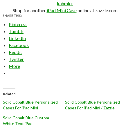
kahmier
Shop for another
iPad Mini Case
online at zazzle.com
SHARE THIS:
Pinterest
Tumblr
LinkedIn
Facebook
Reddit
Twitter
More
Related
Solid Cobalt Blue Personalized
Solid Cobalt Blue Personalized
Cases For iPad Mini
Cases For iPad Mini / Zazzle
Solid Cobalt Blue Custom
White Text iPad