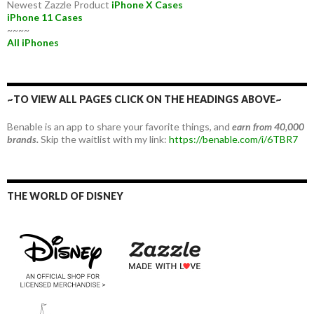
Newest Zazzle Product
iPhone X Cases
iPhone 11 Cases
~~~~
All iPhones
~TO VIEW ALL PAGES CLICK ON THE HEADINGS ABOVE~
Benable is an app to share your favorite things, and
earn from 40,000
brands.
Skip the waitlist with my link:
https://benable.com/i/6TBR7
THE WORLD OF DISNEY