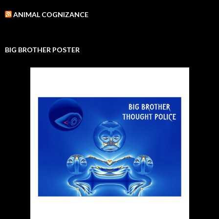
ANIMAL COGNIZANCE
BIG BROTHER POSTER