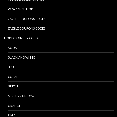
WRAPPING SHOP
ZAZZLE COUPONS CODES
ZAZZLE COUPONS CODES
SHOP DESIGNS BY COLOR
AQUA
BLACK AND WHITE
BLUE
CORAL
GREEN
MIXED / RAINBOW
ORANGE
PINK