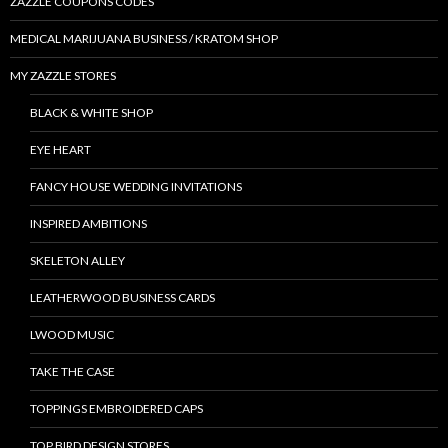
ZAZZLE COUPONS CODES
MEDICAL MARIJUANA BUSINESS / KRATOM SHOP
MY ZAZZLE STORES
BLACK & WHITE SHOP
EYE HEART
FANCY HOUSE WEDDING INVITATIONS
INSPIRED AMBITIONS
SKELETON ALLEY
LEATHERWOOD BUSINESS CARDS
LWOOD MUSIC
TAKE THE CASE
TOPPINGS EMBROIDERED CAPS
TOP BIRD DESIGN STORES