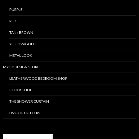
PURPLE
RED
TAN / BROWN
YELLOW/GOLD
METAL LOOK
MY CP DESIGN STORES
LEATHERWOOD BEDROOM SHOP
CLOCK SHOP
THE SHOWER CURTAIN
LWOOD CRITTERS