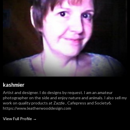
kashmier
Artist and designer. I do designs by request. I am an amateur
photographer on the side and enjoy nature and animals. I also sell my
work on quality products at Zazzle , Cafepress and Society6.
https://www.leatherwooddesign.com
View Full Profile →