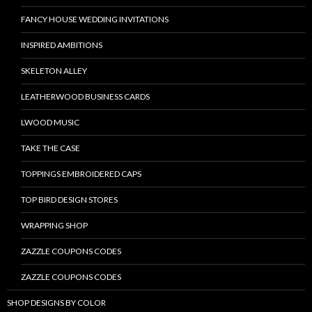
FANCY HOUSE WEDDING INVITATIONS
INSPIRED AMBITIONS
SKELETON ALLEY
LEATHERWOOD BUSINESS CARDS
LWOOD MUSIC
TAKE THE CASE
TOPPINGS EMBROIDERED CAPS
TOP BIRD DESIGN STORES
WRAPPING SHOP
ZAZZLE COUPONS CODES
ZAZZLE COUPONS CODES
SHOP DESIGNS BY COLOR