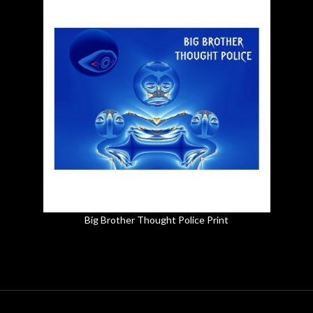
Big Brother Thought Police Print