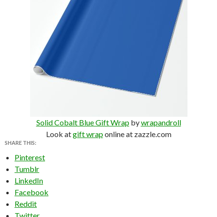
Solid Cobalt Blue Gift Wrap
by
wrapandroll
Look at
gift wrap
online at zazzle.com
SHARE THIS:
Pinterest
Tumblr
LinkedIn
Facebook
Reddit
Twitter