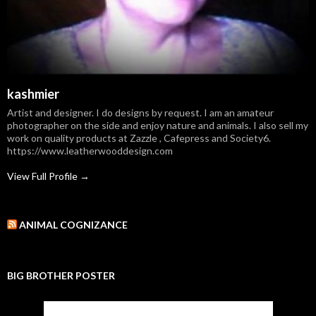
kashmier
Artist and designer. I do designs by request. I am an amateur
photographer on the side and enjoy nature and animals. I also sell my
work on quality products at Zazzle , Cafepress and Society6.
https://www.leatherwooddesign.com
View Full Profile →
ANIMAL COGNIZANCE
BIG BROTHER POSTER