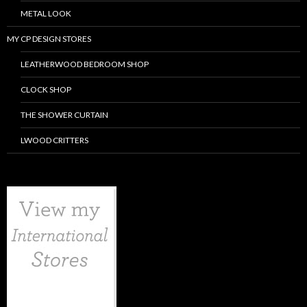
METAL LOOK
MY CP DESIGN STORES
LEATHERWOOD BEDROOM SHOP
CLOCK SHOP
THE SHOWER CURTAIN
LWOOD CRITTERS