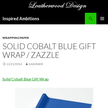
Search
Inspired Ambitions
SKIP
PRIMAR
TO
MENU
CONTENT
WRAPPING PAPER
SOLID COBALT BLUE GIFT
WRAP / ZAZZLE
11/21/2014
KASHMIER
Solid Cobalt Blue Gift Wrap