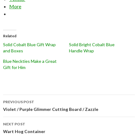
More
Related
Solid Cobalt Blue Gift Wrap
Solid Bright Cobalt Blue
and Boxes
Handle Wrap
Blue Neckties Make a Great
Gift for Him
Post
PREVIOUS POST
navigation
Violet / Purple Glimmer Cutting Board / Zazzle
NEXT POST
Wart Hog Container