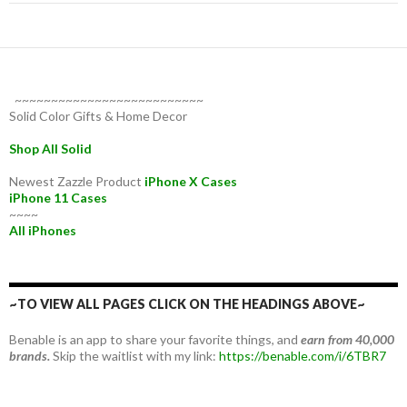
~~~~~~~~~~~~~~~~~~~~~~~~~~
Solid Color Gifts & Home Decor
Shop All Solid
Newest Zazzle Product
iPhone X Cases
iPhone 11 Cases
~~~~
All iPhones
~TO VIEW ALL PAGES CLICK ON THE HEADINGS ABOVE~
Benable is an app to share your favorite things, and
earn from 40,000
brands.
Skip the waitlist with my link:
https://benable.com/i/6TBR7