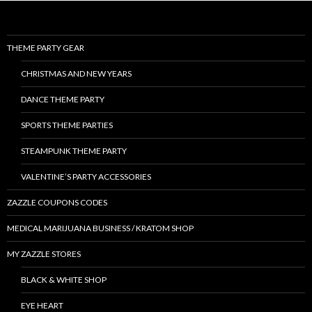
THEME PARTY GEAR
CHRISTMAS AND NEW YEARS
DANCE THEME PARTY
SPORTS THEME PARTIES
STEAMPUNK THEME PARTY
VALENTINE’S PARTY ACCESSORIES
ZAZZLE COUPONS CODES
MEDICAL MARIJUANA BUSINESS / KRATOM SHOP
MY ZAZZLE STORES
BLACK & WHITE SHOP
EYE HEART