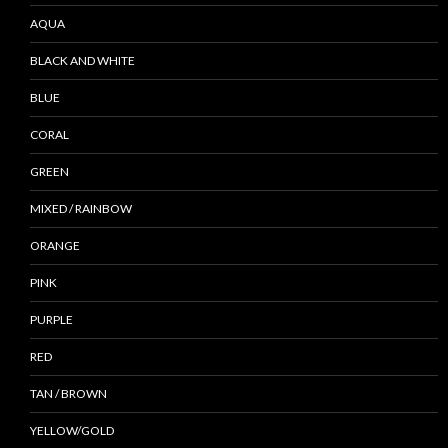
AQUA
BLACK AND WHITE
BLUE
CORAL
GREEN
MIXED / RAINBOW
ORANGE
PINK
PURPLE
RED
TAN / BROWN
YELLOW/GOLD