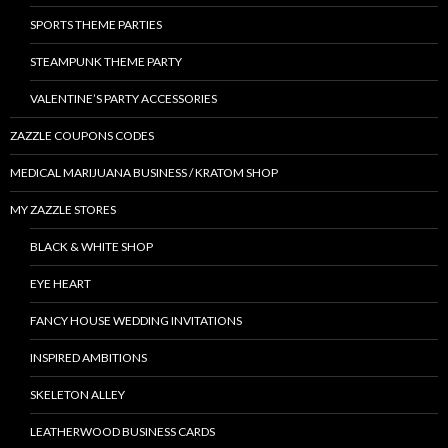
SPORTS THEME PARTIES
STEAMPUNK THEME PARTY
VALENTINE’S PARTY ACCESSORIES
ZAZZLE COUPONS CODES
MEDICAL MARIJUANA BUSINESS / KRATOM SHOP
MY ZAZZLE STORES
BLACK & WHITE SHOP
EYE HEART
FANCY HOUSE WEDDING INVITATIONS
INSPIRED AMBITIONS
SKELETON ALLEY
LEATHERWOOD BUSINESS CARDS