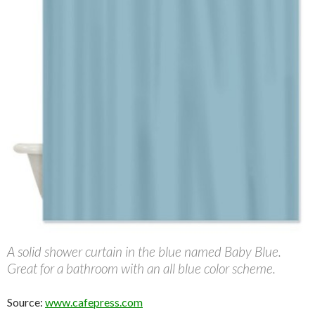
A solid shower curtain in the blue named Baby Blue.
Great for a bathroom with an all blue color scheme.
Source:
www.cafepress.com