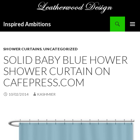
Search
Inspired Ambitions
SKIP
PRIMAR
TO
MENU
CONTENT
SHOWER CURTAINS
,
UNCATEGORIZED
SOLID BABY BLUE HOWER
SHOWER CURTAIN ON
CAFEPRESS.COM
10/02/2014
KASHMIER