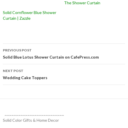
The Shower Curtain
Solid Cornflower Blue Shower
Curtain | Zazzle
Post
PREVIOUS POST
navigation
Solid Blue Lotus Shower Curtain on CafePress.com
NEXT POST
Wedding Cake Toppers
~~~~~~~~~~~~~~~~~~~~~~~~~~
Solid Color Gifts & Home Decor