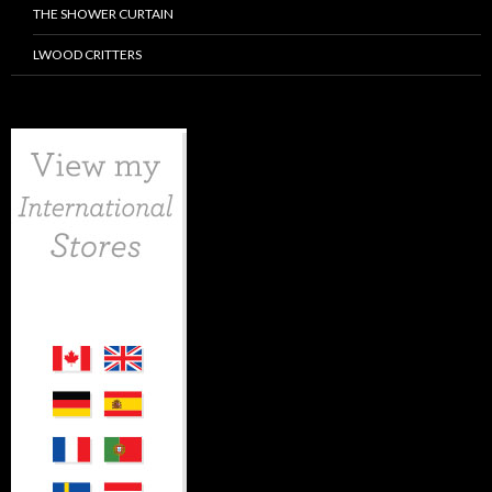
THE SHOWER CURTAIN
LWOOD CRITTERS