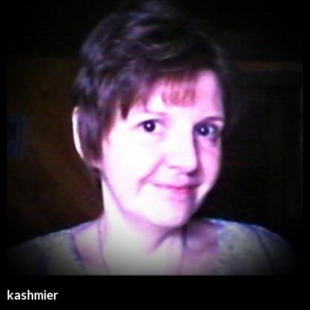
kashmier