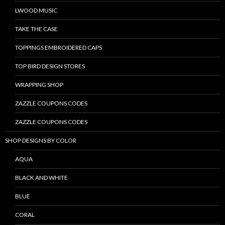
LWOOD MUSIC
TAKE THE CASE
TOPPINGS EMBROIDERED CAPS
TOP BIRD DESIGN STORES
WRAPPING SHOP
ZAZZLE COUPONS CODES
ZAZZLE COUPONS CODES
SHOP DESIGNS BY COLOR
AQUA
BLACK AND WHITE
BLUE
CORAL