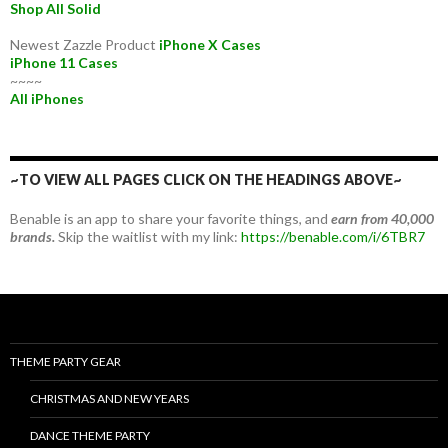
Shop All Solid
Newest Zazzle Product
iPhone X Cases
iPhone 11 Cases
~~~~
All iPhones
~TO VIEW ALL PAGES CLICK ON THE HEADINGS ABOVE~
Benable is an app to share your favorite things, and
earn from 40,000
brands.
Skip the waitlist with my link:
https://benable.com/i/6TBR7
THEME PARTY GEAR
CHRISTMAS AND NEW YEARS
DANCE THEME PARTY