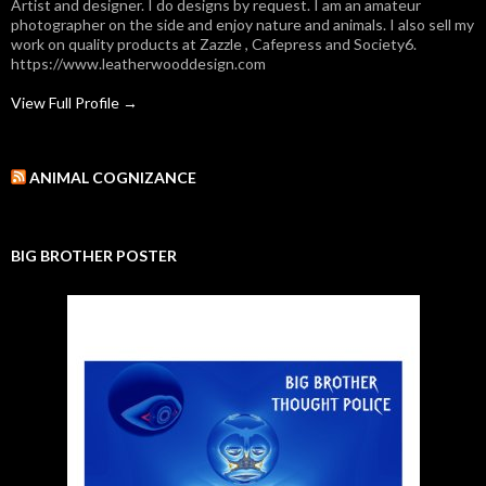
Artist and designer. I do designs by request. I am an amateur
photographer on the side and enjoy nature and animals. I also sell my
work on quality products at Zazzle , Cafepress and Society6.
https://www.leatherwooddesign.com
View Full Profile →
ANIMAL COGNIZANCE
BIG BROTHER POSTER