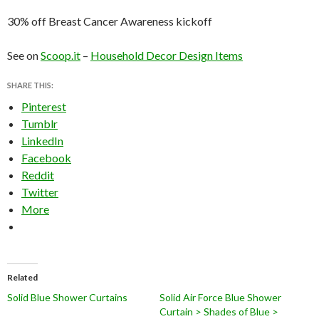
30% off Breast Cancer Awareness kickoff
See on
Scoop.it
–
Household Decor Design Items
SHARE THIS:
Pinterest
Tumblr
LinkedIn
Facebook
Reddit
Twitter
More
Related
Solid Blue Shower Curtains
Solid Air Force Blue Shower
Curtain > Shades of Blue >