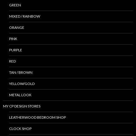
GREEN
MIXED / RAINBOW
ORANGE
PINK
PURPLE
RED
TAN / BROWN
YELLOW/GOLD
METAL LOOK
MY CP DESIGN STORES
LEATHERWOOD BEDROOM SHOP
CLOCK SHOP