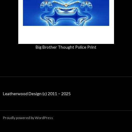
Big Brother Thought Police Print
Leatherwood Design (c) 2011 – 2025
Proudly powered by WordPress