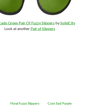
cado Green Pair Of Fuzzy Slippers
by
SolidCity
Look at another
Pair of Slippers
Floral Fuzzy Slippers
Cute Sad Purple