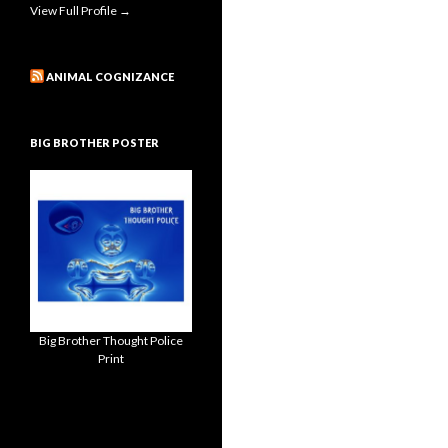
View Full Profile →
ANIMAL COGNIZANCE
BIG BROTHER POSTER
Big Brother Thought Police
Print