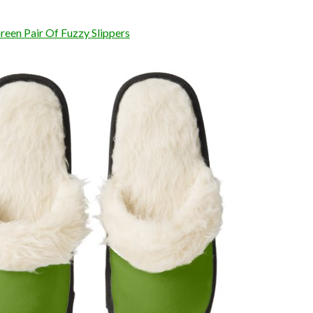
reen Pair Of Fuzzy Slippers