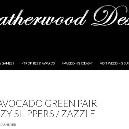
& GAMES ?
~TROPHIES & AWARDS
?~WEDDING IDEAS~?
VISIT WEDDING SU
 AVOCADO GREEN PAIR
ZY SLIPPERS / ZAZZLE
KASHMIER