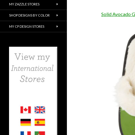
MY ZAZZLE STORES
Solid Avocado G
SHOP DESIGNS BY COLOR
MY CP DESIGN STORES