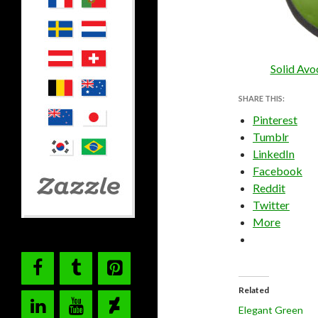
Solid Avo
SHARE THIS:
Pinterest
Tumblr
LinkedIn
Facebook
Reddit
Twitter
More
Related
Elegant Green