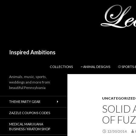
Search
Inspired Ambitions
SKIP TO CONTENT
COLLECTIONS
~ ANIMAL DESIGNS
⚾ SPORTS 
Animals, music, sports,
weddings and more from
beautiful Pennsylvania
UNCATEGORIZED
THEME PARTY GEAR
SOLID
ZAZZLE COUPONS CODES
OF FUZ
MEDICAL MARIJUANA
BUSINESS / KRATOM SHOP
12/30/2014