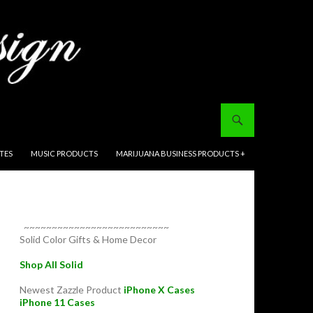
ITES
MUSIC PRODUCTS
MARIJUANA BUSINESS PRODUCTS +
~~~~~~~~~~~~~~~~~~~~~~~~~~
Solid Color Gifts & Home Decor
Shop All Solid
Newest Zazzle Product
iPhone X Cases
iPhone 11 Cases