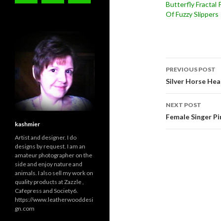
Butterfly Fractal 
Of Fuzzy Slippers
Post
PREVIOUS POST
navigati
Silver Horse He
NEXT POST
Female Singer Pi
kashmier
Artist and designer. I do
designs by request. I am an
amateur photographer on the
side and enjoy nature and
animals. I also sell my work on
quality products at Zazzle ,
Cafepress and Society6.
https://www.leatherwooddesi
gn.com