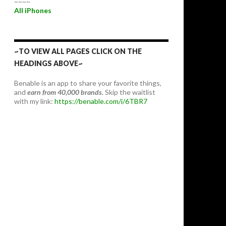
~~~~
All iPhones
~TO VIEW ALL PAGES CLICK ON THE
HEADINGS ABOVE~
Benable is an app to share your favorite things,
and
earn from 40,000 brands.
Skip the waitlist
with my link:
https://benable.com/i/6TBR7