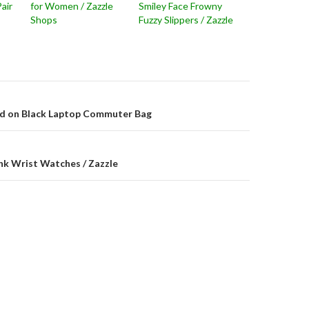
Pair
for Women / Zazzle
Smiley Face Frowny
Shops
Fuzzy Slippers / Zazzle
on
ad on Black Laptop Commuter Bag
nk Wrist Watches / Zazzle