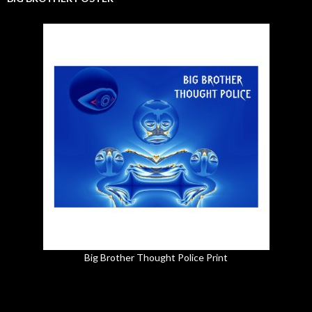
Big Brother Thought Police Print