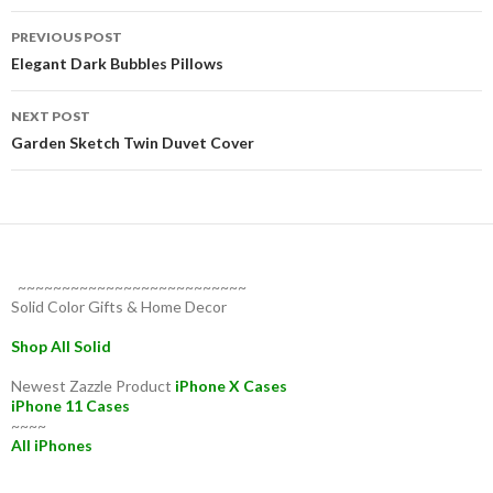
Post
PREVIOUS POST
navigation
Elegant Dark Bubbles Pillows
NEXT POST
Garden Sketch Twin Duvet Cover
~~~~~~~~~~~~~~~~~~~~~~~~~~
Solid Color Gifts & Home Decor
Shop All Solid
Newest Zazzle Product
iPhone X Cases
iPhone 11 Cases
~~~~
All iPhones