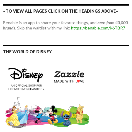
~TO VIEW ALL PAGES CLICK ON THE HEADINGS ABOVE~
Benable is an app to share your favorite things, and
earn from 40,000
brands.
Skip the waitlist with my link:
https://benable.com/i/6TBR7
THE WORLD OF DISNEY