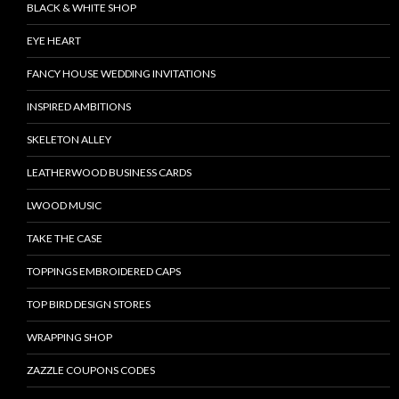
BLACK & WHITE SHOP
EYE HEART
FANCY HOUSE WEDDING INVITATIONS
INSPIRED AMBITIONS
SKELETON ALLEY
LEATHERWOOD BUSINESS CARDS
LWOOD MUSIC
TAKE THE CASE
TOPPINGS EMBROIDERED CAPS
TOP BIRD DESIGN STORES
WRAPPING SHOP
ZAZZLE COUPONS CODES