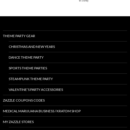
THEME PARTY GEAR
CHRISTMAS AND NEW YEARS
DANCE THEME PARTY
SPORTS THEME PARTIES
STEAMPUNK THEME PARTY
VALENTINE’S PARTY ACCESSORIES
ZAZZLE COUPONS CODES
MEDICAL MARIJUANA BUSINESS / KRATOM SHOP
MY ZAZZLE STORES