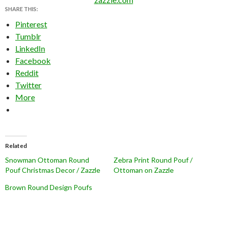
SHARE THIS:
Pinterest
Tumblr
LinkedIn
Facebook
Reddit
Twitter
More
Related
Snowman Ottoman Round
Zebra Print Round Pouf /
Pouf Christmas Decor / Zazzle
Ottoman on Zazzle
Brown Round Design Poufs