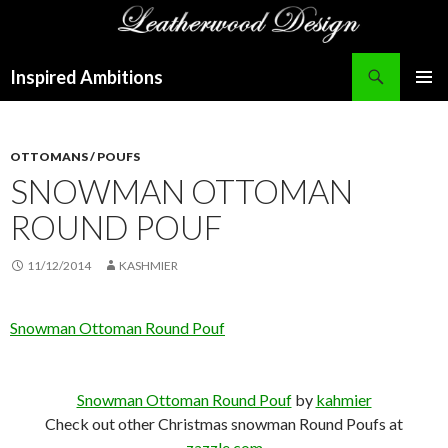
Search
Inspired Ambitions
SKIP
PRIMAR
TO
MENU
CONTENT
OTTOMANS / POUFS
SNOWMAN OTTOMAN
ROUND POUF
11/12/2014
KASHMIER
Snowman Ottoman Round Pouf
Snowman Ottoman Round Pouf
by
kahmier
Check out other Christmas snowman Round Poufs at
zazzle.com