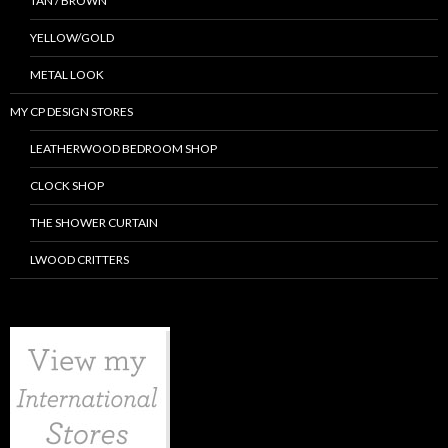
TAN / BROWN
YELLOW/GOLD
METAL LOOK
MY CP DESIGN STORES
LEATHERWOOD BEDROOM SHOP
CLOCK SHOP
THE SHOWER CURTAIN
LWOOD CRITTERS