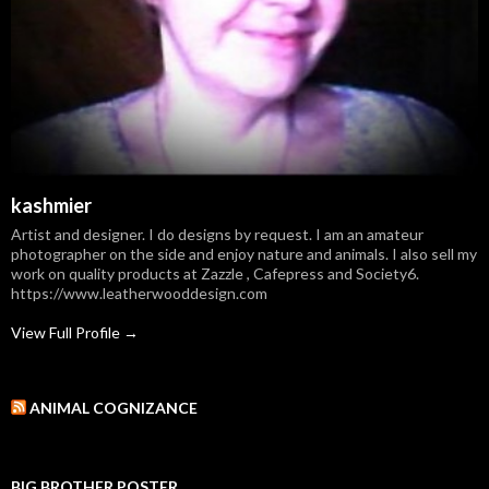
kashmier
Artist and designer. I do designs by request. I am an amateur
photographer on the side and enjoy nature and animals. I also sell my
work on quality products at Zazzle , Cafepress and Society6.
https://www.leatherwooddesign.com
View Full Profile →
ANIMAL COGNIZANCE
BIG BROTHER POSTER