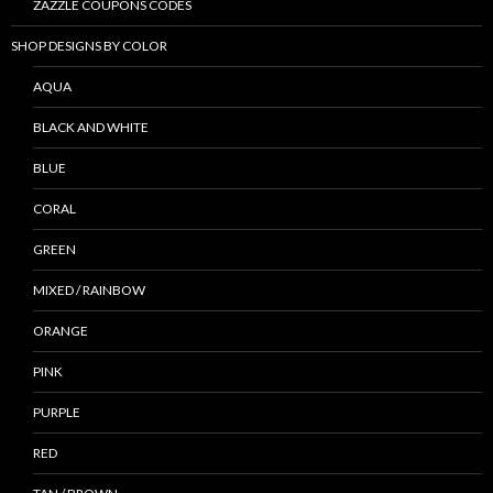
ZAZZLE COUPONS CODES
SHOP DESIGNS BY COLOR
AQUA
BLACK AND WHITE
BLUE
CORAL
GREEN
MIXED / RAINBOW
ORANGE
PINK
PURPLE
RED