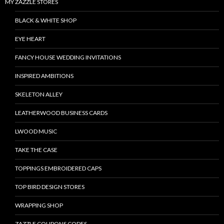
MY ZAZZLE STORES
BLACK & WHITE SHOP
EYE HEART
FANCY HOUSE WEDDING INVITATIONS
INSPIRED AMBITIONS
SKELETON ALLEY
LEATHERWOOD BUSINESS CARDS
LWOOD MUSIC
TAKE THE CASE
TOPPINGS EMBROIDERED CAPS
TOP BIRD DESIGN STORES
WRAPPING SHOP
ZAZZLE COUPONS CODES