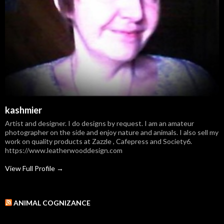
kashmier
Artist and designer. I do designs by request. I am an amateur
photographer on the side and enjoy nature and animals. I also sell my
work on quality products at Zazzle , Cafepress and Society6.
https://www.leatherwooddesign.com
View Full Profile →
ANIMAL COGNIZANCE