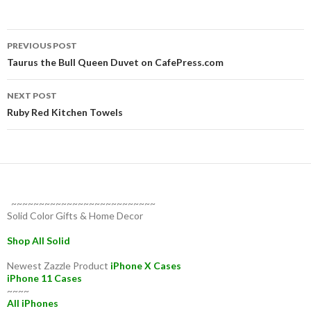
Post
PREVIOUS POST
navigation
Taurus the Bull Queen Duvet on CafePress.com
NEXT POST
Ruby Red Kitchen Towels
~~~~~~~~~~~~~~~~~~~~~~~~~~
Solid Color Gifts & Home Decor
Shop All Solid
Newest Zazzle Product
iPhone X Cases
iPhone 11 Cases
~~~~
All iPhones