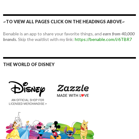
~TO VIEW ALL PAGES CLICK ON THE HEADINGS ABOVE~
Benable is an app to share your favorite things, and
earn from 40,000
brands.
Skip the waitlist with my link:
https://benable.com/i/6TBR7
THE WORLD OF DISNEY