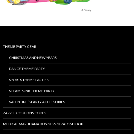
THEME PARTY GEAR
CHRISTMAS AND NEW YEARS
DANCE THEME PARTY
SPORTS THEME PARTIES
STEAMPUNK THEME PARTY
VALENTINE’S PARTY ACCESSORIES
ZAZZLE COUPONS CODES
MEDICAL MARIJUANA BUSINESS / KRATOM SHOP