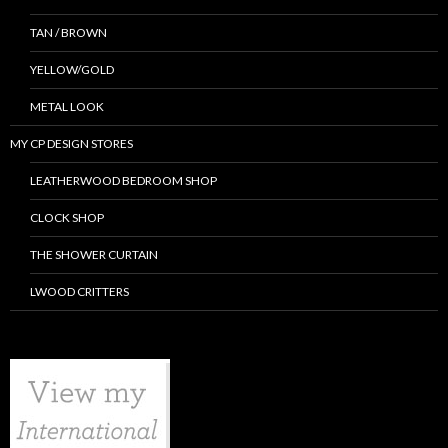
TAN / BROWN
YELLOW/GOLD
METAL LOOK
MY CP DESIGN STORES
LEATHERWOOD BEDROOM SHOP
CLOCK SHOP
THE SHOWER CURTAIN
LWOOD CRITTERS