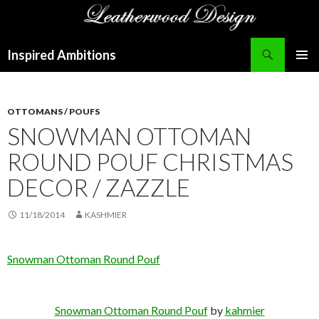
Search
Inspired Ambitions
SKIP
PRIMAR
TO
MENU
CONTENT
OTTOMANS / POUFS
SNOWMAN OTTOMAN
ROUND POUF CHRISTMAS
DECOR / ZAZZLE
11/18/2014
KASHMIER
Snowman Ottoman Round Pouf
Snowman Ottoman Round Pouf
by
kahmier