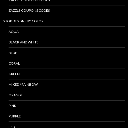
ZAZZLE COUPONS CODES
SHOP DESIGNS BY COLOR
AQUA
BLACK AND WHITE
BLUE
CORAL
GREEN
MIXED / RAINBOW
ORANGE
PINK
PURPLE
RED