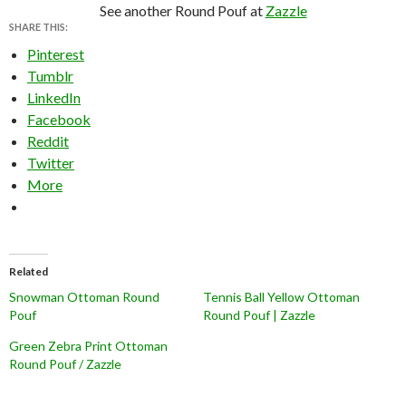
See another Round Pouf at
Zazzle
SHARE THIS:
Pinterest
Tumblr
LinkedIn
Facebook
Reddit
Twitter
More
Related
Snowman Ottoman Round
Tennis Ball Yellow Ottoman
Pouf
Round Pouf | Zazzle
Green Zebra Print Ottoman
Round Pouf / Zazzle