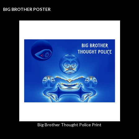
BIG BROTHER POSTER
Big Brother Thought Police Print