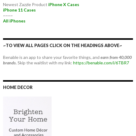
Newest Zazzle Product
iPhone X Cases
iPhone 11 Cases
~~~~
All iPhones
~TO VIEW ALL PAGES CLICK ON THE HEADINGS ABOVE~
Benable is an app to share your favorite things, and
earn from 40,000
brands.
Skip the waitlist with my link:
https://benable.com/i/6TBR7
HOME DECOR