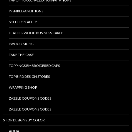
FANCY HOUSE WEDDING INVITATIONS
INSPIRED AMBITIONS
SKELETON ALLEY
LEATHERWOOD BUSINESS CARDS
LWOOD MUSIC
TAKE THE CASE
TOPPINGS EMBROIDERED CAPS
TOP BIRD DESIGN STORES
WRAPPING SHOP
ZAZZLE COUPONS CODES
ZAZZLE COUPONS CODES
SHOP DESIGNS BY COLOR
AQUA