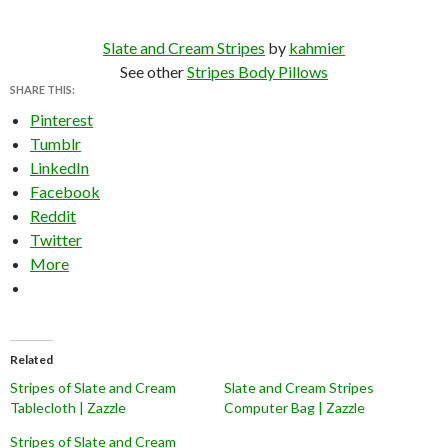
Slate and Cream Stripes
by
kahmier
See other
Stripes Body Pillows
SHARE THIS:
Pinterest
Tumblr
LinkedIn
Facebook
Reddit
Twitter
More
Related
Stripes of Slate and Cream
Slate and Cream Stripes
Tablecloth | Zazzle
Computer Bag | Zazzle
Stripes of Slate and Cream