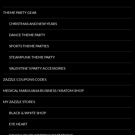
THEME PARTY GEAR
CHRISTMAS AND NEW YEARS
DANCE THEME PARTY
SPORTS THEME PARTIES
STEAMPUNK THEME PARTY
VALENTINE’S PARTY ACCESSORIES
ZAZZLE COUPONS CODES
MEDICAL MARIJUANA BUSINESS / KRATOM SHOP
MY ZAZZLE STORES
BLACK & WHITE SHOP
EYE HEART