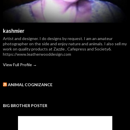
kashmier
Artist and designer. I do designs by request. I am an amateur
photographer on the side and enjoy nature and animals. I also sell my
work on quality products at Zazzle , Cafepress and Society6.
https://www.leatherwooddesign.com
View Full Profile →
ANIMAL COGNIZANCE
BIG BROTHER POSTER