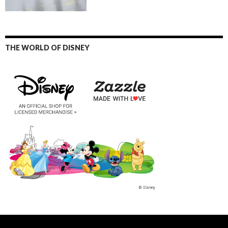
THE WORLD OF DISNEY