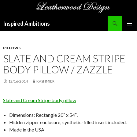
Search
Inspired Ambitions
SKIP
PRIMAR
TO
MENU
CONTENT
PILLOWS
SLATE AND CREAM STRIPE
BODY PILLOW / ZAZZLE
12/16/2014
KASHMIER
Slate and Cream Stripe body pillow
Dimensions: Rectangle 20″ x 54″.
Hidden zipper enclosure; synthetic-filled insert included.
Made in the USA