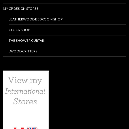
MY CP DESIGN STORES
LEATHERWOOD BEDROOM SHOP
CLOCK SHOP
THE SHOWER CURTAIN
LWOOD CRITTERS