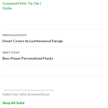
Gunmetal Finish Tie Clip |
Zazzle
Post
PREVIOUS POST
navigation
Duvet Covers by Leatherwood Design
NEXT POST
Bass Player Personalized Flasks
~~~~~~~~~~~~~~~~~~~~~~~~~~
Solid Color Gifts & Home Decor
Shop All Solid