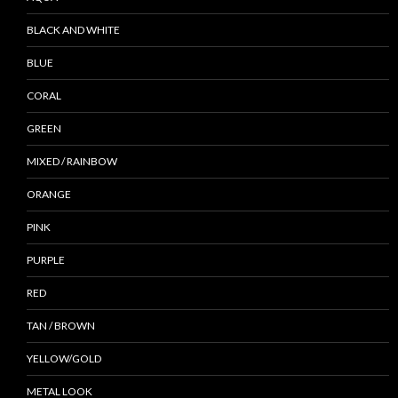
BLACK AND WHITE
BLUE
CORAL
GREEN
MIXED / RAINBOW
ORANGE
PINK
PURPLE
RED
TAN / BROWN
YELLOW/GOLD
METAL LOOK