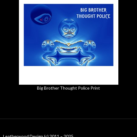
Big Brother Thought Police Print
Leatherwood Design (c) 2011 – 2025