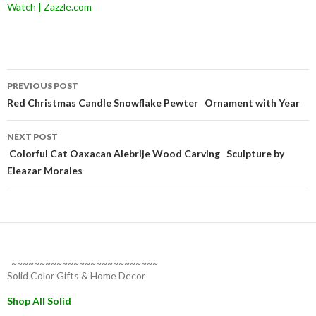
Watch | Zazzle.com
Post
PREVIOUS POST
navigation
Red Christmas Candle Snowflake Pewter Ornament with Year
NEXT POST
Colorful Cat Oaxacan Alebrije Wood Carving Sculpture by
Eleazar Morales
~~~~~~~~~~~~~~~~~~~~~~~~~~
Solid Color Gifts & Home Decor
Shop All Solid