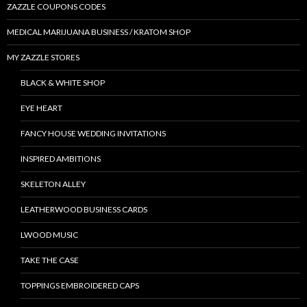
ZAZZLE COUPONS CODES
MEDICAL MARIJUANA BUSINESS / KRATOM SHOP
MY ZAZZLE STORES
BLACK & WHITE SHOP
EYE HEART
FANCY HOUSE WEDDING INVITATIONS
INSPIRED AMBITIONS
SKELETON ALLEY
LEATHERWOOD BUSINESS CARDS
LWOOD MUSIC
TAKE THE CASE
TOPPINGS EMBROIDERED CAPS