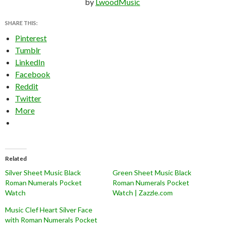
by
LwoodMusic
SHARE THIS:
Pinterest
Tumblr
LinkedIn
Facebook
Reddit
Twitter
More
Related
Silver Sheet Music Black
Green Sheet Music Black
Roman Numerals Pocket
Roman Numerals Pocket
Watch
Watch | Zazzle.com
Music Clef Heart Silver Face
with Roman Numerals Pocket