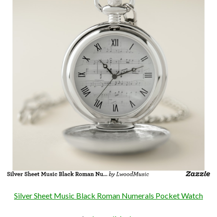
Silver Sheet Music Black Roman Numerals Pocket Watch