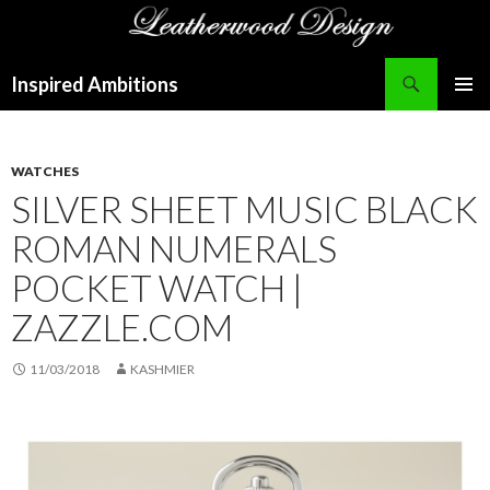
Search
Inspired Ambitions
SKIP
PRIMAR
TO
MENU
CONTENT
WATCHES
SILVER SHEET MUSIC BLACK
ROMAN NUMERALS
POCKET WATCH |
ZAZZLE.COM
11/03/2018
KASHMIER