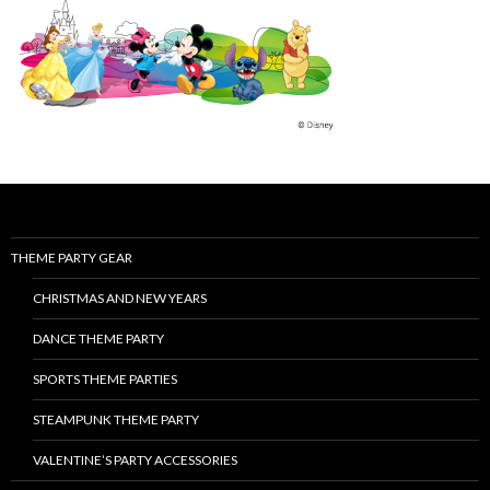
THEME PARTY GEAR
CHRISTMAS AND NEW YEARS
DANCE THEME PARTY
SPORTS THEME PARTIES
STEAMPUNK THEME PARTY
VALENTINE’S PARTY ACCESSORIES