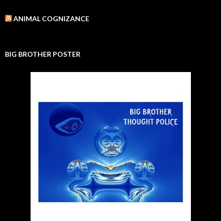
ANIMAL COGNIZANCE
BIG BROTHER POSTER