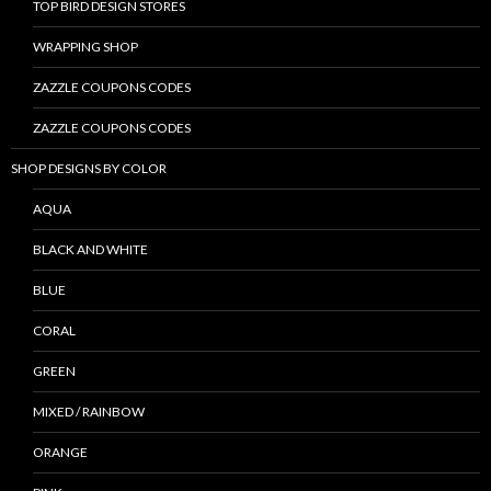
TOP BIRD DESIGN STORES
WRAPPING SHOP
ZAZZLE COUPONS CODES
ZAZZLE COUPONS CODES
SHOP DESIGNS BY COLOR
AQUA
BLACK AND WHITE
BLUE
CORAL
GREEN
MIXED / RAINBOW
ORANGE