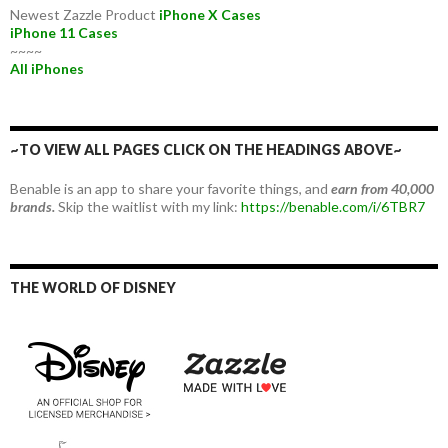
Newest Zazzle Product
iPhone X Cases
iPhone 11 Cases
~~~~
All iPhones
~TO VIEW ALL PAGES CLICK ON THE HEADINGS ABOVE~
Benable is an app to share your favorite things, and
earn from 40,000
brands.
Skip the waitlist with my link:
https://benable.com/i/6TBR7
THE WORLD OF DISNEY