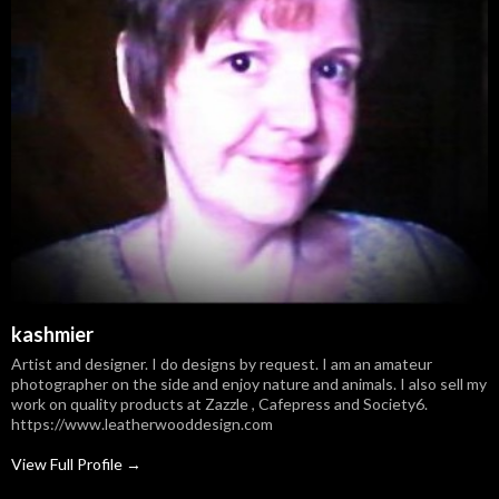
kashmier
Artist and designer. I do designs by request. I am an amateur
photographer on the side and enjoy nature and animals. I also sell my
work on quality products at Zazzle , Cafepress and Society6.
https://www.leatherwooddesign.com
View Full Profile →