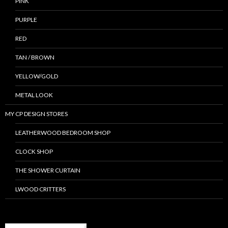
PINK
PURPLE
RED
TAN / BROWN
YELLOW/GOLD
METAL LOOK
MY CP DESIGN STORES
LEATHERWOOD BEDROOM SHOP
CLOCK SHOP
THE SHOWER CURTAIN
LWOOD CRITTERS