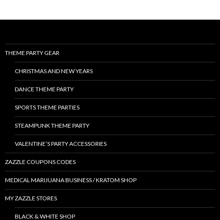
THEME PARTY GEAR
CHRISTMAS AND NEW YEARS
DANCE THEME PARTY
SPORTS THEME PARTIES
STEAMPUNK THEME PARTY
VALENTINE’S PARTY ACCESSORIES
ZAZZLE COUPONS CODES
MEDICAL MARIJUANA BUSINESS / KRATOM SHOP
MY ZAZZLE STORES
BLACK & WHITE SHOP