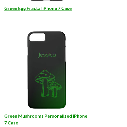
Green Egg Fractal iPhone 7 Case
Green Mushrooms Personalized iPhone
7 Case