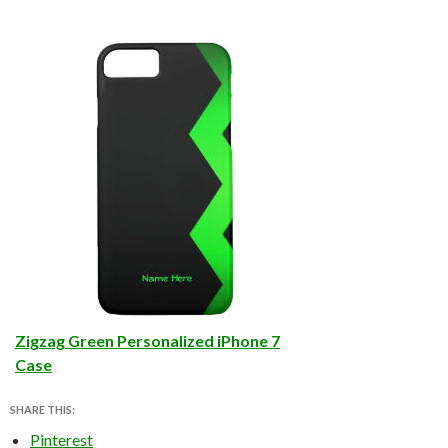
Zigzag Green Personalized iPhone 7
Case
SHARE THIS:
Pinterest