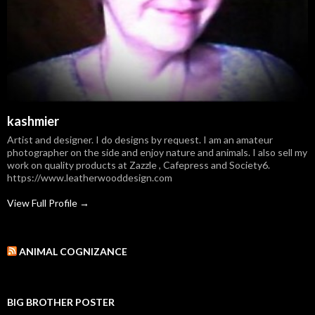
kashmier
Artist and designer. I do designs by request. I am an amateur
photographer on the side and enjoy nature and animals. I also sell my
work on quality products at Zazzle , Cafepress and Society6.
https://www.leatherwooddesign.com
View Full Profile →
ANIMAL COGNIZANCE
BIG BROTHER POSTER