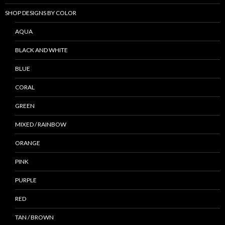
SHOP DESIGNS BY COLOR
AQUA
BLACK AND WHITE
BLUE
CORAL
GREEN
MIXED / RAINBOW
ORANGE
PINK
PURPLE
RED
TAN / BROWN