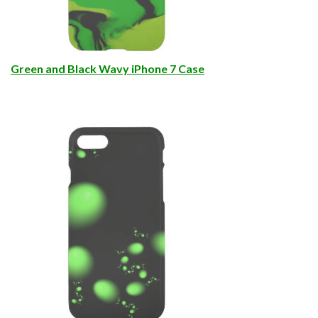
Green and Black Wavy iPhone 7 Case