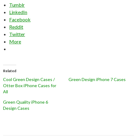
Tumblr
LinkedIn
Facebook
Reddit
Twitter
More
Related
Cool Green Design Cases /
Green Design iPhone 7 Cases
Otter Box iPhone Cases for
All
Green Quality iPhone 6
Design Cases