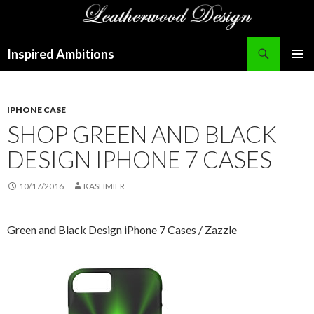
Search
Inspired Ambitions
SKIP
PRIMAR
TO
MENU
CONTENT
IPHONE CASE
SHOP GREEN AND BLACK
DESIGN IPHONE 7 CASES
10/17/2016
KASHMIER
Green and Black Design iPhone 7 Cases / Zazzle