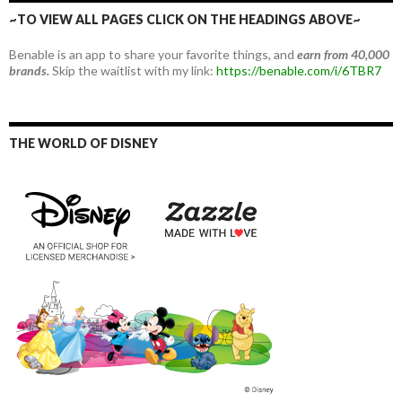
~TO VIEW ALL PAGES CLICK ON THE HEADINGS ABOVE~
Benable is an app to share your favorite things, and
earn from 40,000
brands.
Skip the waitlist with my link:
https://benable.com/i/6TBR7
THE WORLD OF DISNEY