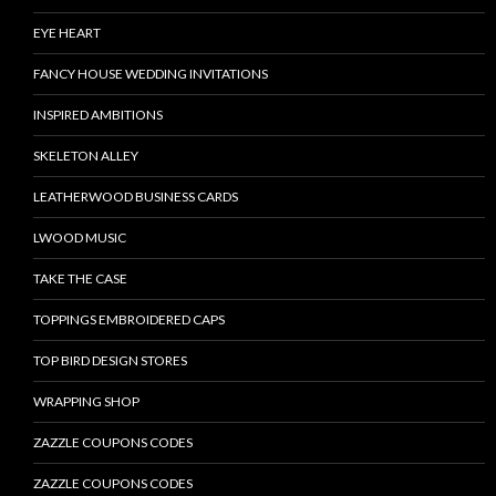
EYE HEART
FANCY HOUSE WEDDING INVITATIONS
INSPIRED AMBITIONS
SKELETON ALLEY
LEATHERWOOD BUSINESS CARDS
LWOOD MUSIC
TAKE THE CASE
TOPPINGS EMBROIDERED CAPS
TOP BIRD DESIGN STORES
WRAPPING SHOP
ZAZZLE COUPONS CODES
ZAZZLE COUPONS CODES