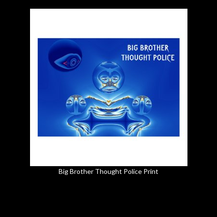
Big Brother Thought Police Print