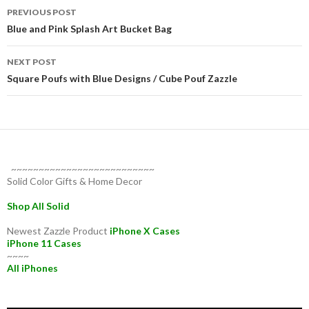
Post
PREVIOUS POST
navigation
Blue and Pink Splash Art Bucket Bag
NEXT POST
Square Poufs with Blue Designs / Cube Pouf Zazzle
~~~~~~~~~~~~~~~~~~~~~~~~~~
Solid Color Gifts & Home Decor
Shop All Solid
Newest Zazzle Product
iPhone X Cases
iPhone 11 Cases
~~~~
All iPhones