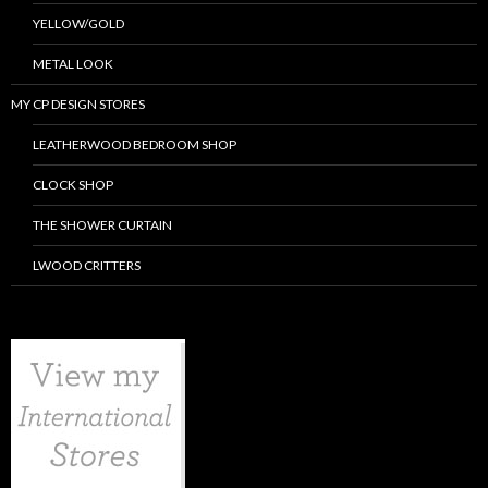
YELLOW/GOLD
METAL LOOK
MY CP DESIGN STORES
LEATHERWOOD BEDROOM SHOP
CLOCK SHOP
THE SHOWER CURTAIN
LWOOD CRITTERS