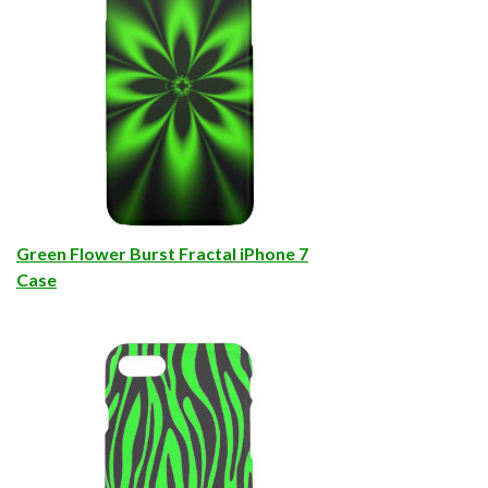
Green Flower Burst Fractal iPhone 7
Case