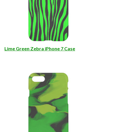
Lime Green Zebra iPhone 7 Case