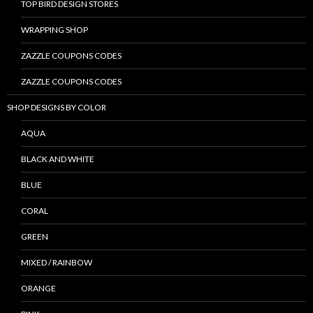
TOP BIRD DESIGN STORES
WRAPPING SHOP
ZAZZLE COUPONS CODES
ZAZZLE COUPONS CODES
SHOP DESIGNS BY COLOR
AQUA
BLACK AND WHITE
BLUE
CORAL
GREEN
MIXED / RAINBOW
ORANGE