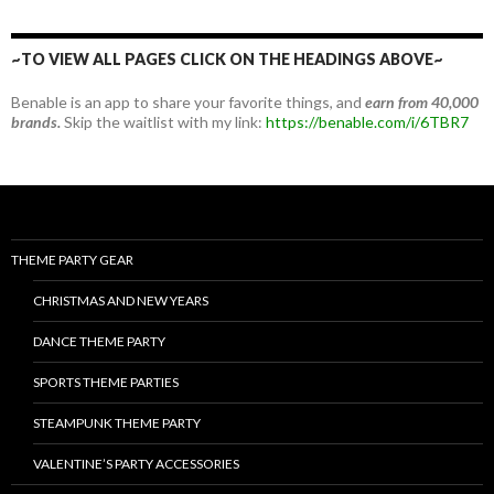
~TO VIEW ALL PAGES CLICK ON THE HEADINGS ABOVE~
Benable is an app to share your favorite things, and
earn from 40,000
brands.
Skip the waitlist with my link:
https://benable.com/i/6TBR7
THEME PARTY GEAR
CHRISTMAS AND NEW YEARS
DANCE THEME PARTY
SPORTS THEME PARTIES
STEAMPUNK THEME PARTY
VALENTINE’S PARTY ACCESSORIES