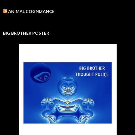
ANIMAL COGNIZANCE
BIG BROTHER POSTER