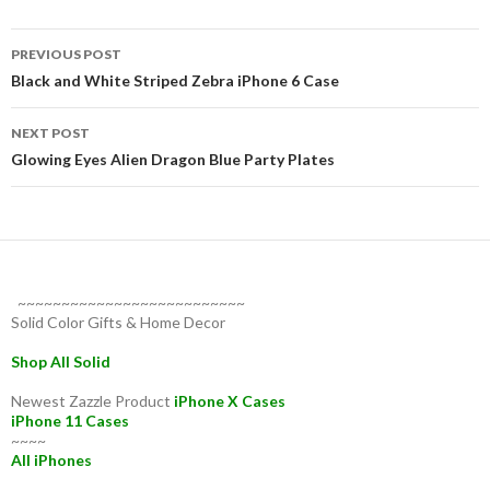
Post
PREVIOUS POST
navigation
Black and White Striped Zebra iPhone 6 Case
NEXT POST
Glowing Eyes Alien Dragon Blue Party Plates
~~~~~~~~~~~~~~~~~~~~~~~~~~
Solid Color Gifts & Home Decor
Shop All Solid
Newest Zazzle Product
iPhone X Cases
iPhone 11 Cases
~~~~
All iPhones