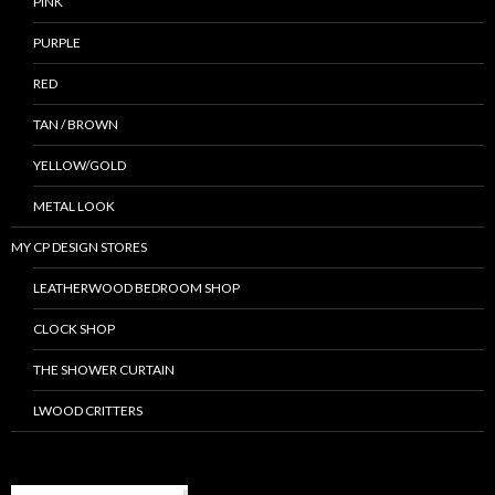
PINK
PURPLE
RED
TAN / BROWN
YELLOW/GOLD
METAL LOOK
MY CP DESIGN STORES
LEATHERWOOD BEDROOM SHOP
CLOCK SHOP
THE SHOWER CURTAIN
LWOOD CRITTERS