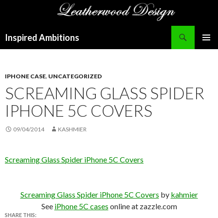
Search
Inspired Ambitions
SKIP
PRIMAR
TO
MENU
CONTENT
IPHONE CASE
,
UNCATEGORIZED
SCREAMING GLASS SPIDER
IPHONE 5C COVERS
09/04/2014
KASHMIER
Screaming Glass Spider iPhone 5C Covers
Screaming Glass Spider iPhone 5C Covers
by
kahmier
See
iPhone 5C cases
online at zazzle.com
SHARE THIS: