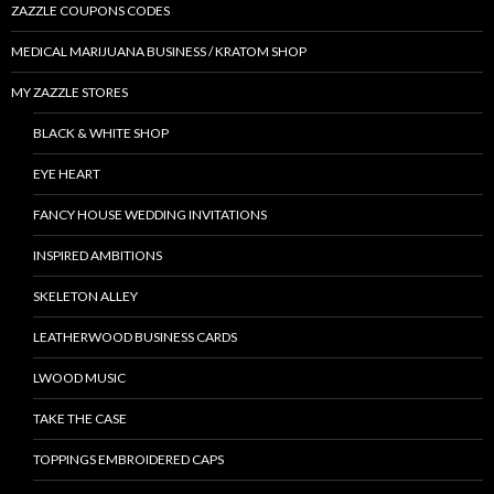
ZAZZLE COUPONS CODES
MEDICAL MARIJUANA BUSINESS / KRATOM SHOP
MY ZAZZLE STORES
BLACK & WHITE SHOP
EYE HEART
FANCY HOUSE WEDDING INVITATIONS
INSPIRED AMBITIONS
SKELETON ALLEY
LEATHERWOOD BUSINESS CARDS
LWOOD MUSIC
TAKE THE CASE
TOPPINGS EMBROIDERED CAPS