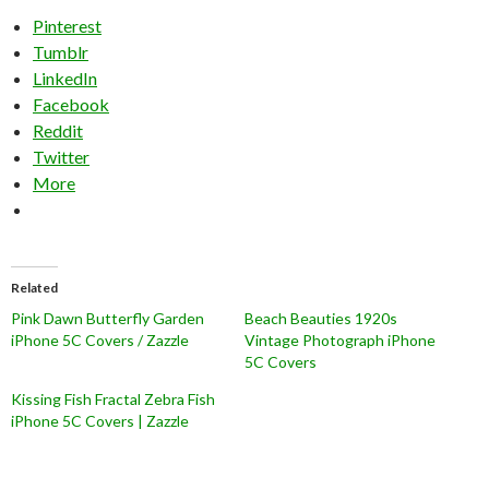
Pinterest
Tumblr
LinkedIn
Facebook
Reddit
Twitter
More
Related
Pink Dawn Butterfly Garden
Beach Beauties 1920s
iPhone 5C Covers / Zazzle
Vintage Photograph iPhone
5C Covers
Kissing Fish Fractal Zebra Fish
iPhone 5C Covers | Zazzle