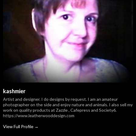
kashmier
Artist and designer. I do designs by request. I am an amateur
photographer on the side and enjoy nature and animals. I also sell my
work on quality products at Zazzle , Cafepress and Society6.
https://www.leatherwooddesign.com
View Full Profile →