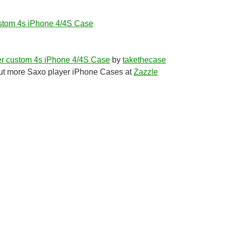
stom 4s iPhone 4/4S Case
r custom 4s iPhone 4/4S Case
by
takethecase
t more Saxo player iPhone Cases at
Zazzle