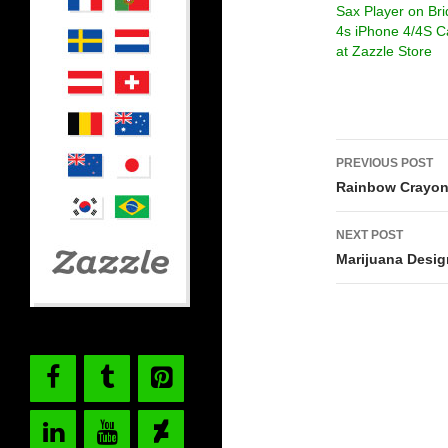
Sax Player on Br
4s iPhone 4/4S C
at Zazzle Store
Post
PREVIOUS POST
navigati
Rainbow Crayon
NEXT POST
Marijuana Desig