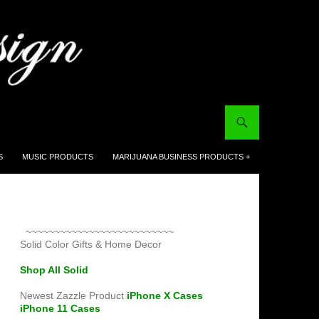
S
MUSIC PRODUCTS
MARIJUANA BUSINESS PRODUCTS +
~~~~~~~~~~~~~~~~~~~~~~~~~~
Solid Color Gifts & Home Decor
Shop All Solid
Newest Zazzle Product
iPhone X Cases
iPhone 11 Cases