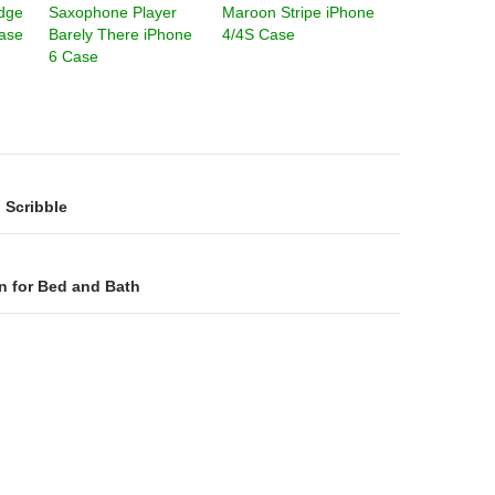
idge
Saxophone Player
Maroon Stripe iPhone
ase
Barely There iPhone
4/4S Case
6 Case
on
 Scribble
n for Bed and Bath