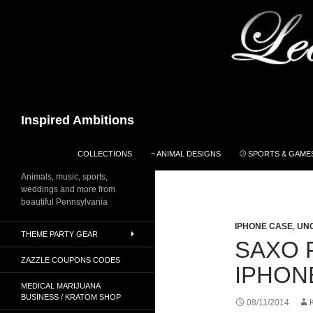
Search
Inspired Ambitions
SKIP TO CONTENT
COLLECTIONS
~ ANIMAL DESIGNS
⚾ SPORTS & GAMES
Animals, music, sports,
weddings and more from
beautiful Pennsylvania
IPHONE CASE
,
UN
THEME PARTY GEAR
SAXO 
ZAZZLE COUPONS CODES
IPHON
MEDICAL MARIJUANA
BUSINESS / KRATOM SHOP
08/11/2014