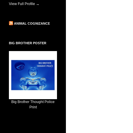
View Full Profile →
ANIMAL COGNIZANCE
BIG BROTHER POSTER
Big Brother Thought Police
Print