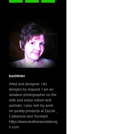
kashmier
Artist and designer. I do
designs by request. I am an
amateur photographer on the
side and enjoy nature and
animals. I also sell my work
on quality products at Zazzle ,
Cafepress and Society6.
https://www.leatherwooddesig
n.com