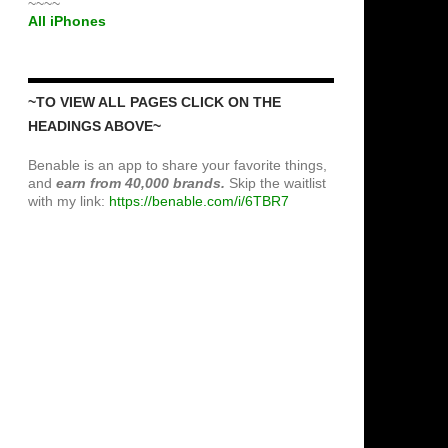
~~~~
All iPhones
~TO VIEW ALL PAGES CLICK ON THE
HEADINGS ABOVE~
Benable is an app to share your favorite things,
and
earn from 40,000 brands.
Skip the waitlist
with my link:
https://benable.com/i/6TBR7