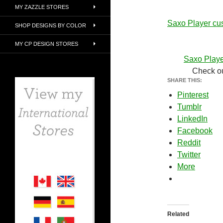
MY ZAZZLE STORES
Saxo Player cu
SHOP DESIGNS BY COLOR
MY CP DESIGN STORES
Saxo Playe
Check ou
SHARE THIS:
Pinterest
Tumblr
LinkedIn
Facebook
Reddit
Twitter
More
Related