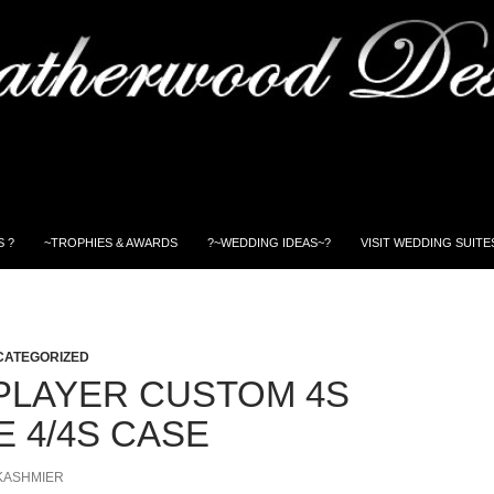
 ?
~TROPHIES & AWARDS
?~WEDDING IDEAS~?
VISIT WEDDING SUITE
CATEGORIZED
PLAYER CUSTOM 4S
E 4/4S CASE
KASHMIER