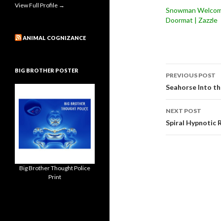
View Full Profile →
Snowman Welco
Doormat | Zazzle
ANIMAL COGNIZANCE
Post
BIG BROTHER POSTER
PREVIOUS POST
navigati
Seahorse Into th
NEXT POST
Spiral Hypnotic
Big Brother Thought Police
Print