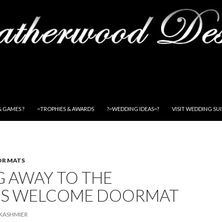
& GAMES ?
~TROPHIES & AWARDS
?~WEDDING IDEAS~?
VISIT WEDDING SU
OR MATS
G AWAY TO THE
S WELCOME DOORMAT
KASHMIER