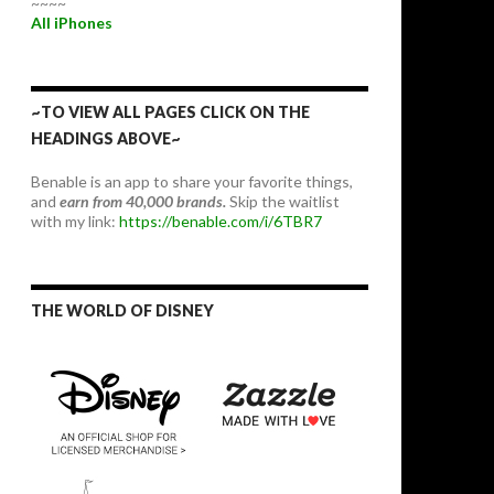
~~~~
All iPhones
~TO VIEW ALL PAGES CLICK ON THE
HEADINGS ABOVE~
Benable is an app to share your favorite things,
and
earn from 40,000 brands.
Skip the waitlist
with my link:
https://benable.com/i/6TBR7
THE WORLD OF DISNEY