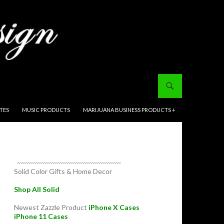
ITES
MUSIC PRODUCTS
MARIJUANA BUSINESS PRODUCTS +
~~~~~~~~~~~~~~~~~~~~~~~~~~
Solid Color Gifts & Home Decor
Shop All Solid
Newest Zazzle Product
iPhone X Cases
iPhone 11 Cases