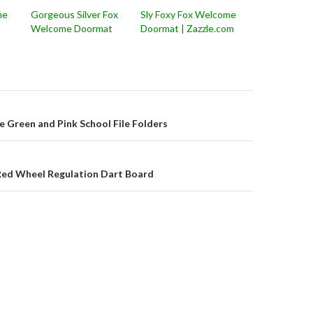
me
Gorgeous Silver Fox
Sly Foxy Fox Welcome
Welcome Doormat
Doormat | Zazzle.com
on
e Green and Pink School File Folders
 Red Wheel Regulation Dart Board