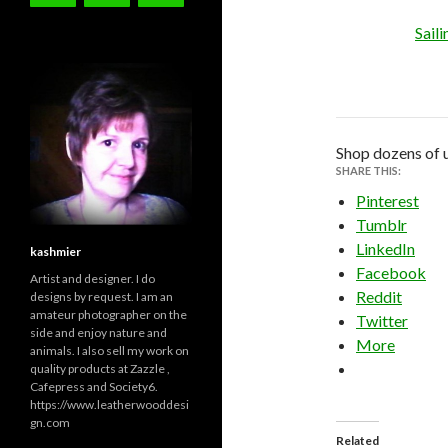
Sail
Shop dozens of 
SHARE THIS:
Pinterest
Tumblr
LinkedIn
kashmier
Facebook
Artist and designer. I do
Reddit
designs by request. I am an
amateur photographer on the
Twitter
side and enjoy nature and
More
animals. I also sell my work on
quality products at Zazzle ,
Cafepress and Society6.
https://www.leatherwooddesi
gn.com
Related