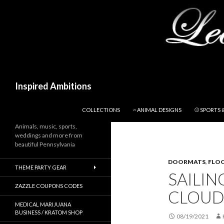
Search
Inspired Ambitions
SKIP TO CONTENT
COLLECTIONS
~ ANIMAL DESIGNS
⚾ SPORTS 
Animals, music, sports,
weddings and more from
beautiful Pennsylvania
DOORMATS
,
FLO
THEME PARTY GEAR
SAILIN
ZAZZLE COUPONS CODES
CLOUD
MEDICAL MARIJUANA
BUSINESS / KRATOM SHOP
08/19/2021