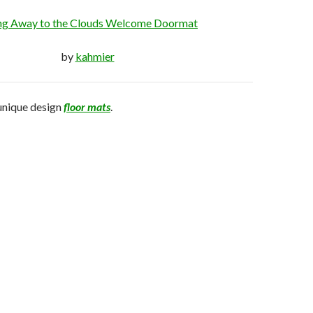
ing Away to the Clouds Welcome Doormat
by
kahmier
unique design
floor mats
.