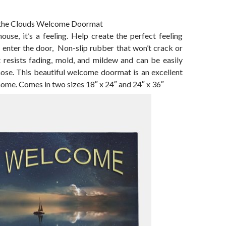
o the Clouds Welcome Doormat
use, it’s a feeling. Help create the perfect feeling
 enter the door, Non-slip rubber that won’t crack or
t resists fading, mold, and mildew and can be easily
hose. This beautiful welcome doormat is an excellent
home. Comes in two sizes 18″ x 24″ and 24″ x 36″