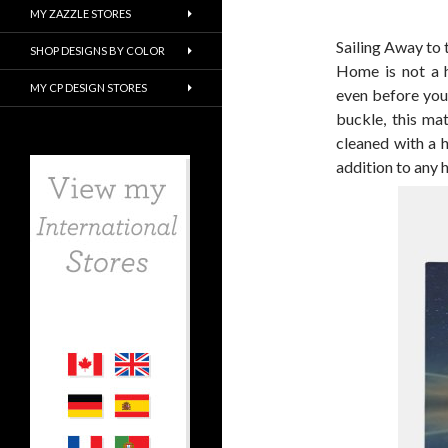
MY ZAZZLE STORES
Sailing Away t
SHOP DESIGNS BY COLOR
Home is not a ho
MY CP DESIGN STORES
even before you
buckle, this ma
cleaned with a 
addition to any 