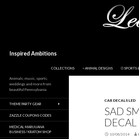
Search
Inspired Ambitions
SKIP TO CONTENT
COLLECTIONS
~ ANIMAL DESIGNS
⚾ SPORTS 
Animals, music, sports,
weddings and more from
beautiful Pennsylvania
CAR DECALS LED
THEME PARTY GEAR
SAD SM
ZAZZLE COUPONS CODES
DECAL
MEDICAL MARIJUANA
BUSINESS / KRATOM SHOP
10/08/2014