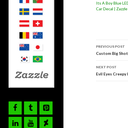
Its A Boy Blue LE
Car Decal | Zazzle
Post
PREVIOUS POST
navigati
Custom Big Shot 
NEXT POST
Evil Eyes Creep