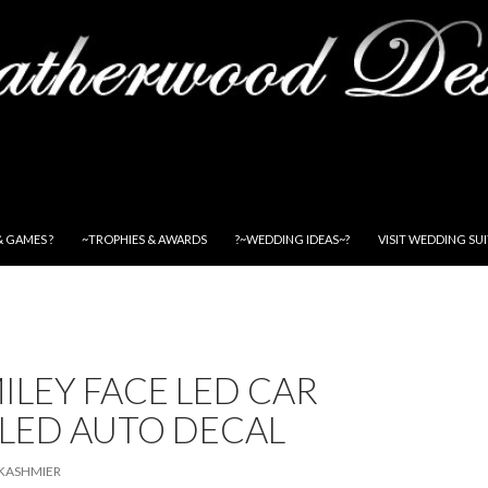
& GAMES ?
~TROPHIES & AWARDS
?~WEDDING IDEAS~?
VISIT WEDDING SU
ILEY FACE LED CAR
 LED AUTO DECAL
KASHMIER