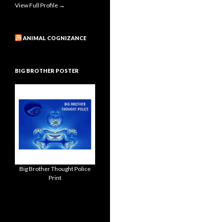
View Full Profile →
ANIMAL COGNIZANCE
BIG BROTHER POSTER
Big Brother Thought Police
Print