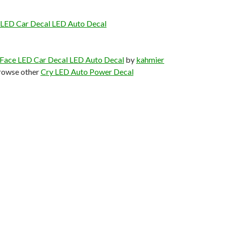
 LED Car Decal LED Auto Decal
 Face LED Car Decal LED Auto Decal
by
kahmier
rowse other
Cry LED Auto Power Decal