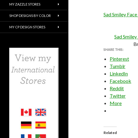
MY ZAZZLE STORES
Sad Smiley Face
SHOP DESIGNS BY COLOR
MY CP DESIGN STORES
Sad Smiley
B
SHARE THIS:
Pinterest
Tumblr
LinkedIn
Facebook
Reddit
Twitter
More
Related