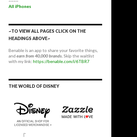
~~~~
All iPhones
~TO VIEW ALL PAGES CLICK ON THE
HEADINGS ABOVE~
Benable is an app to share your favorite things,
and
earn from 40,000 brands.
Skip the waitlist
with my link:
https://benable.com/i/6TBR7
THE WORLD OF DISNEY