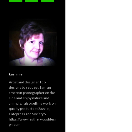
kashmier
Artist and designer. I do
designs by request. I am an
amateur photographer on the
side and enjoy nature and
animals. I also sell my work on
quality products at Zazzle ,
Cafepress and Society6.
https://www.leatherwooddesi
gn.com