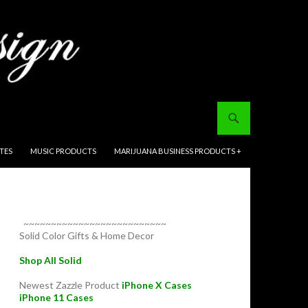
ITES
MUSIC PRODUCTS
MARIJUANA BUSINESS PRODUCTS +
~~~~~~~~~~~~~~~~~~~~~~~~~~
Solid Color Gifts & Home Decor
Shop All Solid
Newest Zazzle Product
iPhone X Cases
iPhone 11 Cases