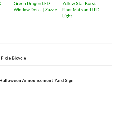
D
Green Dragon LED
Yellow Star Burst
Window Decal | Zazzle
Floor Mats and LED
Light
on
Fixie Bicycle
y Halloween Announcement Yard Sign